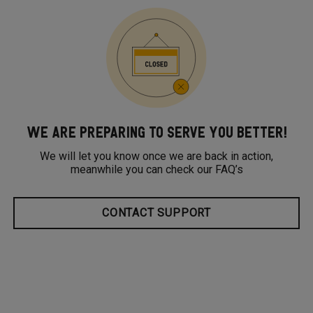
WE ARE PREPARING TO SERVE YOU BETTER!
We will let you know once we are back in action,
meanwhile you can check our FAQ’s
CONTACT SUPPORT