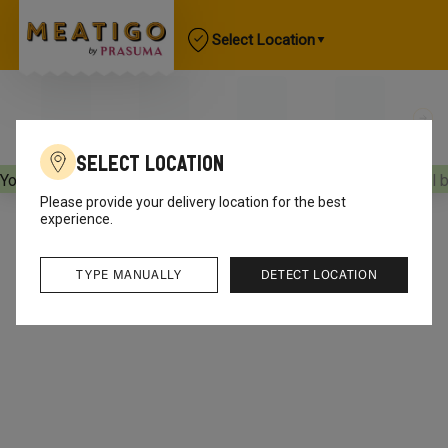
Select Location
Select Location
Your orders will be delivered
[object Object]
Your orders will 
Please provide your delivery location for the best
experience.
TYPE MANUALLY
DETECT LOCATION