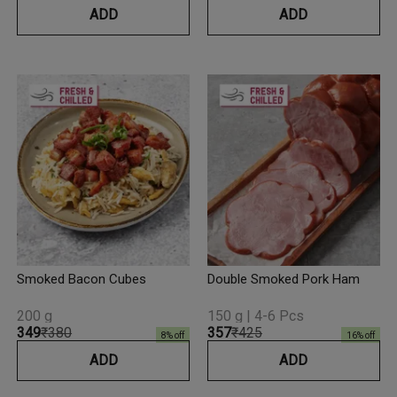
ADD
ADD
Smoked Bacon Cubes
Double Smoked Pork Ham
200 g
150 g | 4-6 Pcs
₹349
₹380
₹357
₹425
8
% off
16
% off
ADD
ADD