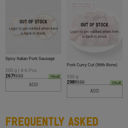
Out Of Stock
Out Of Stock
Login to get notified
when item
Login to get notified
when item
is back in stock.
is back in stock.
Spicy Italian Pork Sausage
Pork Curry Cut (with Bone)
200 g | 4-6 Pcs
₹267
₹330
350 g
19
% off
₹298
₹350
15
% off
ADD
ADD
Frequently Asked