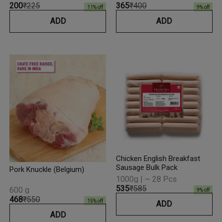
₹200
₹225
₹365
₹400
11
% off
9
% off
ADD
ADD
Chicken English Breakfast
Sausage Bulk Pack
Pork Knuckle (Belgium)
1000g | ~ 28 Pcs
₹535
₹585
600 g
9
% off
₹468
₹550
15
% off
ADD
ADD