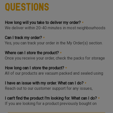
Questions
How long will you take to deliver my order?
We deliver within 20-40 minutes in most neighbourhoods
we service or you can choose from convenient slots to
pre-order upto 3 days in advance. You'll find the earlier
Can I track my order?
available slot at the Home Page or Product Page and on
Yes, you can track your order in the My Order(s) section.
top of the Cart so you know the same, much before you hit
Once your order is packed and dispatched, you will also
the checkout page.
get a notification to open the Tracking Screen where you
Where can I store the product?
can get live update on your order.
Once you receive your order, check the packs for storage
instructions. Product are to be kept either in the Chiller or
Freezer and we urge you to keep the products in the
How long can I store the product?
respective zone in your Fridge for maximum freshness.
All of our products are vacuum packed and sealed using
patented German vacuum packing technology for
maximum freshness. Once opened, the product should be
I have an issue with my order. What can I do?
kept in the right storage as instructed and consumed
Reach out to our customer support for any issues,
within 1-2 days.
complaints or feedback. We welcome and appreciate
feedback as this will help us improve our services and
I can't find the product I'm looking for. What can I do?
products.
If you are looking for a product previously bought on
Meatigo, do see if the item is at the bottom of the