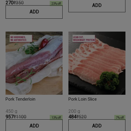
₹270
₹350
23
% off
ADD
ADD
Pork Tenderloin
Pork Loin Slice
450 g
200 g
₹957
₹1100
₹484
₹520
13
% off
7
% off
ADD
ADD