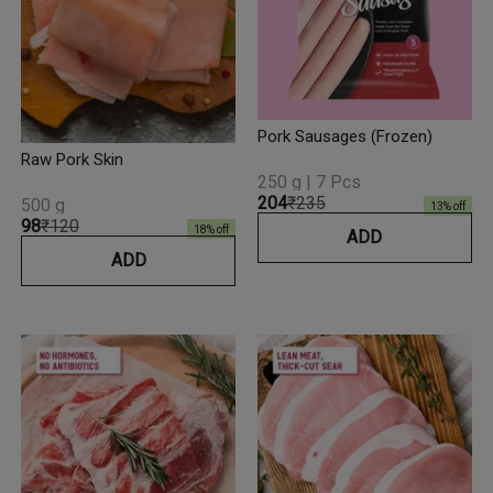
Pork Sausages (Frozen)
Raw Pork Skin
250 g | 7 Pcs
₹204
₹235
500 g
13
% off
₹98
₹120
18
% off
ADD
ADD