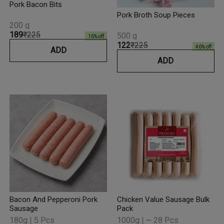
Pork Bacon Bits
Pork Broth Soup Pieces
200 g
₹189
₹225
500 g
16
% off
₹122
₹225
46
% off
ADD
ADD
Bacon And Pepperoni Pork
Chicken Value Sausage Bulk
Sausage
Pack
180g | 5 Pcs
1000g | ~ 28 Pcs