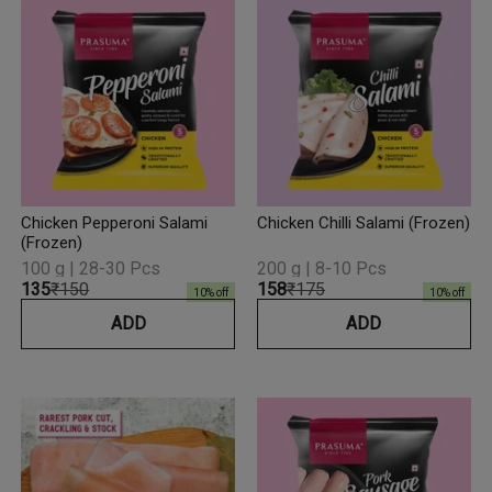
Chicken Pepperoni Salami
Chicken Chilli Salami (Frozen)
(Frozen)
100 g | 28-30 Pcs
200 g | 8-10 Pcs
₹135
₹150
₹158
₹175
10
% off
10
% off
ADD
ADD