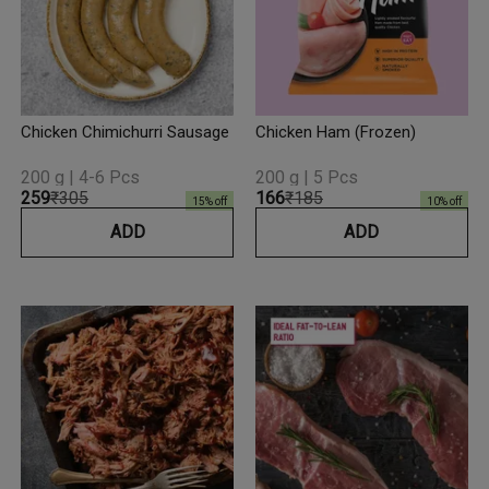
Chicken Chimichurri Sausage
Chicken Ham (Frozen)
200 g | 4-6 Pcs
200 g | 5 Pcs
₹259
₹305
₹166
₹185
15
% off
10
% off
ADD
ADD