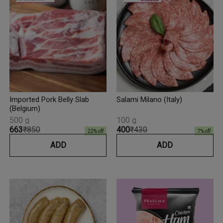
Imported Pork Belly Slab
Salami Milano (Italy)
(Belgium)
500 g
100 g
₹663
₹850
₹400
₹430
22
% off
7
% off
ADD
ADD