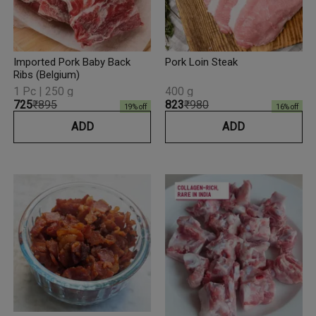
Imported Pork Baby Back
Pork Loin Steak
Ribs (Belgium)
1 Pc | 250 g
400 g
₹725
₹895
₹823
₹980
19
% off
16
% off
ADD
ADD