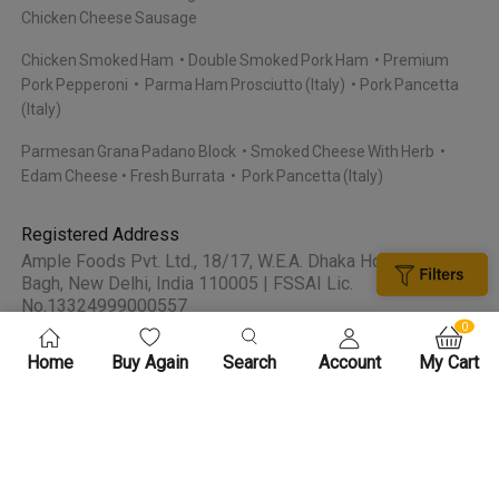
Chicken Cheese Sausage
Chicken Smoked Ham
Double Smoked Pork Ham
Premium
Pork Pepperoni
Parma Ham Prosciutto (Italy)
Pork Pancetta
(Italy)
Parmesan Grana Padano Block
Smoked Cheese With Herb
Edam Cheese
Fresh Burrata
Pork Pancetta (Italy)
Registered Address
Ample Foods Pvt. Ltd., 18/17, W.E.A. Dhaka House, Karol
Bagh, New Delhi, India 110005 | FSSAI Lic.
No.13324999000557
0
Home
Buy Again
Search
Account
My Cart
About Meatigo
Contact Us
FAQS
Privacy Policy
Terms and
Certifications
Conditions
Bulk Orders
By continuing past this page, you agree to our Terms of Service & Privacy