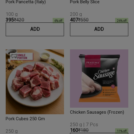
Pork Pancetta (Italy)
Pork Belly Slice
100 g
200 g
₹395
₹420
₹407
₹550
6
% off
26
% off
ADD
ADD
Chicken Sausages (Frozen)
Pork Cubes 250 Gm
250 g | 7 Pcs
₹160
₹180
250 g
11
% off