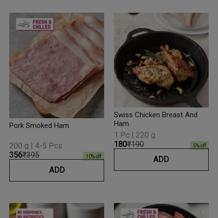
Swiss Chicken Breast And
Ham
Pork Smoked Ham
1 Pc | 220 g
₹180
₹190
200 g | 4-5 Pcs
5
% off
₹356
₹395
10
% off
ADD
ADD