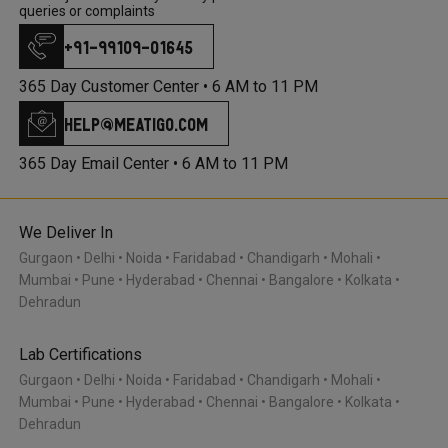
queries or complaints
+91-99109-01645
365 Day Customer Center •
6 AM to 11 PM
help@meatigo.com
365 Day Email Center •
6 AM to 11 PM
We Deliver In
Gurgaon
Delhi
Noida
Faridabad
Chandigarh
Mohali
Mumbai
Pune
Hyderabad
Chennai
Bangalore
Kolkata
Dehradun
Lab Certifications
Gurgaon
Delhi
Noida
Faridabad
Chandigarh
Mohali
Mumbai
Pune
Hyderabad
Chennai
Bangalore
Kolkata
Dehradun