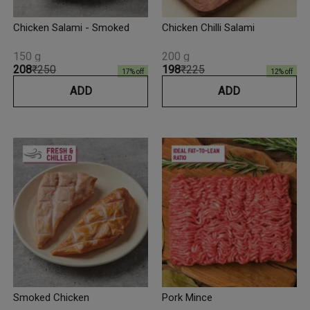
Chicken Salami - Smoked
Chicken Chilli Salami
150 g
200 g
₹208
₹250
₹198
₹225
17
% off
12
% off
ADD
ADD
Smoked Chicken
Pork Mince