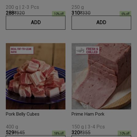
200 g | 2-3 Pcs
250 g
₹288
₹320
₹310
₹330
10
% off
6
% off
ADD
ADD
Pork Belly Cubes
Prime Ham Pork
400 g
150 g | 3-4 Pcs
₹529
₹645
₹320
₹355
18
% off
10
% off