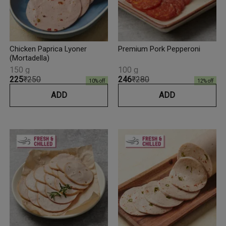
Chicken Paprica Lyoner
Premium Pork Pepperoni
(Mortadella)
150 g
100 g
₹225
₹250
₹246
₹280
10
% off
12
% off
ADD
ADD