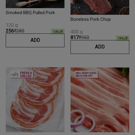
Smoked BBQ Pulled Pork
Boneless Pork Chop
120 g
₹256
₹285
400 g
10
% off
₹817
₹950
14
% off
ADD
ADD