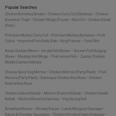
Popular Searches
Chicken Boneless Breast
Chicken Curry Cut (Skinless)
Chicken
Boneless Thigh
Chicken Wings (Frozen - Skin On)
Chicken Steak
(Raw)
Premium Mutton Curry Cut
Premium Mutton Boneless
Pork
Cubes
Imported Pork Belly Slab
King Prawns
Sole Fillet
Asian Chicken Mince
Kerala Fish Moilee
Korean Pork Bulgogi
Slices
Meatigo Hot Wings
Thai Lemon Fish
Zaatar Chicken
Middle Eastern Kebabs
Cheesy Spicy Veg Momos
Chicken Momos (Party Pack)
Pork
Momos (Party Pack)
Barbeque Chicken Bao Buns
Chicken
Keema Bao Buns
Chicken Galouti Kebab
Mutton Shammi Kebab
Chicken Seekh
Kebab
Mutton Kheema Samosa
Veg Spring Roll
Breakfast Bacon
Streaky Bacon
Lamb Merguez Sausage
Bacon & Cheddar Sausages
Chicken Smoked Garlic Krakauer