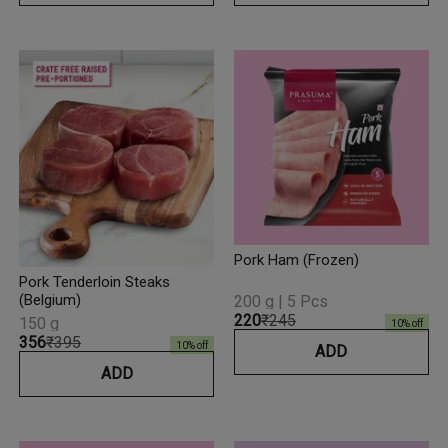
Pork Ham (Frozen)
Pork Tenderloin Steaks
(Belgium)
200 g | 5 Pcs
₹220
₹245
150 g
10
% off
₹356
₹395
10
% off
ADD
ADD