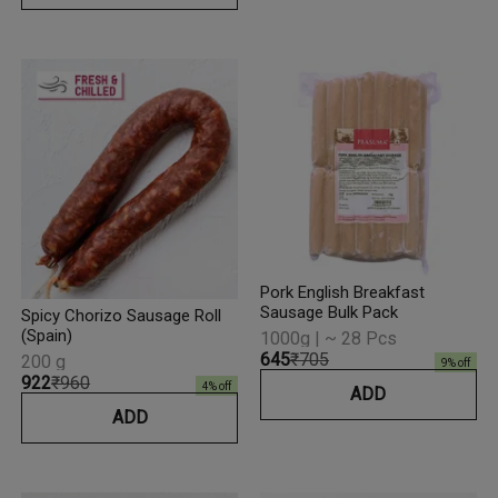
Pork English Breakfast
Sausage Bulk Pack
Spicy Chorizo Sausage Roll
(Spain)
1000g | ~ 28 Pcs
₹645
₹705
200 g
9
% off
₹922
₹960
4
% off
ADD
ADD