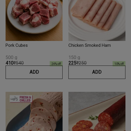
Pork Cubes
Chicken Smoked Ham
500 g
150 g
₹410
₹540
₹225
₹250
24
% off
10
% off
ADD
ADD