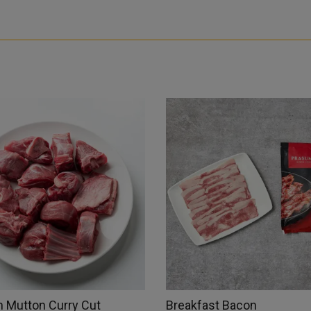
 Mutton Curry Cut
Breakfast Bacon