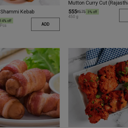
Mutton Curry Cut (Rajasth
 Shammi Kebab
₹555
₹575
3
% off
450 g
14
% off
ADD
 Pcs