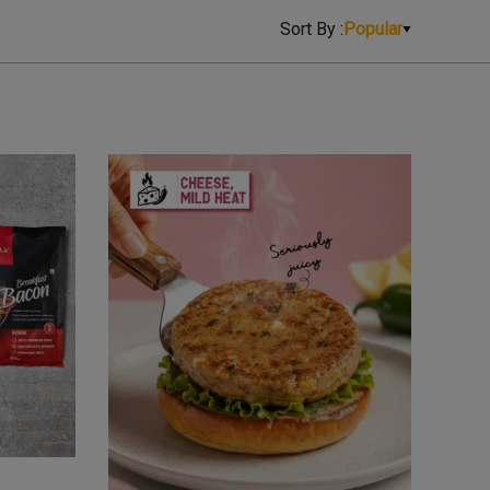
Sort By :
Popular