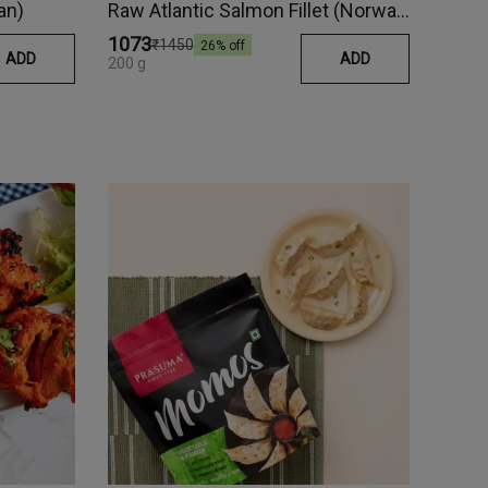
an)
Raw Atlantic Salmon Fillet (Norway)
₹1073
₹1450
26
% off
ADD
ADD
200 g