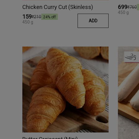
Chicken Curry Cut (Skinless)
₹699
₹760
450 g
₹159
₹210
24
% off
ADD
450 g