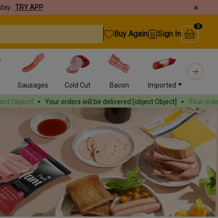
×
day :
TRY APP
0
Buy Again
Sign In
s
Sausages
Cold Cut
Bacon
Imported
Burger
r orders will be delivered
[object Object]
Your orders will be delivere