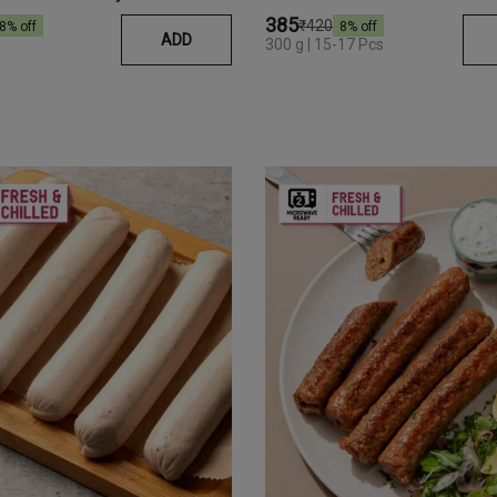
₹385
₹420
8
% off
8
% off
ADD
300 g | 15-17 Pcs