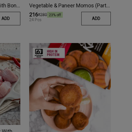
Tandoori Chicken Tikka (With Bone)
Vegetable & Paneer Momos (Party Pack)
₹216
₹280
23
% off
ADD
ADD
24 Pcs
Country Chicken Curry Cut With Skin (Frozen)