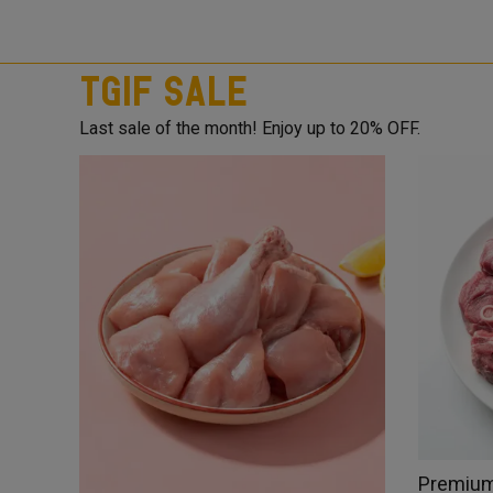
TGIF Sale
Last sale of the month! Enjoy up to 20% OFF.
Premium