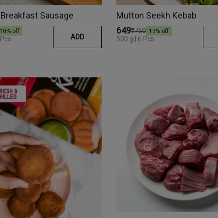
 Breakfast Sausage
Mutton Seekh Kebab
₹649
₹750
10
% off
13
% off
ADD
 Pcs
500 g | 6 Pcs