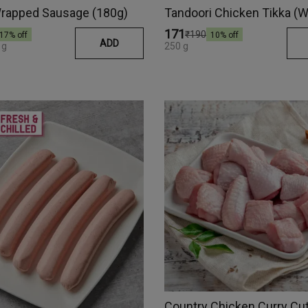
rapped Sausage (180g)
₹171
₹190
17
% off
10
% off
ADD
 g
250 g