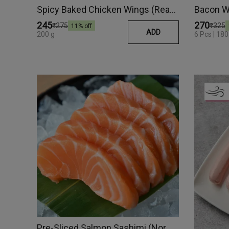
Spicy Baked Chicken Wings (Ready Meal)
Bacon W
₹245
₹270
₹275
₹325
11
% off
ADD
200 g
6 Pcs | 180
Pre-Sliced Salmon Sashimi (Norway)