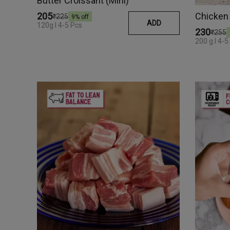
Butter Croissant (Mini)
Chicken
₹205
₹225
9
% off
ADD
120g I 4-5 Pcs
₹230
₹255
200 g I 4-5