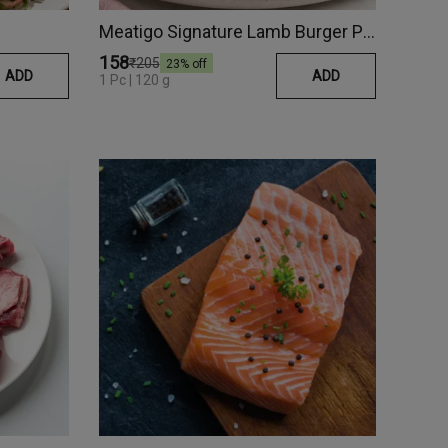
Meatigo Signature Lamb Burger Patty
₹158
₹205
23
% off
ADD
ADD
1 Pc | 120 g