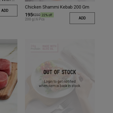
Chicken Shammi Kebab 200 Gm
ADD
₹195
₹250
22
% off
ADD
200 g | 6 Pcs
Out Of Stock
Login to get notified
when item is back in stock.