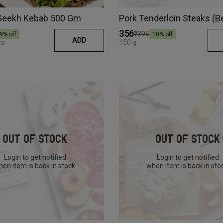
Seekh Kebab 500 Gm
Pork Tenderloin Steaks (B
₹356
₹395
9
% off
10
% off
ADD
cs
150 g
Out Of Stock
Out Of Stock
Login to get notified
Login to get notified
en item is back in stock.
when item is back in sto