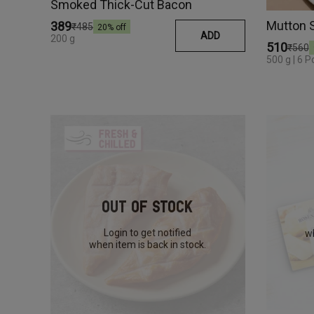
Smoked Thick-Cut Bacon
Mutton 
₹389
₹485
20
% off
ADD
200 g
₹510
₹560
500 g | 6 P
Out Of Stock
Login to get notified
wh
when item is back in stock.