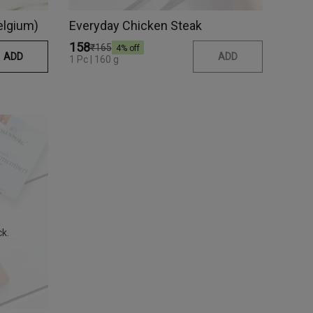
elgium)
Everyday Chicken Steak
₹158
₹165
4
% off
ADD
ADD
1 Pc | 160 g
ck.