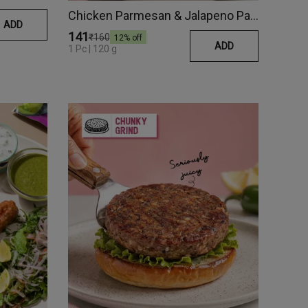
Chicken Parmesan & Jalapeno Patty
ADD
₹141
₹160
12
% off
ADD
1 Pc | 120 g