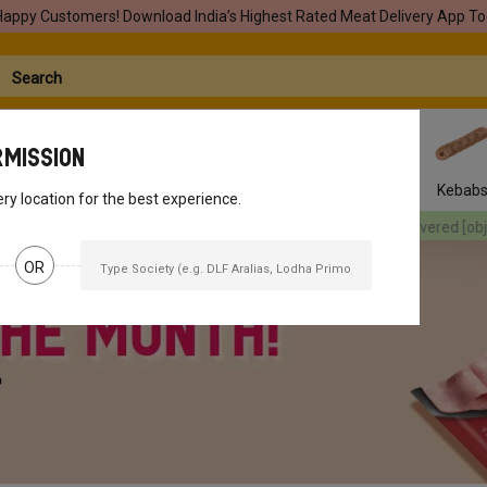
Happy Customers! Download India’s Highest Rated Meat Delivery App To
rmission
Seafood
Pork
Marinades
Easy Snacks
Kebab
ery location for the best experience.
red
[object Object]
Your orders will be delivered
[object Object]
You
OR