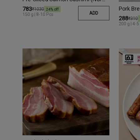
Pork Br
₹783
₹1030
24
% off
ADD
150 g | 8-10 Pcs
₹288
₹310
200 g | 4-5