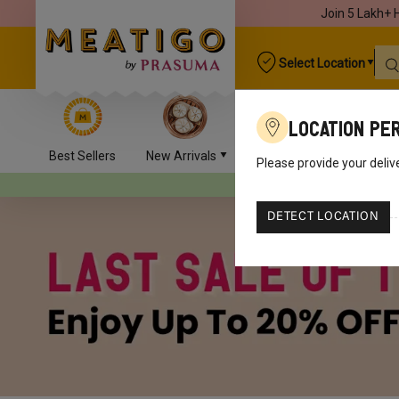
Join 5 Lakh+ 
Select Location
Location Pe
Best Sellers
New Arrivals
Chicken
Mutton
Please provide your deliv
Your orders will be delive
DETECT LOCATION