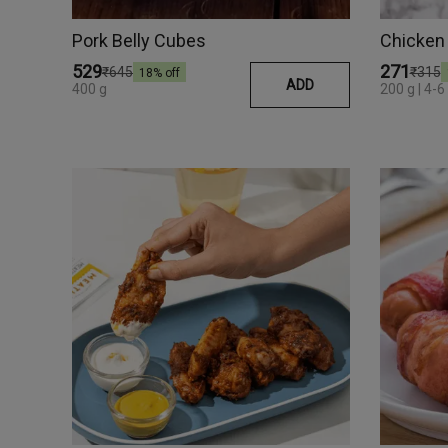
Pork Belly Cubes
Chicken
₹529
₹271
₹645
₹315
18
% off
ADD
400 g
200 g | 4-6