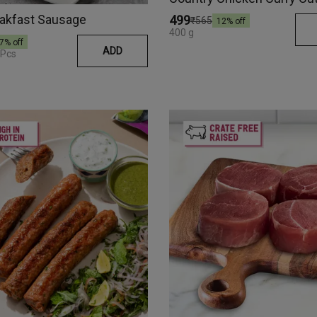
eakfast Sausage
₹499
₹565
12
% off
400 g
7
% off
ADD
 Pcs