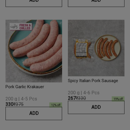
ADD
ADD
Spicy Italian Pork Sausage
Pork Garlic Krakauer
200 g | 4-6 Pcs
₹267
₹330
200 g | 4-5 Pcs
19
% off
₹330
₹375
12
% off
ADD
ADD