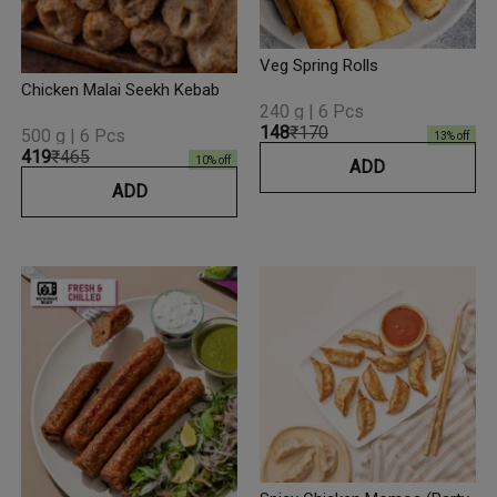
Veg Spring Rolls
Chicken Malai Seekh Kebab
240 g | 6 Pcs
₹148
₹170
500 g | 6 Pcs
13
% off
₹419
₹465
10
% off
ADD
ADD