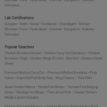
Mumbai
Pune
Hyderabad
Chennai
Bangalore
Kolkata
Dehradun
Lab Certifications
Gurgaon
Delhi
Noida
Faridabad
Chandigarh
Mohali
Mumbai
Pune
Hyderabad
Chennai
Bangalore
Kolkata
Dehradun
Popular Searches
Chicken Boneless Breast
Chicken Curry Cut (Skinless)
Chicken
Boneless Thigh
Chicken Wings (Frozen - Skin On)
Chicken Steak
(Raw)
Premium Mutton Curry Cut
Premium Mutton Boneless
Pork
Cubes
Imported Pork Belly Slab
King Prawns
Sole Fillet
Asian Chicken Mince
Kerala Fish Moilee
Korean Pork Bulgogi
Slices
Meatigo Hot Wings
Thai Lemon Fish
Zaatar Chicken
Middle Eastern Kebabs
Cheesy Spicy Veg Momos
Chicken Momos (Party Pack)
Pork