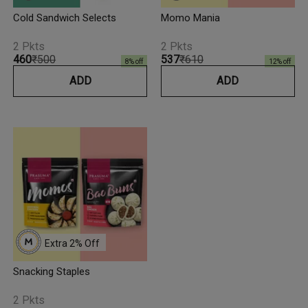
Cold Sandwich Selects
Momo Mania
2 Pkts
2 Pkts
₹460
₹500
₹537
₹610
8
% off
12
% off
ADD
ADD
Extra 
2
% Off
Snacking Staples
2 Pkts