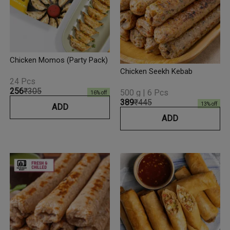
Chicken Momos (Party Pack)
Chicken Seekh Kebab
24 Pcs
₹256
₹305
500 g | 6 Pcs
16
% off
₹389
₹445
13
% off
ADD
ADD