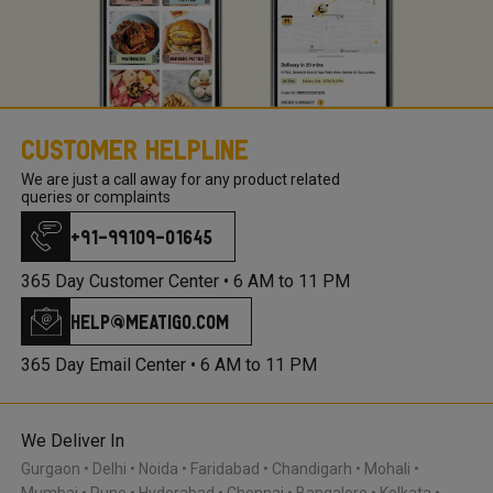
Customer Helpline
We are just a call away for any product related
queries or complaints
+91-99109-01645
365 Day Customer Center •
6 AM to 11 PM
help@meatigo.com
365 Day Email Center •
6 AM to 11 PM
We Deliver In
Gurgaon
Delhi
Noida
Faridabad
Chandigarh
Mohali