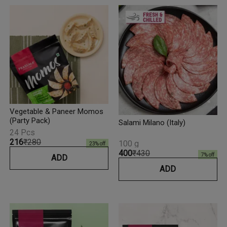
Vegetable & Paneer Momos
(Party Pack)
Salami Milano (Italy)
24 Pcs
₹216
₹280
100 g
23
% off
₹400
₹430
7
% off
ADD
ADD