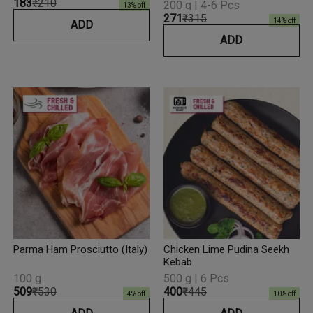
₹183
₹210
200 g | 4-6 Pcs
13
% off
₹271
₹315
14
% off
ADD
ADD
Parma Ham Prosciutto (Italy)
Chicken Lime Pudina Seekh
Kebab
100 g
500 g | 6 Pcs
₹509
₹530
₹400
₹445
4
% off
10
% off