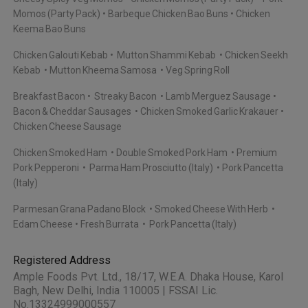
Momos (Party Pack)
Barbeque Chicken Bao Buns
Chicken
Keema Bao Buns
Chicken Galouti Kebab
Mutton Shammi Kebab
Chicken Seekh
Kebab
Mutton Kheema Samosa
Veg Spring Roll
Breakfast Bacon
Streaky Bacon
Lamb Merguez Sausage
Bacon & Cheddar Sausages
Chicken Smoked Garlic Krakauer
Chicken Cheese Sausage
Chicken Smoked Ham
Double Smoked Pork Ham
Premium
Pork Pepperoni
Parma Ham Prosciutto (Italy)
Pork Pancetta
(Italy)
Parmesan Grana Padano Block
Smoked Cheese With Herb
Edam Cheese
Fresh Burrata
Pork Pancetta (Italy)
Registered Address
Ample Foods Pvt. Ltd., 18/17, W.E.A. Dhaka House, Karol
Bagh, New Delhi, India 110005 | FSSAI Lic.
No.13324999000557