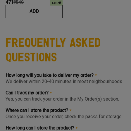
₹471
₹540
13
% off
ADD
Frequently Asked
Questions
How long will you take to deliver my order?
We deliver within 20-40 minutes in most neighbourhoods
we service or you can choose from convenient slots to
pre-order upto 3 days in advance. You'll find the earlier
Can I track my order?
available slot at the Home Page or Product Page and on
Yes, you can track your order in the My Order(s) section.
top of the Cart so you know the same, much before you hit
Once your order is packed and dispatched, you will also
the checkout page.
get a notification to open the Tracking Screen where you
Where can I store the product?
can get live update on your order.
Once you receive your order, check the packs for storage
instructions. Product are to be kept either in the Chiller or
Freezer and we urge you to keep the products in the
How long can I store the product?