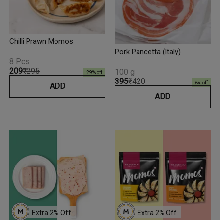
Chilli Prawn Momos
Pork Pancetta (Italy)
8 Pcs
₹209
₹295
100 g
29
% off
₹395
₹420
6
% off
ADD
ADD
Extra 
2
% Off
Extra 
2
% Off