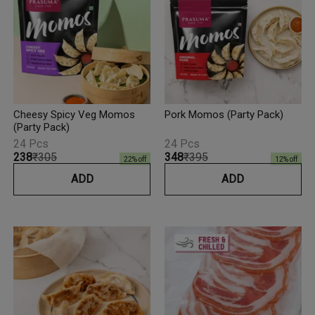
Cheesy Spicy Veg Momos
Pork Momos (Party Pack)
(Party Pack)
24 Pcs
24 Pcs
₹238
₹305
₹348
₹395
22
% off
12
% off
ADD
ADD