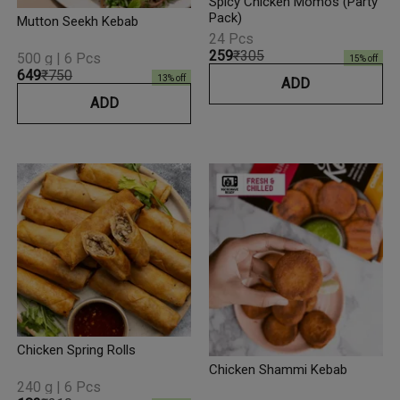
Spicy Chicken Momos (Party
Pack)
Mutton Seekh Kebab
24 Pcs
₹259
₹305
500 g | 6 Pcs
15
% off
₹649
₹750
13
% off
ADD
ADD
Chicken Spring Rolls
Chicken Shammi Kebab
240 g | 6 Pcs