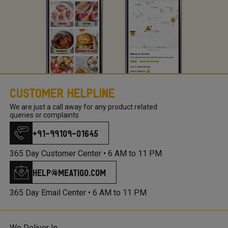
Customer Helpline
We are just a call away for any product related
queries or complaints
+91-99109-01645
365 Day Customer Center •
6 AM to 11 PM
help@meatigo.com
365 Day Email Center •
6 AM to 11 PM
We Deliver In