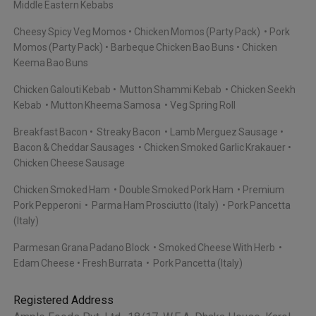
Middle Eastern Kebabs
Cheesy Spicy Veg Momos
Chicken Momos (Party Pack)
Pork
Momos (Party Pack)
Barbeque Chicken Bao Buns
Chicken
Keema Bao Buns
Chicken Galouti Kebab
Mutton Shammi Kebab
Chicken Seekh
Kebab
Mutton Kheema Samosa
Veg Spring Roll
Breakfast Bacon
Streaky Bacon
Lamb Merguez Sausage
Bacon & Cheddar Sausages
Chicken Smoked Garlic Krakauer
Chicken Cheese Sausage
Chicken Smoked Ham
Double Smoked Pork Ham
Premium
Pork Pepperoni
Parma Ham Prosciutto (Italy)
Pork Pancetta
(Italy)
Parmesan Grana Padano Block
Smoked Cheese With Herb
Edam Cheese
Fresh Burrata
Pork Pancetta (Italy)
Registered Address