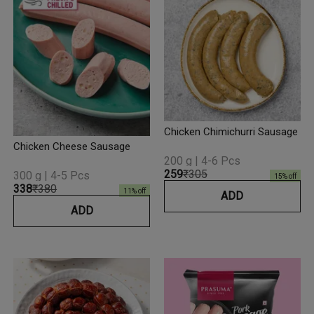
Chicken Chimichurri Sausage
Chicken Cheese Sausage
200 g | 4-6 Pcs
₹259
₹305
300 g | 4-5 Pcs
15
% off
₹338
₹380
11
% off
ADD
ADD