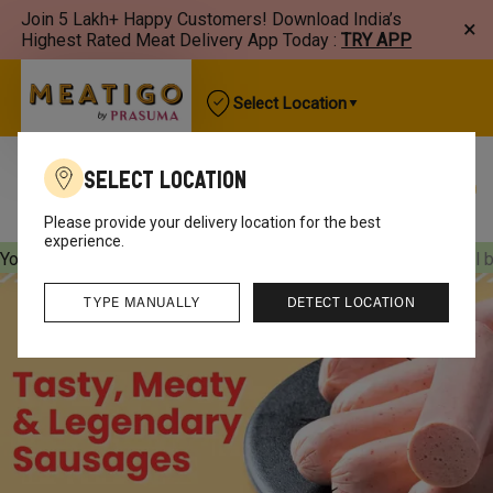
Join 5 Lakh+ Happy Customers! Download India’s
×
Highest Rated Meat Delivery App Today :
TRY APP
Select Location
Select Location
Best Sellers
New Arrivals
Chicken
Mutton
Please provide your delivery location for the best
experience.
Your orders will be delivered
[object Object]
Your orders will 
TYPE MANUALLY
DETECT LOCATION