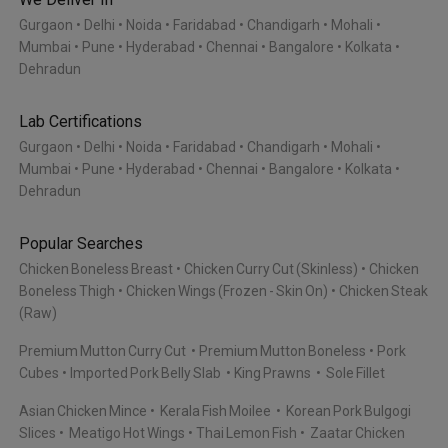
Gurgaon
Delhi
Noida
Faridabad
Chandigarh
Mohali
Mumbai
Pune
Hyderabad
Chennai
Bangalore
Kolkata
Dehradun
Lab Certifications
Gurgaon
Delhi
Noida
Faridabad
Chandigarh
Mohali
Mumbai
Pune
Hyderabad
Chennai
Bangalore
Kolkata
Dehradun
Popular Searches
Chicken Boneless Breast
Chicken Curry Cut (Skinless)
Chicken
Boneless Thigh
Chicken Wings (Frozen - Skin On)
Chicken Steak
(Raw)
Premium Mutton Curry Cut
Premium Mutton Boneless
Pork
Cubes
Imported Pork Belly Slab
King Prawns
Sole Fillet
Asian Chicken Mince
Kerala Fish Moilee
Korean Pork Bulgogi
Slices
Meatigo Hot Wings
Thai Lemon Fish
Zaatar Chicken