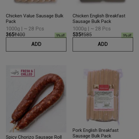
Chicken Value Sausage Bulk
Chicken English Breakfast
Pack
Sausage Bulk Pack
1000g | ~ 28 Pcs
1000g | ~ 28 Pcs
₹365
₹400
₹535
₹585
9
% off
9
% off
ADD
ADD
Pork English Breakfast
Sausage Bulk Pack
Spicy Chorizo Sausage Roll