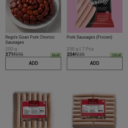
Rego's Goan Pork Chorizo
Pork Sausages (Frozen)
Sausages
200 g
250 g | 7 Pcs
₹371
₹395
₹204
₹235
6
% off
13
% off
ADD
ADD