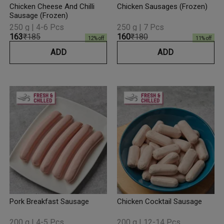
Chicken Cheese And Chilli
Chicken Sausages (Frozen)
Sausage (Frozen)
250 g | 4-6 Pcs
250 g | 7 Pcs
₹163
₹185
₹160
₹180
12
% off
11
% off
ADD
ADD
Pork Breakfast Sausage
Chicken Cocktail Sausage
200 g | 4-5 Pcs
200 g | 12-14 Pcs