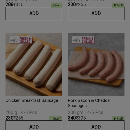
₹288
₹310
₹230
₹255
7
% off
10
% off
ADD
ADD
Chicken Breakfast Sausage
Pork Bacon & Cheddar
Sausages
200 g I 4-5 Pcs
200 gm | 4-5 Pcs
₹230
₹255
₹340
₹395
10
% off
14
% off
ADD
ADD