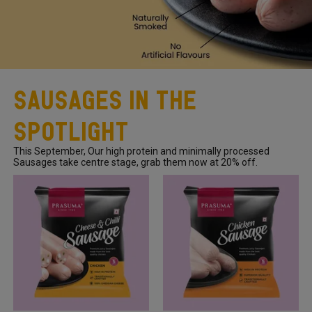
Sausages In The
Spotlight
This September, Our high protein and minimally processed
Sausages take centre stage, grab them now at 20% off.