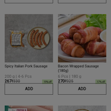
Spicy Italian Pork Sausage
Bacon Wrapped Sausage
(180g)
200 g | 4-6 Pcs
6 Pcs | 180 g
₹267
₹330
₹270
₹325
19
% off
17
% off
ADD
ADD