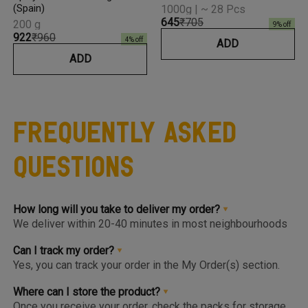
(Spain)
1000g | ~ 28 Pcs
₹645
₹705
200 g
9
% off
₹922
₹960
4
% off
ADD
ADD
Frequently Asked
Questions
How long will you take to deliver my order?
We deliver within 20-40 minutes in most neighbourhoods
we service or you can choose from convenient slots to
pre-order upto 3 days in advance. You'll find the earlier
Can I track my order?
available slot at the Home Page or Product Page and on
Yes, you can track your order in the My Order(s) section.
top of the Cart so you know the same, much before you hit
Once your order is packed and dispatched, you will also
the checkout page.
get a notification to open the Tracking Screen where you
Where can I store the product?
can get live update on your order.
Once you receive your order, check the packs for storage