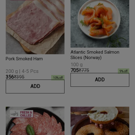
Atlantic Smoked Salmon
Slices (Norway)
Pork Smoked Ham
100 g
₹705
₹775
200 g | 4-5 Pcs
9
% off
₹356
₹395
10
% off
ADD
ADD