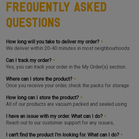
Frequently Asked
Questions
How long will you take to deliver my order?
We deliver within 20-40 minutes in most neighbourhoods
we service or you can choose from convenient slots to
pre-order upto 3 days in advance. You'll find the earlier
Can I track my order?
available slot at the Home Page or Product Page and on
Yes, you can track your order in the My Order(s) section.
top of the Cart so you know the same, much before you hit
Once your order is packed and dispatched, you will also
the checkout page.
get a notification to open the Tracking Screen where you
Where can I store the product?
can get live update on your order.
Once you receive your order, check the packs for storage
instructions. Product are to be kept either in the Chiller or
Freezer and we urge you to keep the products in the
How long can I store the product?
respective zone in your Fridge for maximum freshness.
All of our products are vacuum packed and sealed using
patented German vacuum packing technology for
maximum freshness. Once opened, the product should be
I have an issue with my order. What can I do?
kept in the right storage as instructed and consumed
Reach out to our customer support for any issues,
within 1-2 days.
complaints or feedback. We welcome and appreciate
feedback as this will help us improve our services and
I can't find the product I'm looking for. What can I do?