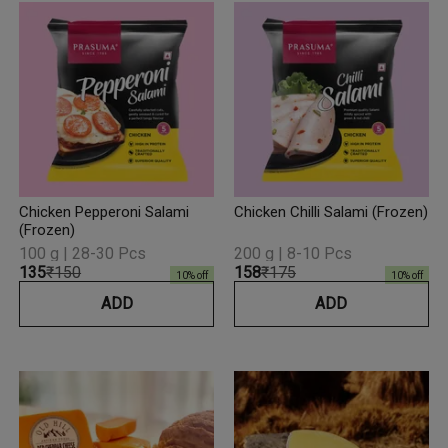
Chicken Pepperoni Salami
Chicken Chilli Salami (Frozen)
(Frozen)
100 g | 28-30 Pcs
200 g | 8-10 Pcs
₹135
₹150
₹158
₹175
10
% off
10
% off
ADD
ADD