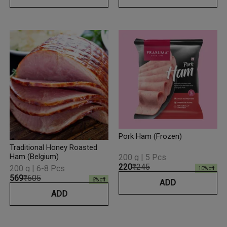
Pork Ham (Frozen)
Traditional Honey Roasted
Ham (Belgium)
200 g | 5 Pcs
₹220
₹245
200 g | 6-8 Pcs
10
% off
₹569
₹605
6
% off
ADD
ADD