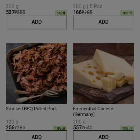
200 g
200 g | 5 Pcs
₹527
₹555
₹166
₹185
5
% off
10
% off
ADD
ADD
Smoked BBQ Pulled Pork
Emmenthal Cheese
(Germany)
120 g
200 g
₹256
₹285
₹557
₹640
10
% off
13
% off
ADD
ADD