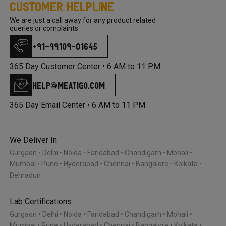
Customer Helpline
We are just a call away for any product related
queries or complaints
+91-99109-01645
365 Day Customer Center •
6 AM to 11 PM
help@meatigo.com
365 Day Email Center •
6 AM to 11 PM
We Deliver In
Gurgaon
Delhi
Noida
Faridabad
Chandigarh
Mohali
Mumbai
Pune
Hyderabad
Chennai
Bangalore
Kolkata
Dehradun
Lab Certifications
Gurgaon
Delhi
Noida
Faridabad
Chandigarh
Mohali
Mumbai
Pune
Hyderabad
Chennai
Bangalore
Kolkata