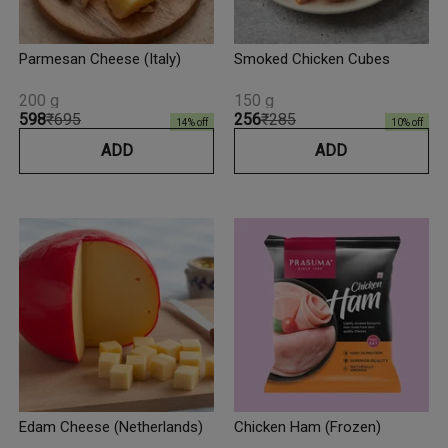
Parmesan Cheese (Italy)
Smoked Chicken Cubes
200 g
150 g
₹598
₹695
₹256
₹285
14
% off
10
% off
ADD
ADD
Edam Cheese (Netherlands)
Chicken Ham (Frozen)