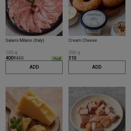
Salami Milano (Italy)
Cream Cheese
100 g
200 g
₹400
₹430
₹310
7
% off
ADD
ADD