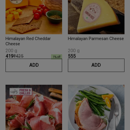
Himalayan Red Cheddar
Himalayan Parmesan Cheese
Cheese
200 g
200 g
₹419
₹425
₹555
1
% off
ADD
ADD