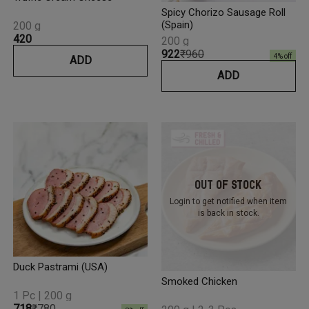
Spicy Chorizo Sausage Roll
(Spain)
200 g
₹420
200 g
₹922
₹960
4
% off
ADD
ADD
Out Of Stock
Login to get notified
when item
is back in stock.
Duck Pastrami (USA)
Smoked Chicken
1 Pc | 200 g
₹718
₹780