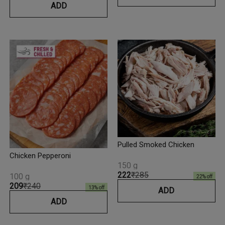
ADD
Pulled Smoked Chicken
Chicken Pepperoni
150 g
₹222
₹285
100 g
22
% off
₹209
₹240
13
% off
ADD
ADD