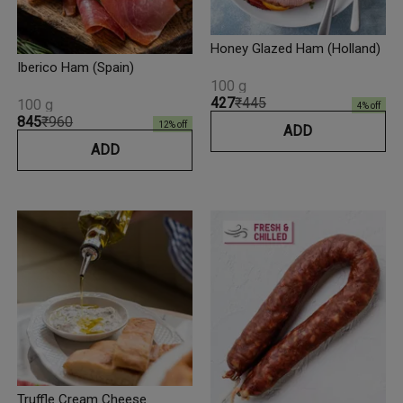
Honey Glazed Ham (Holland)
Iberico Ham (Spain)
100 g
₹427
₹445
100 g
4
% off
₹845
₹960
12
% off
ADD
ADD
Truffle Cream Cheese