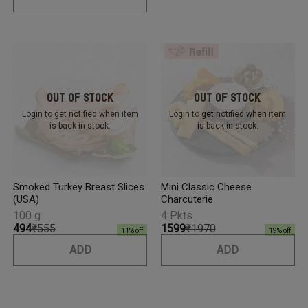
Out Of Stock
Out Of Stock
Login to get notified
when item
Login to get notified
when item
is back in stock.
is back in stock.
Smoked Turkey Breast Slices
Mini Classic Cheese
(USA)
Charcuterie
100 g
4 Pkts
₹494
₹555
₹1599
₹1970
11
% off
19
% off
ADD
ADD