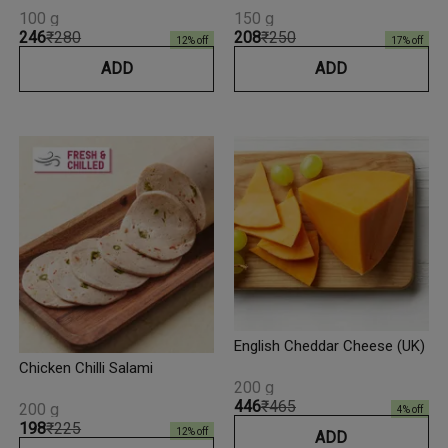
100 g
150 g
₹246
₹280
₹208
₹250
12
% off
17
% off
ADD
ADD
English Cheddar Cheese (UK)
Chicken Chilli Salami
200 g
₹446
₹465
200 g
4
% off
₹198
₹225
12
% off
ADD