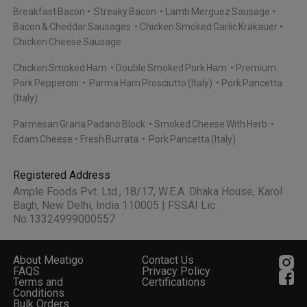
Breakfast Bacon
Streaky Bacon
Lamb Merguez Sausage
Bacon & Cheddar Sausages
Chicken Smoked Garlic Krakauer
Chicken Cheese Sausage
Chicken Smoked Ham
Double Smoked Pork Ham
Premium
Pork Pepperoni
Parma Ham Prosciutto (Italy)
Pork Pancetta
(Italy)
Parmesan Grana Padano Block
Smoked Cheese With Herb
Edam Cheese
Fresh Burrata
Pork Pancetta (Italy)
Registered Address
Ample Foods Pvt. Ltd., 18/17, W.E.A. Dhaka House, Karol
Bagh, New Delhi, India 110005 | FSSAI Lic.
No.13324999000557
About Meatigo
Contact Us
FAQS
Privacy Policy
Terms and
Certifications
Conditions
Bulk Orders