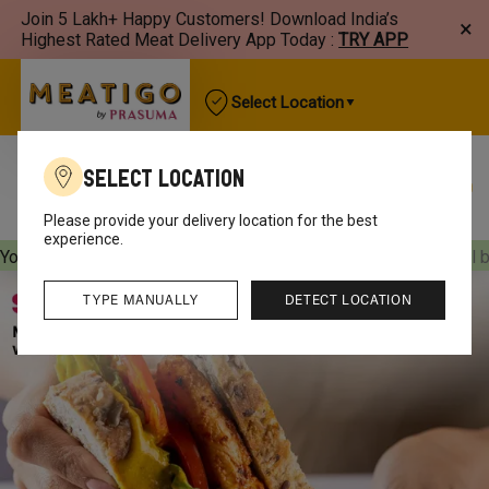
Join 5 Lakh+ Happy Customers! Download India’s
×
Highest Rated Meat Delivery App Today :
TRY APP
Select Location
Select Location
Best Sellers
New Arrivals
Chicken
Mutton
Please provide your delivery location for the best
experience.
Your orders will be delivered
[object Object]
Your orders will 
TYPE MANUALLY
DETECT LOCATION