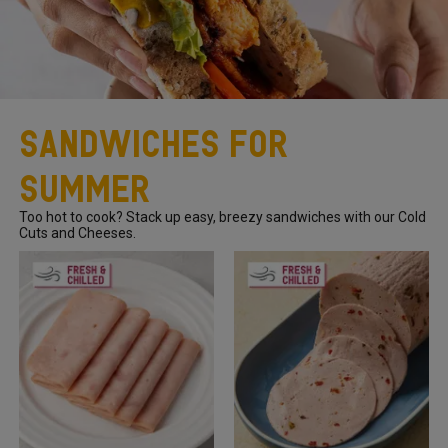
Sandwiches For
Summer
Too hot to cook? Stack up easy, breezy sandwiches with our Cold
Cuts and Cheeses.