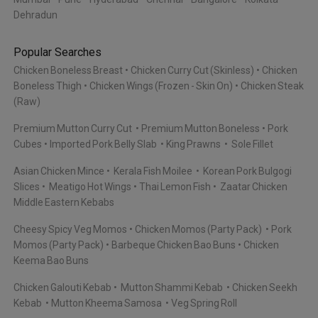
Dehradun
Popular Searches
Chicken Boneless Breast
Chicken Curry Cut (Skinless)
Chicken
Boneless Thigh
Chicken Wings (Frozen - Skin On)
Chicken Steak
(Raw)
Premium Mutton Curry Cut
Premium Mutton Boneless
Pork
Cubes
Imported Pork Belly Slab
King Prawns
Sole Fillet
Asian Chicken Mince
Kerala Fish Moilee
Korean Pork Bulgogi
Slices
Meatigo Hot Wings
Thai Lemon Fish
Zaatar Chicken
Middle Eastern Kebabs
Cheesy Spicy Veg Momos
Chicken Momos (Party Pack)
Pork
Momos (Party Pack)
Barbeque Chicken Bao Buns
Chicken
Keema Bao Buns
Chicken Galouti Kebab
Mutton Shammi Kebab
Chicken Seekh
Kebab
Mutton Kheema Samosa
Veg Spring Roll