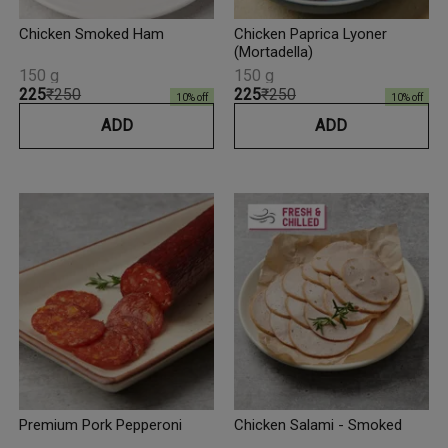
Chicken Smoked Ham
Chicken Paprica Lyoner
(Mortadella)
150 g
150 g
₹225
₹250
₹225
₹250
10
% off
10
% off
ADD
ADD
Premium Pork Pepperoni
Chicken Salami - Smoked