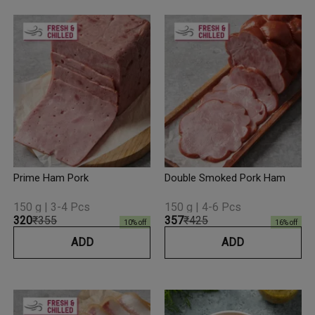
Prime Ham Pork
Double Smoked Pork Ham
150 g | 3-4 Pcs
150 g | 4-6 Pcs
₹320
₹355
₹357
₹425
10
% off
16
% off
ADD
ADD