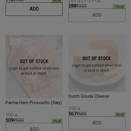
200 g | 2-3 Pcs
8
% off
₹288
₹320
10
% off
ADD
ADD
Out Of Stock
Out Of Stock
Login to get notified
when item
Login to get notified
when item
is back in stock.
is back in stock.
Dutch Gouda Cheese
Parma Ham Prosciutto (Italy)
200 g
₹567
₹585
100 g
3
% off
₹509
₹530
4
% off
ADD
ADD