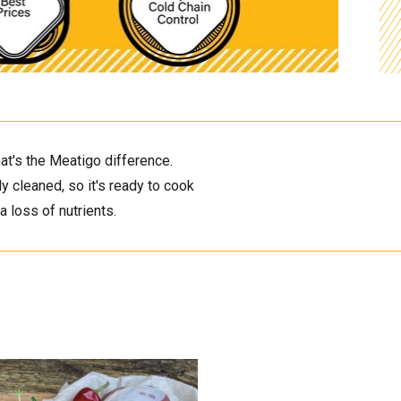
at's the Meatigo difference. 
 cleaned, so it's ready to cook 
 loss of nutrients. 