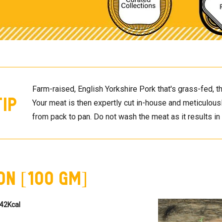
Farm-raised, English Yorkshire Pork that's grass-fed, th
Tip
Your meat is then expertly cut in-house and meticulously
from pack to pan. Do not wash the meat as it results in a
on [100 GM]
42Kcal