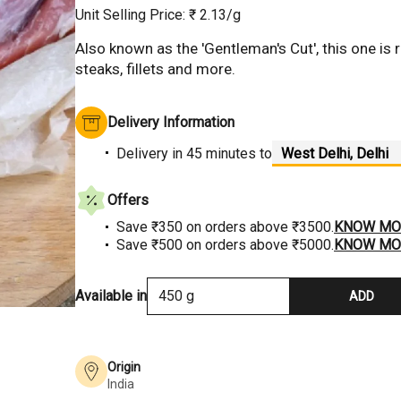
Unit Selling Price: ₹
2.13
/g
Also known as the 'Gentleman's Cut', this one is re
steaks, fillets and more.
Hover to Zoom
Delivery Information
Delivery
in 45 minutes
to
Offers
Save ₹350 on orders above ₹3500.
KNOW MO
Save ₹500 on orders above ₹5000.
KNOW MO
Available in
450 g
ADD
Origin
India