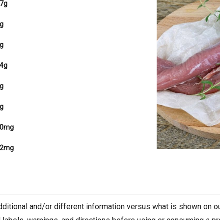
7g
g
g
4g
g
g
80mg
62mg
dditional and/or different information versus what is shown on 