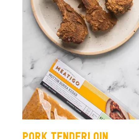
Pork Tenderloin