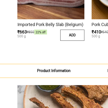
Imported Pork Belly Slab (Belgium)
Pork Cu
₹663
₹410
₹850
₹54
22
% off
ADD
500 g
500 g
Product Information