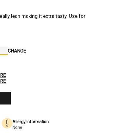
ally lean making it extra tasty. Use for 
Hover to Zoom
CHANGE
RE
RE
Allergy Information
None