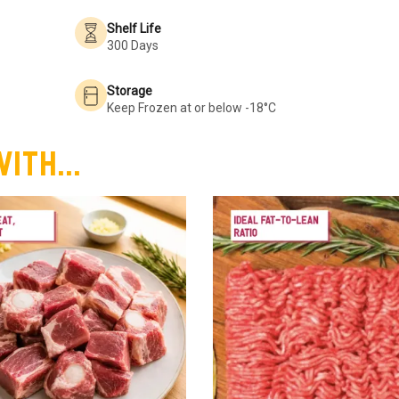
Shelf Life
300 Days
Storage
Keep Frozen at or below -18°C
ith...