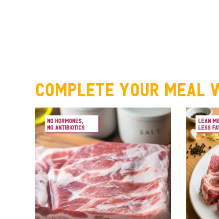
Complete your meal w