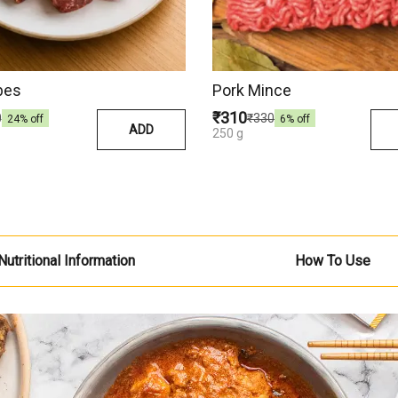
bes
Pork Mince
₹310
0
₹330
24
% off
6
% off
ADD
250 g
Nutritional Information
How To Use