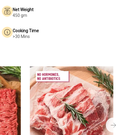
Net Weight
450 gm
Cooking Time
>30 Mins
Pork 
₹823
400 g