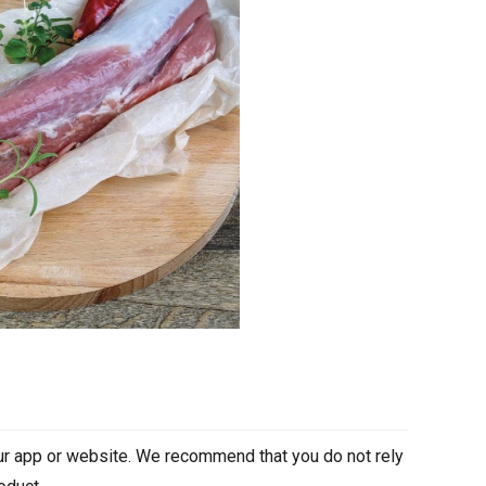
our app or website. We recommend that you do not rely