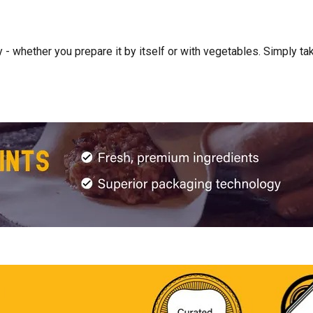
- whether you prepare it by itself or with vegetables. Simply take 