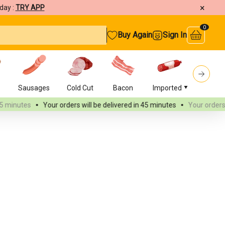
×
day :
TRY APP
0
Buy Again
Sign In
s
Sausages
Cold Cut
Bacon
Imported
Burger
Your orders will be delivered
in 45 minutes
Your orders will be delive