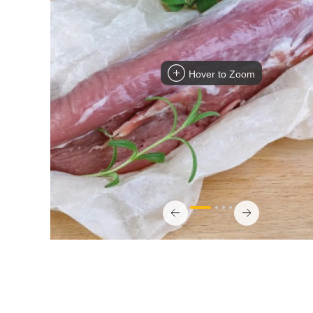
Hover to Zoom