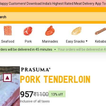
Happy Customers! Download India’s Highest Rated Meat Delivery App To
Seafood
Pork
Marinades
Easy Snacks
Kebab
elivered
in 45 minutes
Your orders will be delivered
in 45 minutes
Pork Tenderloin
₹957
₹1100
13
% off
Inclusive of all taxes