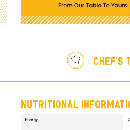
chef's 
nutritional informati
Energy
2