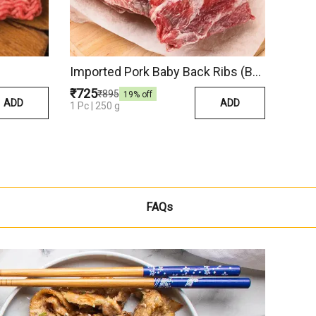
Imported Pork Baby Back Ribs (Belgium)
₹725
₹895
19
% off
ADD
ADD
1 Pc | 250 g
FAQs