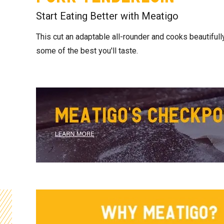
Start Eating Better with Meatigo
This cut an adaptable all-rounder and cooks beautifully 
some of the best you'll taste.