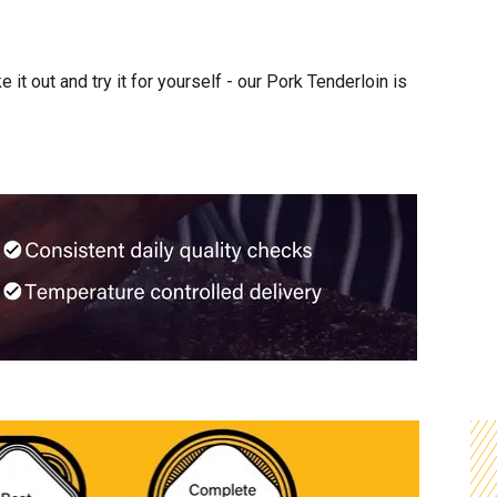
it out and try it for yourself - our Pork Tenderloin is