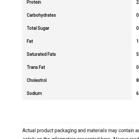
Protein
2
Carbohydrates
0
Total Sugar
0
Fat
1
Saturated Fats
5
Trans Fat
0
Cholestrol
Sodium
Actual product packaging and materials may contain a