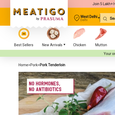
Join 5 Lakh+ 
West Delhi
Delhi
Best Sellers
New Arrivals
Chicken
Mutton
Your orders will be d
Home
>
Pork
>
Pork Tenderloin