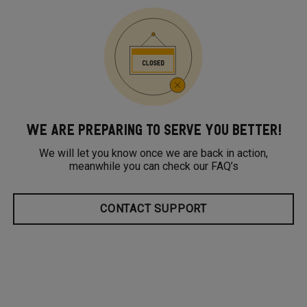
WE ARE PREPARING TO SERVE YOU BETTER!
We will let you know once we are back in action,
meanwhile you can check our FAQ’s
CONTACT SUPPORT