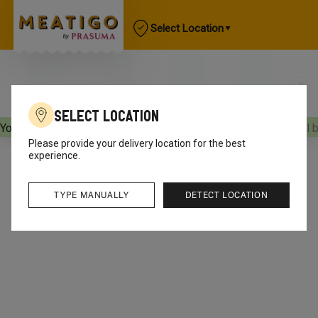
Select Location
Select Location
Your orders will be delivered
[object Object]
Your orders will 
Please provide your delivery location for the best
experience.
TYPE MANUALLY
DETECT LOCATION