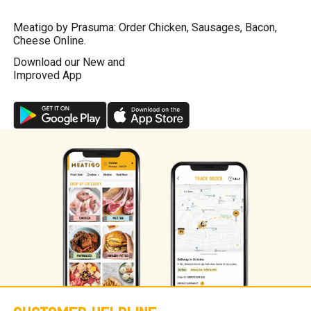
Meatigo by Prasuma: Order Chicken, Sausages, Bacon,
Cheese Online.
Download our New and
Improved App