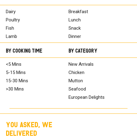
Dairy
Breakfast
Poultry
Lunch
Fish
Snack
Lamb
Dinner
By Cooking Time
By Category
<5 Mins
New Arrivals
5-15 Mins
Chicken
15-30 Mins
Mutton
>30 Mins
Seafood
European Delights
YOU ASKED, WE
DELIVERED