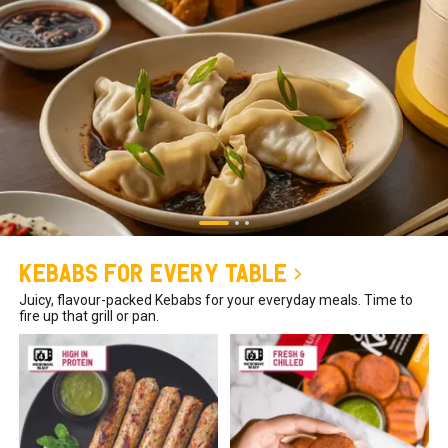
Kebabs for Every Table
Juicy, flavour-packed Kebabs for your everyday meals. Time to
fire up that grill or pan.
₹