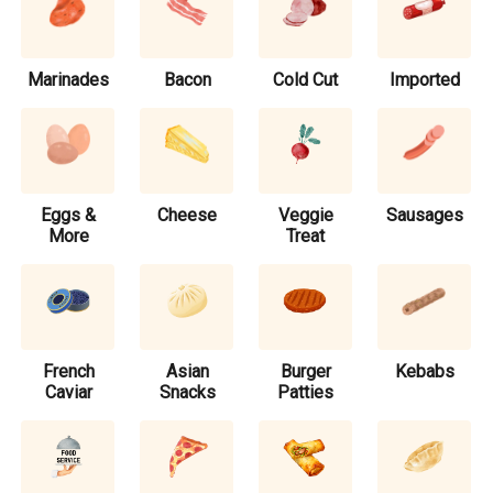
Marinades
Bacon
Cold Cut
Imported
Eggs &
Cheese
Veggie
Sausages
More
Treat
French
Asian
Burger
Kebabs
Caviar
Snacks
Patties