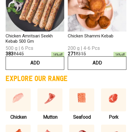
Chicken Amritsari Seekh
Chicken Shammi Kebab
Kebab 500 Gm
500 g | 6 Pcs
200 g | 4-6 Pcs
₹383
₹445
₹271
₹315
14
% off
14
% off
ADD
ADD
EXPLORE OUR RANGE
Chicken
Mutton
Seafood
Pork