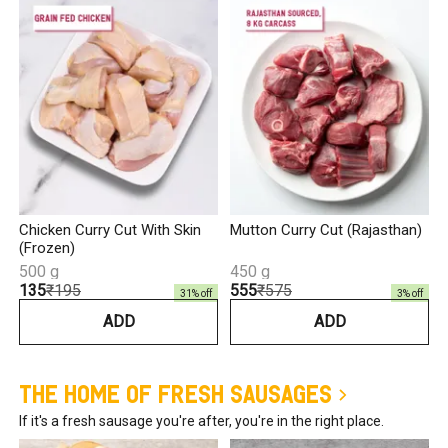
₹
Chicken Curry Cut With Skin
Mutton Curry Cut (Rajasthan)
(Frozen)
500 g
450 g
₹135
₹195
₹555
₹575
31
% off
3
% off
ADD
ADD
The Home of Fresh Sausages
If it's a fresh sausage you're after, you're in the right place.