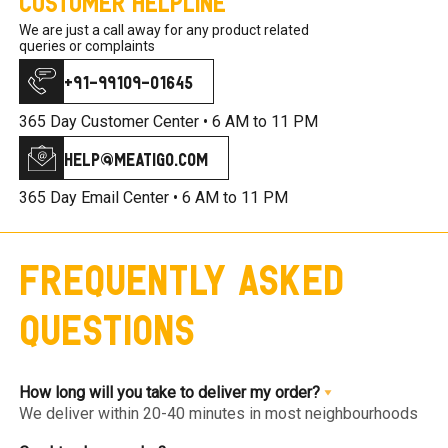
Customer Helpline
We are just a call away for any product related
queries or complaints
+91-99109-01645
365 Day Customer Center •
6 AM to 11 PM
help@meatigo.com
365 Day Email Center •
6 AM to 11 PM
Frequently Asked
Questions
How long will you take to deliver my order?
We deliver within 20-40 minutes in most neighbourhoods
we service or you can choose from convenient slots to