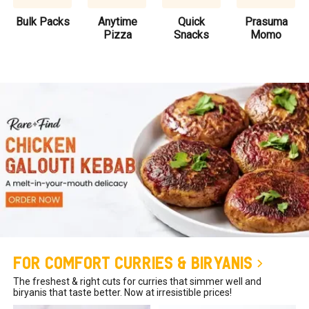
Bulk Packs
Anytime
Quick
Prasuma
Pizza
Snacks
Momo
For Comfort Curries & Biryanis
The freshest & right cuts for curries that simmer well and
biryanis that taste better. Now at irresistible prices!