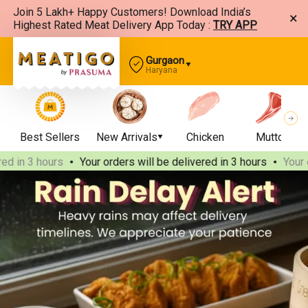
Join 5 Lakh+ Happy Customers! Download India’s
×
Highest Rated Meat Delivery App Today :
TRY APP
Gurgaon
Haryana
Best Sellers
New Arrivals
Chicken
Mutton
n 3 hours
Your orders will be delivered
in 3 hours
Your order