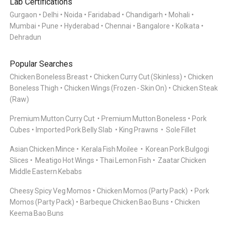
Lab Certifications
Gurgaon
Delhi
Noida
Faridabad
Chandigarh
Mohali
Mumbai
Pune
Hyderabad
Chennai
Bangalore
Kolkata
Dehradun
Popular Searches
Chicken Boneless Breast
Chicken Curry Cut (Skinless)
Chicken
Boneless Thigh
Chicken Wings (Frozen - Skin On)
Chicken Steak
(Raw)
Premium Mutton Curry Cut
Premium Mutton Boneless
Pork
Cubes
Imported Pork Belly Slab
King Prawns
Sole Fillet
Asian Chicken Mince
Kerala Fish Moilee
Korean Pork Bulgogi
Slices
Meatigo Hot Wings
Thai Lemon Fish
Zaatar Chicken
Middle Eastern Kebabs
Cheesy Spicy Veg Momos
Chicken Momos (Party Pack)
Pork
Momos (Party Pack)
Barbeque Chicken Bao Buns
Chicken
Keema Bao Buns