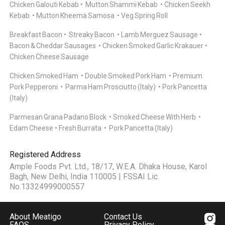
Chicken Galouti Kebab
Mutton Shammi Kebab
Chicken Seekh
Kebab
Mutton Kheema Samosa
Veg Spring Roll
Breakfast Bacon
Streaky Bacon
Lamb Merguez Sausage
Bacon & Cheddar Sausages
Chicken Smoked Garlic Krakauer
Chicken Cheese Sausage
Chicken Smoked Ham
Double Smoked Pork Ham
Premium
Pork Pepperoni
Parma Ham Prosciutto (Italy)
Pork Pancetta
(Italy)
Parmesan Grana Padano Block
Smoked Cheese With Herb
Edam Cheese
Fresh Burrata
Pork Pancetta (Italy)
Registered Address
Ample Foods Pvt. Ltd., 18/17, W.E.A. Dhaka House, Karol
Bagh, New Delhi, India 110005 | FSSAI Lic.
No.13324999000557
About Meatigo
Contact Us
FAQS
Privacy Policy