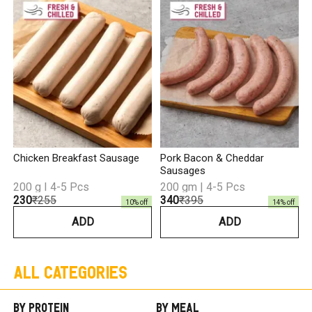
C
₹
Chicken Breakfast Sausage
Pork Bacon & Cheddar
Sausages
200 g I 4-5 Pcs
200 gm | 4-5 Pcs
₹230
₹255
₹340
₹395
10
% off
14
% off
ADD
ADD
All Categories
By Protein
By Meal