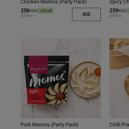
Chicken Momos (Party Pack)
₹256
₹259
₹305
₹305
16
% off
ADD
24 Pcs
24 Pcs
Pork Momos (Party Pack)
Chilli 