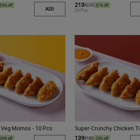
₹213
₹270
29
% off
21
% off
ADD
24 Pcs
 Veg Momos - 10 Pcs
₹139
₹180
29
% off
23
% off