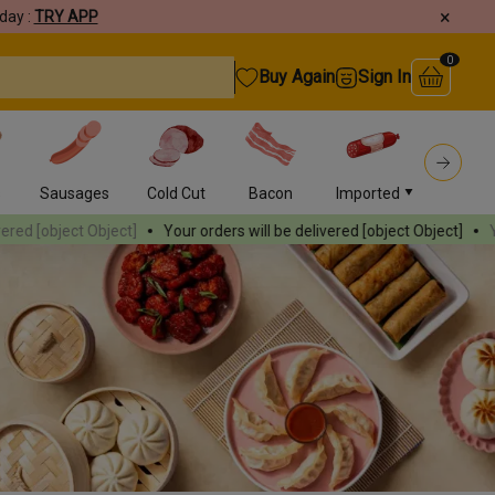
×
day :
TRY APP
0
Buy Again
Sign In
s
Sausages
Cold Cut
Bacon
Imported
Burger
ct]
Your orders will be delivered
[object Object]
Your orders will b