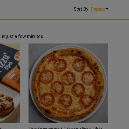
Sort By :
Popular
 in just a few minutes.