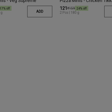
nis - Veg Supreme
Pizza Minis - Chicken Tikk
₹121
₹159
17
% off
24
% off
ADD
80 g
2 Pcs | 180 g