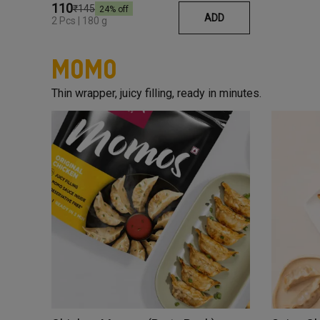
₹110
₹145
24
% off
ADD
2 Pcs | 180 g
Momo
Thin wrapper, juicy filling, ready in minutes.