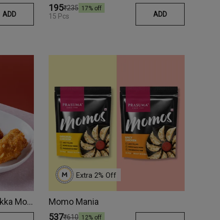
₹195
₹235
17
% off
ADD
ADD
15 Pcs
Extra 
2
% Off
Super-Crunchy Chicken Tikka Momos
Momo Mania
₹537
₹610
12
% off