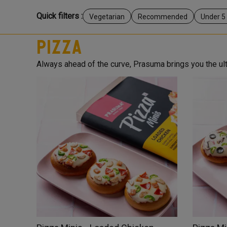
Quick filters :
Vegetarian
Recommended
Under 5
Pizza
Always ahead of the curve, Prasuma brings you the ulti