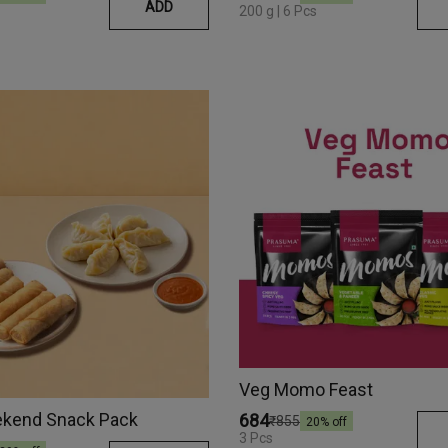
ADD
200 g | 6 Pcs
Veg Momo Feast
kend Snack Pack
₹684
₹855
20
% off
3 Pcs