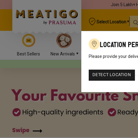
Join 5 Lakh+ 
Select Location
Location Pe
Best Sellers
New Arrivals
Chicken
Mutton
Please provide your deliv
Your orders will
DETECT LOCATION