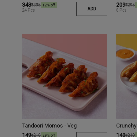
₹348
₹209
₹395
₹295
12
% off
ADD
24 Pcs
8 Pcs
Tandoori Momos - Veg
Crunchy
₹149
₹149
₹210
₹210
29
% off