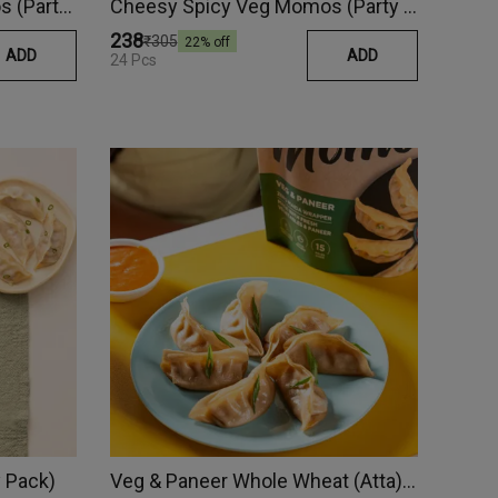
Vegetable & Paneer Momos (Party Pack)
Cheesy Spicy Veg Momos (Party Pack)
₹238
₹305
22
% off
ADD
ADD
24 Pcs
 Pack)
Veg & Paneer Whole Wheat (Atta) Momos