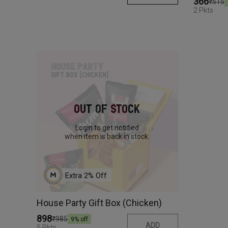
₹366
₹515
2 Pkts
Out Of Stock
Login to get notified
when item is back in stock.
Extra 
2
% Off
House Party Gift Box (Chicken)
₹898
₹985
9
% off
ADD
5 Pkts