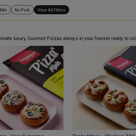
 Min
No Pork
View All Filters
mate luxury, Gourmet Pizzas always in your freezer ready to roll