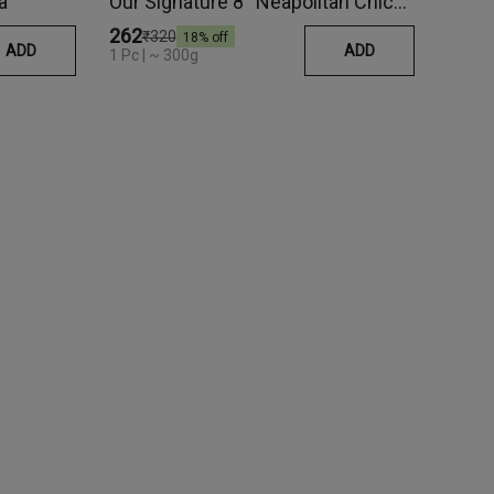
a
Our Signature 8'' Neapolitan Chicken Pepperoni Pizza
₹262
₹320
18
% off
ADD
ADD
1 Pc | ~ 300g