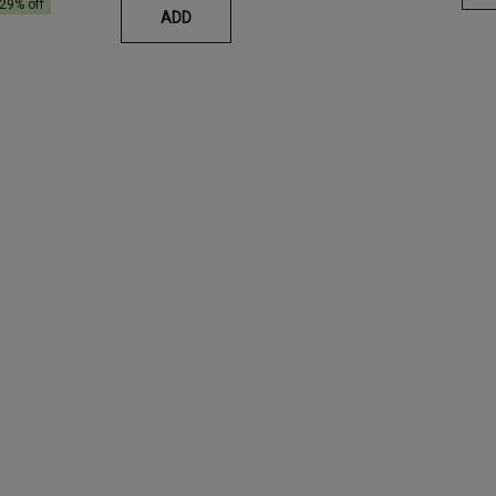
29
% off
ADD