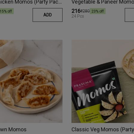
Spicy Chicken Momos (Party Pack)
₹216
₹280
15
% off
23
% off
ADD
24 Pcs
Prawn Momos
Classic Veg Momos (Party