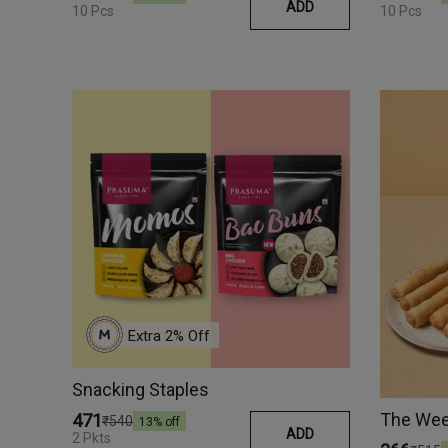
ADD
10 Pcs
10 Pcs
Extra 
2
% Off
Snacking Staples
The Wee
₹471
₹540
13
% off
ADD
2 Pkts