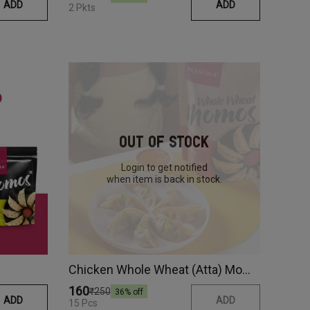
ADD
ADD
2 Pkts
Out Of Stock
Login to get notified
when item is back in stock.
Chicken Whole Wheat (Atta) Momos
₹160
₹250
36
% off
ADD
ADD
15 Pcs