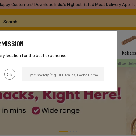
Happy Customers! Download India’s Highest Rated Meat Delivery App To
rmission
Seafood
Pork
Marinades
Easy Snacks
Kebab
ery location for the best experience.
 be delivered
[object Object]
Your orders will be delivered
[object Obje
OR