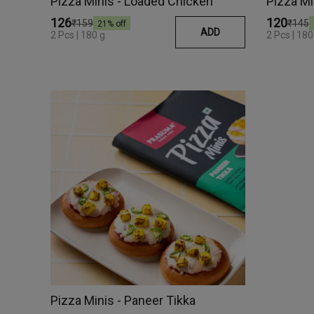
Pizza Minis - Loaded Chicken
Pizza Mi
₹126
₹120
₹159
₹145
21
% off
ADD
2 Pcs | 180 g
2 Pcs | 1
Pizza Minis - Paneer Tikka