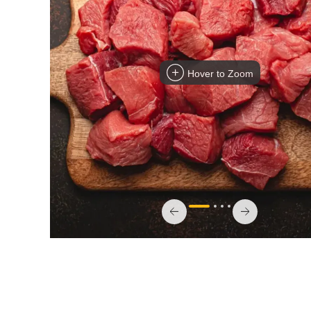
Hover to Zoom