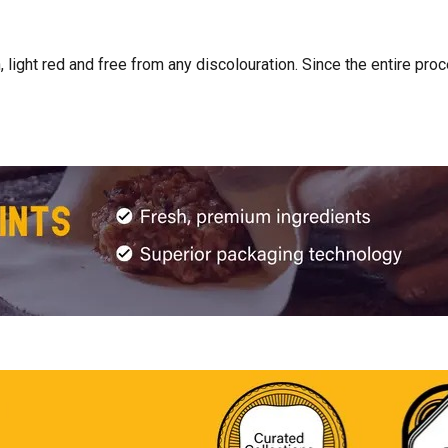
light red and free from any discolouration. Since the entire pro