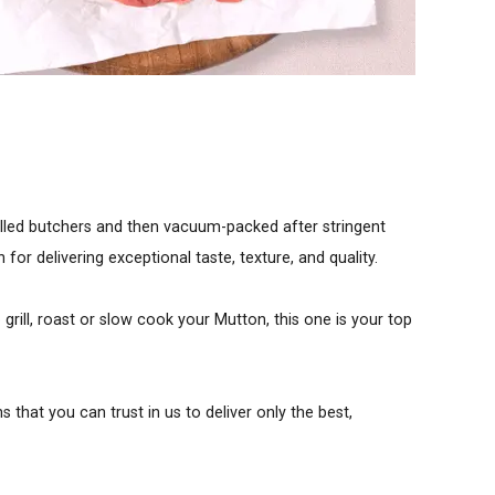
illed butchers and then vacuum-packed after stringent
r delivering exceptional taste, texture, and quality.
grill, roast or slow cook your Mutton, this one is your top
that you can trust in us to deliver only the best,