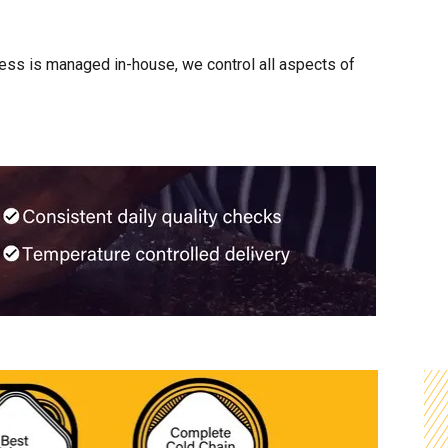
cess is managed in-house, we control all aspects of