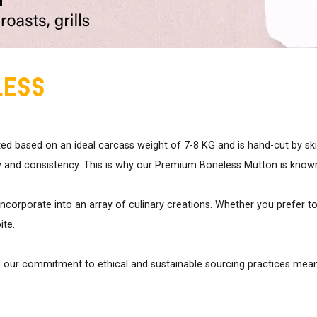
less
ted based on an ideal carcass weight of 7-8 KG and is hand-cut by sk
 and consistency. This is why our Premium Boneless Mutton is known fo
incorporate into an array of culinary creations. Whether you prefer to 
ite.
d our commitment to ethical and sustainable sourcing practices means 