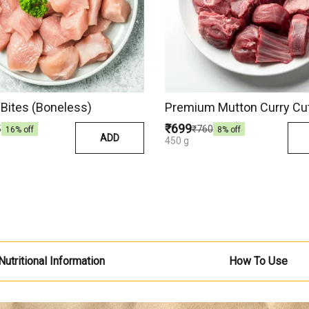
Bites (Boneless)
Premium Mutton Curry Cu
₹699
5
₹760
16
% off
8
% off
ADD
450 g
Nutritional Information
How To Use