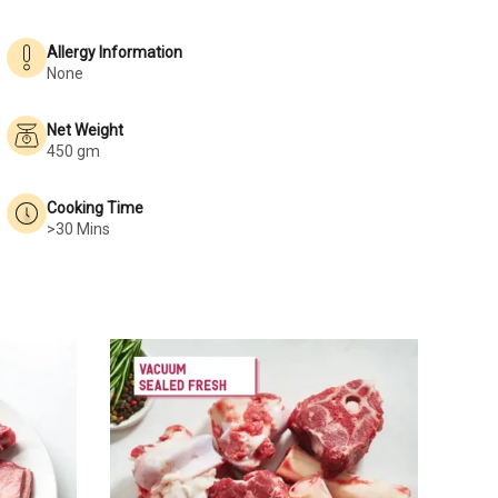
Allergy Information
None
Net Weight
450 gm
Cooking Time
>30 Mins