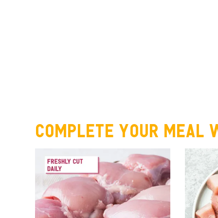
Complete your meal w