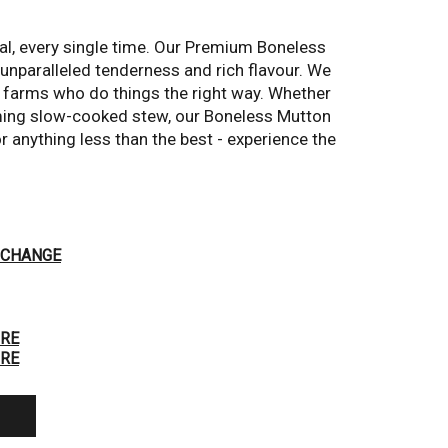
al, every single time. Our Premium Boneless 
nparalleled tenderness and rich flavour. We 
Hover to Zoom
 farms who do things the right way. Whether 
ming slow-cooked stew, our Boneless Mutton 
r anything less than the best - experience the 
CHANGE
RE
RE