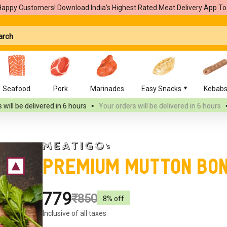
Happy Customers! Download India’s Highest Rated Meat Delivery App To
Seafood
Pork
Marinades
Easy Snacks
Kebab
ed
in 6 hours
Your orders will be delivered
in 6 hours
Your orders wi
Premium Mutton Bo
₹779
₹850
8
% off
Inclusive of all taxes