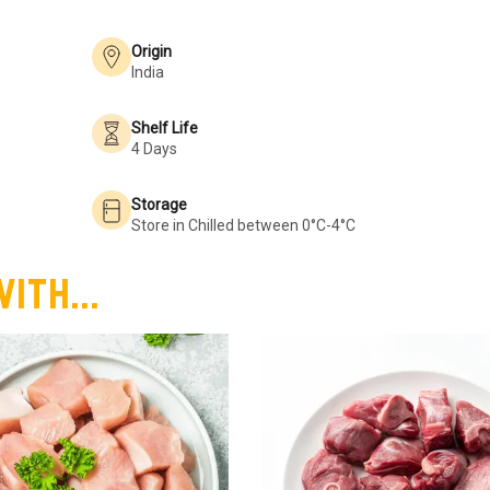
Origin
India
Shelf Life
4 Days
Storage
Store in Chilled between 0°C-4°C
ith...