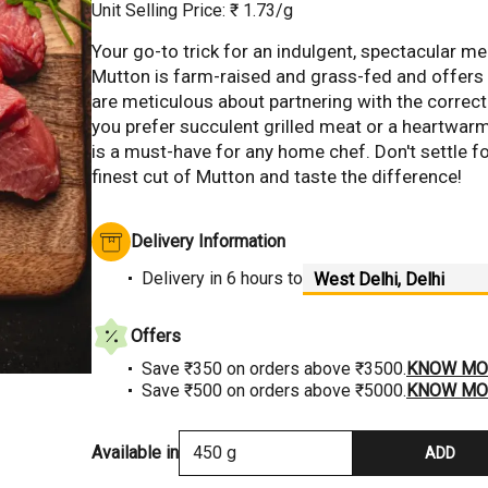
Unit Selling Price: ₹
1.73
/g
Your go-to trick for an indulgent, spectacular me
Mutton is farm-raised and grass-fed and offers u
Hover to Zoom
are meticulous about partnering with the correct
you prefer succulent grilled meat or a heartwar
is a must-have for any home chef. Don't settle fo
finest cut of Mutton and taste the difference!
Delivery Information
Delivery
in 6 hours
to
Offers
Save ₹350 on orders above ₹3500.
KNOW MO
Save ₹500 on orders above ₹5000.
KNOW MO
Available in
450 g
ADD