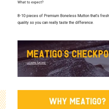
What to expect?
8-10 pieces of Premium Boneless Mutton that’s fresh, 
quality so you can really taste the difference.