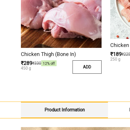
Chicken 
Chicken Thigh (Bone In)
₹189
₹22
250 g
₹289
₹330
12
% off
ADD
450 g
Product Information