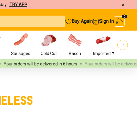
×
day :
TRY APP
0
Buy Again
Sign In
s
Sausages
Cold Cut
Bacon
Imported
Burger
ll be delivered
in 6 hours
Your orders will be delivered
in 6 hours
neless