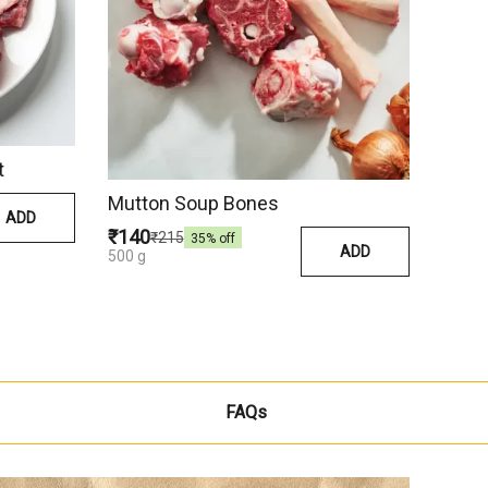
t
Mutton Soup Bones
ADD
₹140
₹215
35
% off
ADD
500 g
FAQs