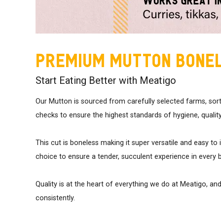
Premium Mutton Bone
Start Eating Better with Meatigo
Our Mutton is sourced from carefully selected farms, sor
checks to ensure the highest standards of hygiene, quality
This cut is boneless making it super versatile and easy to 
choice to ensure a tender, succulent experience in every b
Quality is at the heart of everything we do at Meatigo, an
consistently.