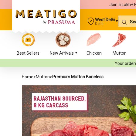
Join 5 Lakh+ 
West Delhi
Delhi
Best Sellers
New Arrivals
Chicken
Mutton
Your orders will be deliver
Home
>
Mutton
>
Premium Mutton Boneless