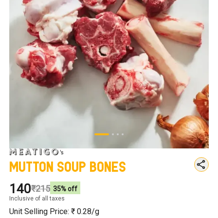
Mutton Soup Bones
₹140
₹215
35
% off
Inclusive of all taxes
Unit Selling Price: ₹
0.28
/g