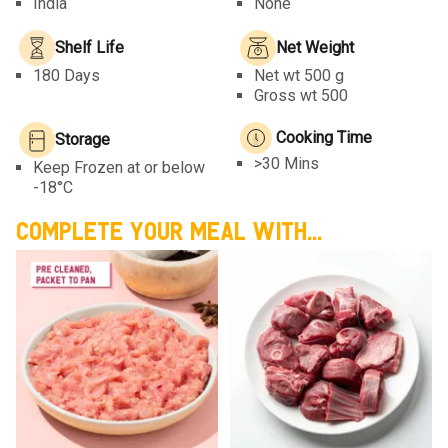
India
None
Shelf Life
Net Weight
180 Days
Net wt
500 g
Gross wt 500
Cooking Time
Storage
>30 Mins
Keep Frozen at or below
-18°C
COMPLETE YOUR MEAL WITH...