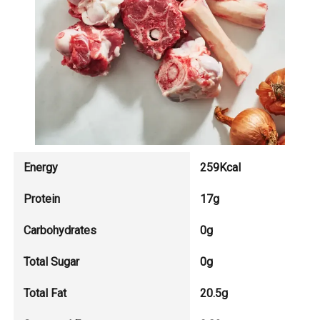
Energy
259Kcal
Protein
17g
Carbohydrates
0g
Total Sugar
0g
Total Fat
20.5g