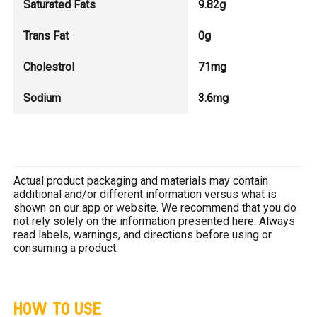
Saturated Fats
9.82g
Trans Fat
0g
Cholestrol
71mg
Sodium
3.6mg
Actual product packaging and materials may contain
additional and/or different information versus what is
shown on our app or website. We recommend that you do
not rely solely on the information presented here. Always
read labels, warnings, and directions before using or
consuming a product.
HOW TO USE