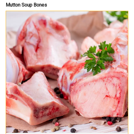
Mutton Soup Bones