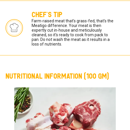
CHEF'S TIP
Farm-raised meat that's grass-fed, that's the 
Meatigo difference. Your meat is then 
expertly cut in-house and meticulously 
cleaned, so it's ready to cook from pack to 
pan. Do not wash the meat as it results in a 
loss of nutrients. 
NUTRITIONAL INFORMATION (100 GM)