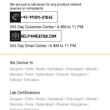
We are just a call away for any product related
queries or complaints
+91-99109-01645
365 Day Customer Center •
6 AM to 11 PM
help@meatigo.com
365 Day Email Center •
6 AM to 11 PM
We Deliver In
Gurgaon
Delhi
Noida
Faridabad
Chandigarh
Mohali
Mumbai
Pune
Hyderabad
Chennai
Bangalore
Kolkata
Dehradun
Lab Certifications
Gurgaon
Delhi
Noida
Faridabad
Chandigarh
Mohali
Mumbai
Pune
Hyderabad
Chennai
Bangalore
Kolkata
Dehradun