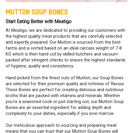
MUTTON SOUP BONES
Start Eating Better with Meatigo
At Meatigo, we are dedicated to providing our customers with
the highest quality meat products that are carefully selected
and expertly prepared. Our Mutton is sourced from the best
farms and is sorted based on an ideal carcass weight of 7-8
KG which is then hand-cut by skilled butchers and vacuum-
packed after stringent checks to ensure the highest standards
of hygiene, quality and consistency.
Hand-picked from the finest cuts of Mutton, our Soup Bones
are selected for their premium quality and richness of flavour.
These Bones are perfect for creating delicious and nutritious
broths that are packed with vitamins and minerals. Whether
you're a seasoned cook or just starting out, our Mutton Soup
Bones are an essential ingredient for adding depth and
complexity to your dishes, especially if you love marrow.
Our meticulous approach to sourcing and preparing meat
means that you can trust that our Mutton Soup Bones will