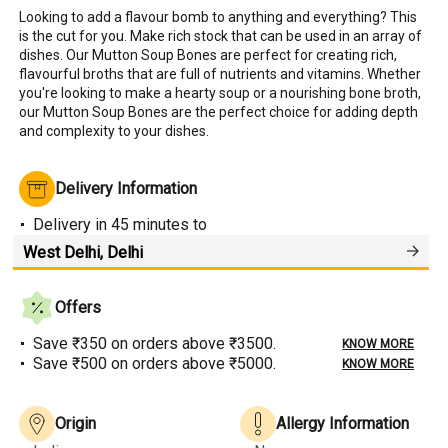
Looking to add a flavour bomb to anything and everything? This 
is the cut for you. Make rich stock that can be used in an array of 
dishes. Our Mutton Soup Bones are perfect for creating rich, 
flavourful broths that are full of nutrients and vitamins. Whether 
you're looking to make a hearty soup or a nourishing bone broth, 
our Mutton Soup Bones are the perfect choice for adding depth 
and complexity to your dishes.
Delivery Information
Delivery
in 45 minutes
to
Offers
Save ₹350 on orders above ₹3500.
KNOW MORE
Save ₹500 on orders above ₹5000.
KNOW MORE
Origin
Allergy Information