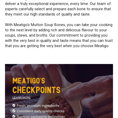
deliver a truly exceptional experience, every time. Our team of
experts carefully select and prepare each bone to ensure that
they meet our high standards of quality and taste.
With Meatigo's Mutton Soup Bones, you can take your cooking
to the next level by adding rich and delicious flavour to your
soups, stews, and broths. Our commitment to providing you
with the very best in quality and taste means that you can trust
that you are getting the very best when you choose Meatigo.