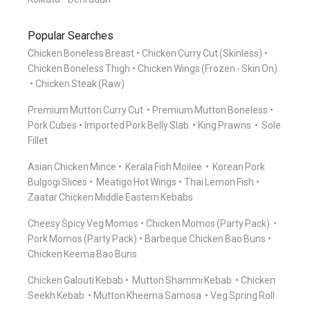
Popular Searches
Chicken Boneless Breast
Chicken Curry Cut (Skinless)
Chicken Boneless Thigh
Chicken Wings (Frozen - Skin On)
Chicken Steak (Raw)
Premium Mutton Curry Cut
Premium Mutton Boneless
Pork Cubes
Imported Pork Belly Slab
King Prawns
Sole
Fillet
Asian Chicken Mince
Kerala Fish Moilee
Korean Pork
Bulgogi Slices
Meatigo Hot Wings
Thai Lemon Fish
Zaatar Chicken Middle Eastern Kebabs
Cheesy Spicy Veg Momos
Chicken Momos (Party Pack)
Pork Momos (Party Pack)
Barbeque Chicken Bao Buns
Chicken Keema Bao Buns
Chicken Galouti Kebab
Mutton Shammi Kebab
Chicken
Seekh Kebab
Mutton Kheema Samosa
Veg Spring Roll