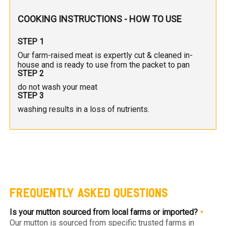
COOKING INSTRUCTIONS - HOW TO USE
STEP 1
Our farm-raised meat is expertly cut & cleaned in-
house and is ready to use from the packet to pan
STEP 2
do not wash your meat
STEP 3
washing results in a loss of nutrients.
FREQUENTLY ASKED QUESTIONS
Is your mutton sourced from local farms or imported?
Our mutton is sourced from specific trusted farms in