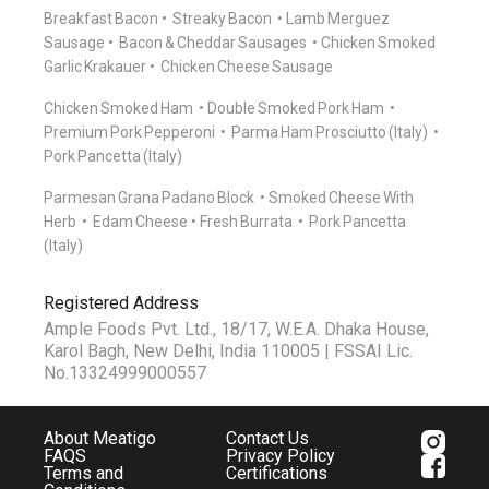
Breakfast Bacon
Streaky Bacon
Lamb Merguez
Sausage
Bacon & Cheddar Sausages
Chicken Smoked
Garlic Krakauer
Chicken Cheese Sausage
Chicken Smoked Ham
Double Smoked Pork Ham
Premium Pork Pepperoni
Parma Ham Prosciutto (Italy)
Pork Pancetta (Italy)
Parmesan Grana Padano Block
Smoked Cheese With
Herb
Edam Cheese
Fresh Burrata
Pork Pancetta
(Italy)
Registered Address
Ample Foods Pvt. Ltd., 18/17, W.E.A. Dhaka House,
Karol Bagh, New Delhi, India 110005 | FSSAI Lic.
No.13324999000557
About Meatigo
Contact Us
FAQS
Privacy Policy
Terms and
Certifications