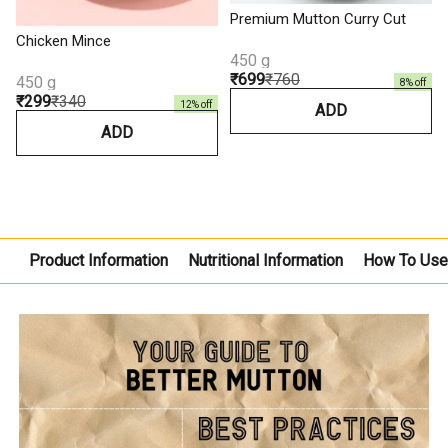
Premium Mutton Curry Cut
Chicken Mince
450 g
₹699
₹760
450 g
8
% off
₹299
₹340
12
% off
ADD
ADD
Product Information
Nutritional Information
How To Us