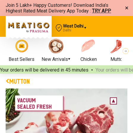
Join 5 Lakh+ Happy Customers! Download India’s
×
Highest Rated Meat Delivery App Today :
TRY APP
West Delhi
Delhi
Best Sellers
New Arrivals
Chicken
Mutton
Your orders will be delivered
in 45 minutes
Your orders will b
MUTTON