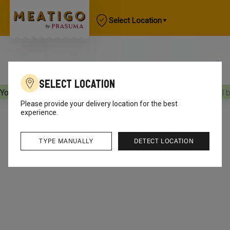
Select Location
Select Location
Your orders will be delivered
[object Object]
Your orders will 
Please provide your delivery location for the best
experience.
TYPE MANUALLY
DETECT LOCATION