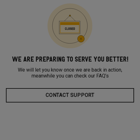
WE ARE PREPARING TO SERVE YOU BETTER!
We will let you know once we are back in action,
meanwhile you can check our FAQ’s
CONTACT SUPPORT