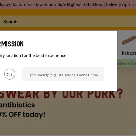
Happy Customers! Download India’s Highest Rated Meat Delivery App To
rmission
Seafood
Pork
Marinades
Easy Snacks
Kebab
ery location for the best experience.
red
[object Object]
Your orders will be delivered
[object Object]
You
OR