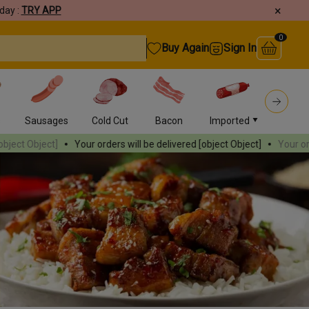
×
day :
TRY APP
0
Buy Again
Sign In
s
Sausages
Cold Cut
Bacon
Imported
Burger
r orders will be delivered
[object Object]
Your orders will be delivere