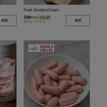
Pork Smoked Ham
₹356
₹395
10
% off
ADD
ADD
200 g | 4-5 Pcs