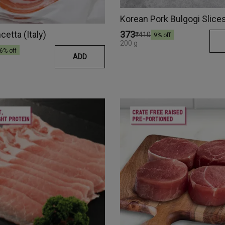
Korean Pork Bulgogi Slice
cetta (Italy)
₹373
₹410
9
% off
200 g
6
% off
ADD