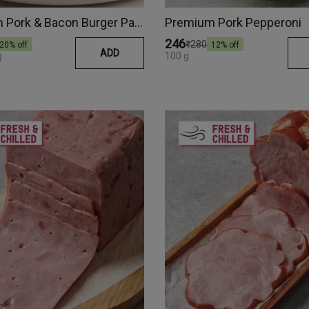
Premium Pork & Bacon Burger Patty
Premium Pork Pepperoni
₹246
₹280
20
% off
12
% off
ADD
g
100 g