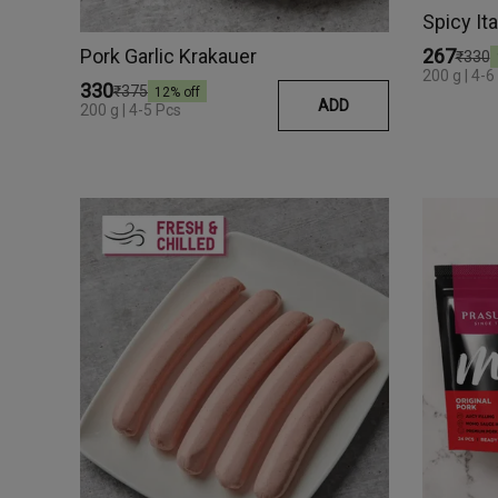
Spicy It
Pork Garlic Krakauer
₹267
₹330
200 g | 4-6
₹330
₹375
12
% off
ADD
200 g | 4-5 Pcs