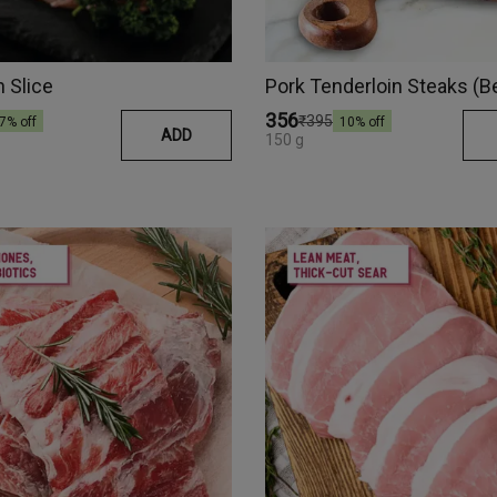
n Slice
Pork Tenderloin Steaks (B
₹356
₹395
7
% off
10
% off
ADD
150 g