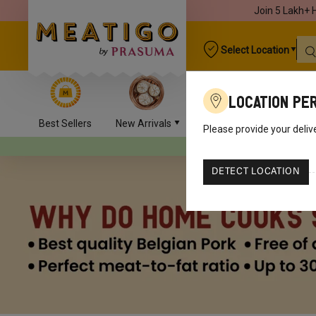
Join 5 Lakh+ 
Select Location
Location Pe
Best Sellers
New Arrivals
Chicken
Mutton
Please provide your deliv
Your orders will be delive
DETECT LOCATION