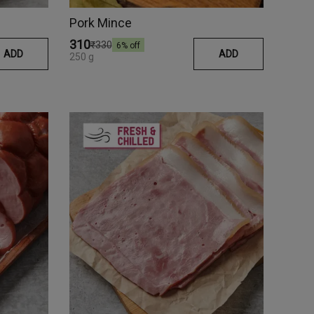
Pork Mince
₹310
₹330
6
% off
ADD
ADD
250 g