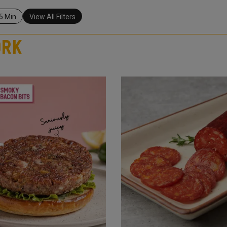
5 Min
View All Filters
ork