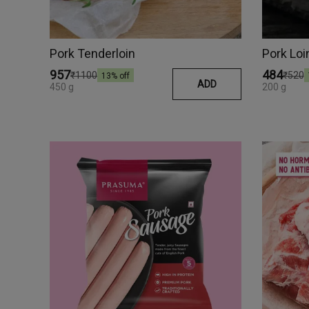
Pork Tenderloin
Pork Loi
₹957
₹484
₹1100
₹520
13
% off
ADD
450 g
200 g