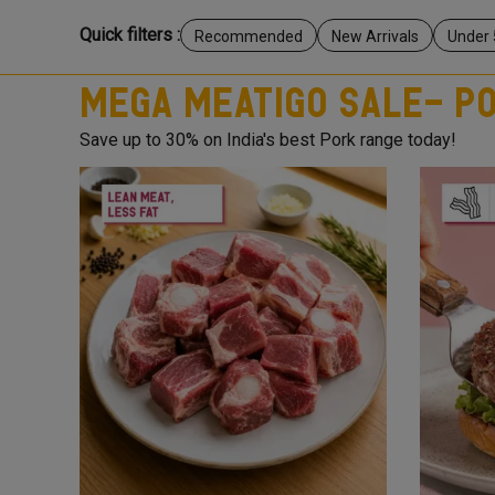
Quick filters :
Recommended
New Arrivals
Under 
Mega Meatigo Sale- P
Save up to 30% on India's best Pork range today!