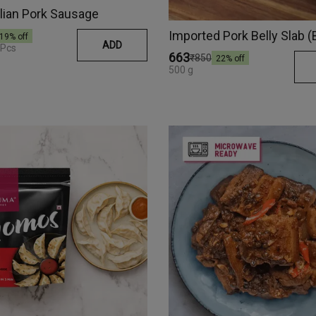
alian Pork Sausage
Imported Pork Belly Slab 
19
% off
ADD
 Pcs
₹663
₹850
22
% off
500 g