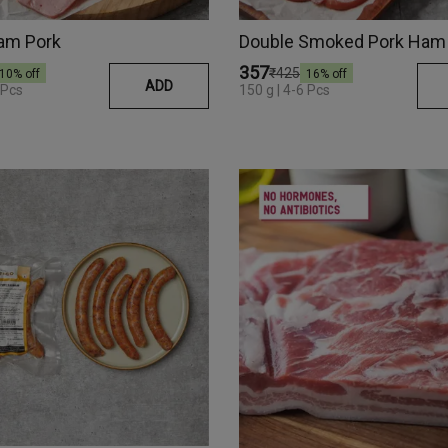
am Pork
Double Smoked Pork Ham
₹357
₹425
10
% off
16
% off
ADD
 Pcs
150 g | 4-6 Pcs