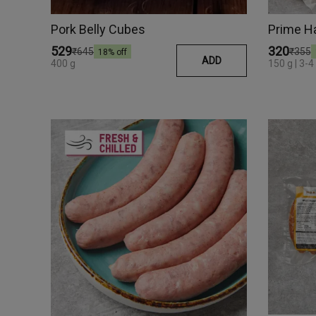
Pork Belly Cubes
Prime H
₹529
₹320
₹645
₹355
18
% off
ADD
400 g
150 g | 3-4