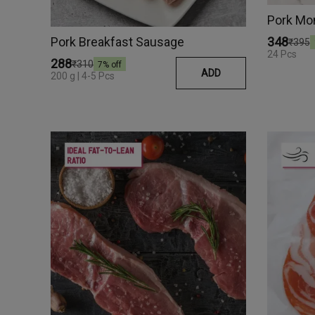
Pork Mo
Pork Breakfast Sausage
₹348
₹395
24 Pcs
₹288
₹310
7
% off
ADD
200 g | 4-5 Pcs