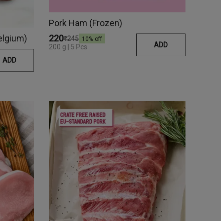
Pork Ham (Frozen)
elgium)
₹220
₹245
10
% off
ADD
200 g | 5 Pcs
ADD