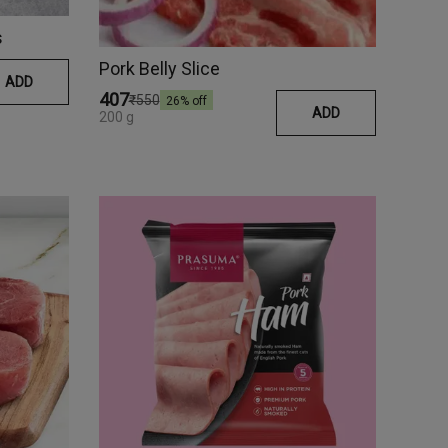
s
Pork Belly Slice
ADD
₹407
₹550
26
% off
ADD
200 g