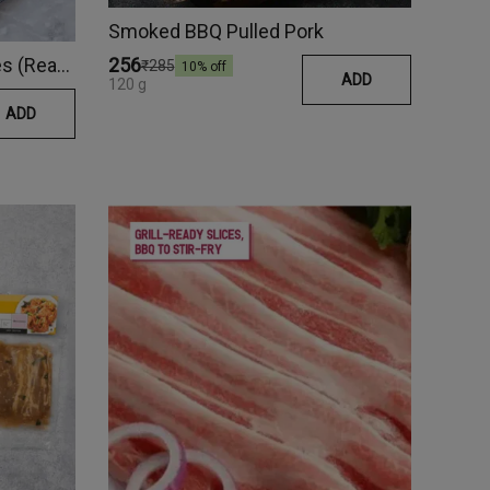
Smoked BBQ Pulled Pork
Naga Chilli Pork Belly Cubes (Ready Meal)
₹256
₹285
10
% off
ADD
120 g
ADD