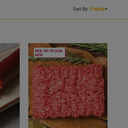
Sort By :
Popular