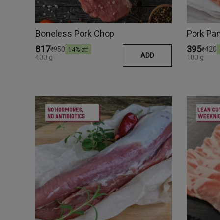
Boneless Pork Chop
Pork Pan
₹817
₹395
₹950
₹420
14
% off
ADD
400 g
100 g