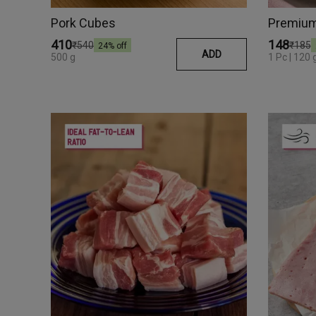
Pork Cubes
₹410
₹148
₹540
₹185
24
% off
ADD
500 g
1 Pc | 120 