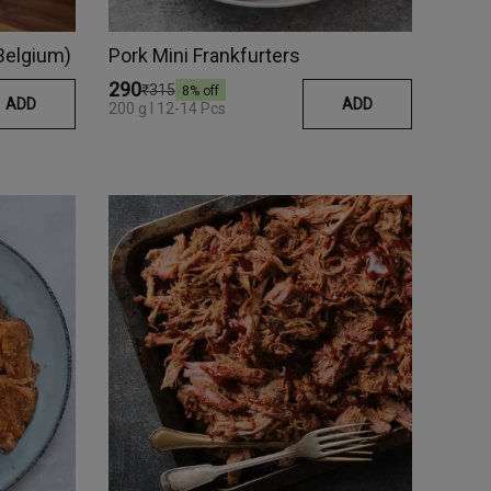
(Belgium)
Pork Mini Frankfurters
₹290
₹315
8
% off
ADD
ADD
200 g I 12-14 Pcs