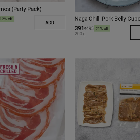
mos (Party Pack)
12
% off
ADD
₹391
₹495
21
% off
200 g