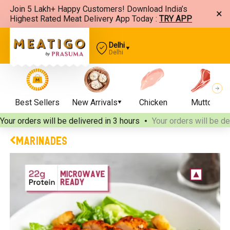
Join 5 Lakh+ Happy Customers! Download India’s
×
Highest Rated Meat Delivery App Today :
TRY APP
Delhi
Delhi
Best Sellers
New Arrivals
Chicken
Mutton
Your orders will be delivered
in 3 hours
Your orders will be de
MARINADES