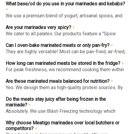
cooked (pan-fried, grilled, or baked) before consumption.
What base/oil do you use in your marinades and kebabs?
We use a premium blend of yogurt, artisanal spices, and
heart-healthy oils like Olive Oil. We avoid cheap poly-oils
or fillers to ensure the marinade enhances the meat's
Are your marinades very spicy?
natural taste.
We cater to all palates. Our products feature a "Spice
Level" indicator on the website and packaging, ranging
from "Mild" (kid-friendly) to "Hot" (for spice enthusiasts).
Can I oven-bake marinated meats or only pan-fry?
They are highly versatile! Most can be pan-fried, air-fried,
grilled, or oven-baked. For the juiciest results, follow the
specific "Method of Preparation" on the back of each pack.
How long can marinated meats be stored in the fridge?
For peak freshness, we recommend cooking them within
1-2 days of delivery. If you aren't ready to cook, store
them in the freezer to lock in the marinade’s integrity for
Are these marinated meals balanced for nutrition?
longer.
Yes. We design them as high-quality protein sources. By
using lean cuts and avoiding artificial additives, we
provide a balanced meal solution that fits into a healthy
Do the meats stay juicy after being frozen in the
lifestyle.
marinade?
Absolutely. We use Blast-Freezing technology which
prevents large ice crystals from forming. This locks the
marinade into the meat fibers, ensuring it stays tender and
Why choose Meatigo marinades over local butchers or
flavorful when thawed and cooked.
competitors?