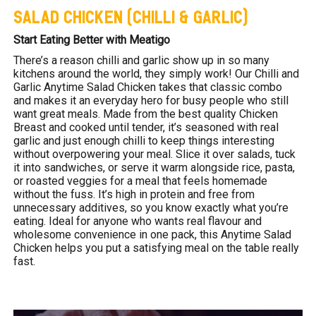
SALAD CHICKEN (CHILLI & GARLIC)
Start Eating Better with Meatigo
There’s a reason chilli and garlic show up in so many
kitchens around the world, they simply work! Our Chilli and
Garlic Anytime Salad Chicken takes that classic combo
and makes it an everyday hero for busy people who still
want great meals. Made from the best quality Chicken
Breast and cooked until tender, it’s seasoned with real
garlic and just enough chilli to keep things interesting
without overpowering your meal. Slice it over salads, tuck
it into sandwiches, or serve it warm alongside rice, pasta,
or roasted veggies for a meal that feels homemade
without the fuss. It’s high in protein and free from
unnecessary additives, so you know exactly what you’re
eating. Ideal for anyone who wants real flavour and
wholesome convenience in one pack, this Anytime Salad
Chicken helps you put a satisfying meal on the table really
fast.