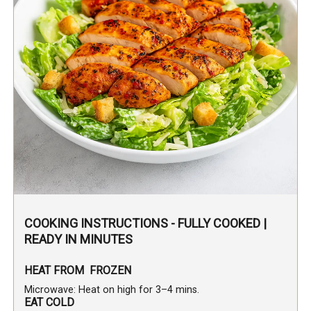
COOKING INSTRUCTIONS - FULLY COOKED |
READY IN MINUTES
HEAT FROM FROZEN
Microwave: Heat on high for 3–4 mins.
EAT COLD