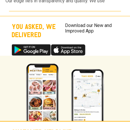
Our edge lies in transparency and quality. We use
antibiotic-residue-free meat, 100% natural spices, and a
flawless cold chain. Unlike others, we never use "filler"
ingredients to add weight or mask poor meat quality.
YOU ASKED, WE
Download our New and
Improved App
DELIVERED