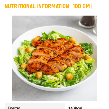
NUTRITIONAL INFORMATION [100 GM]
Energy
140Kcal