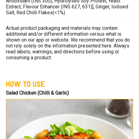
Antioxidant (INS 300), Hydrolysed Soy Protein, Yeast
Extract, Flavour Enhancer (INS 627, 631)], Ginger, Iodised
Salt, Red Chilli Flakes(<1%)
Actual product packaging and materials may contain
additional and/or different information versus what is
shown on our app or website. We recommend that you do
not rely solely on the information presented here. Always
read labels, warnings, and directions before using or
consuming a product.
HOW TO USE
Salad Chicken (Chilli & Garlic)