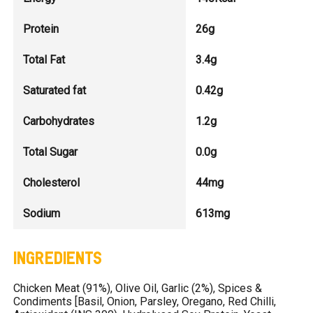
Protein
26g
Total Fat
3.4g
Saturated fat
0.42g
Carbohydrates
1.2g
Total Sugar
0.0g
Cholesterol
44mg
Sodium
613mg
INGREDIENTS
Chicken Meat (91%), Olive Oil, Garlic (2%), Spices &
Condiments [Basil, Onion, Parsley, Oregano, Red Chilli,