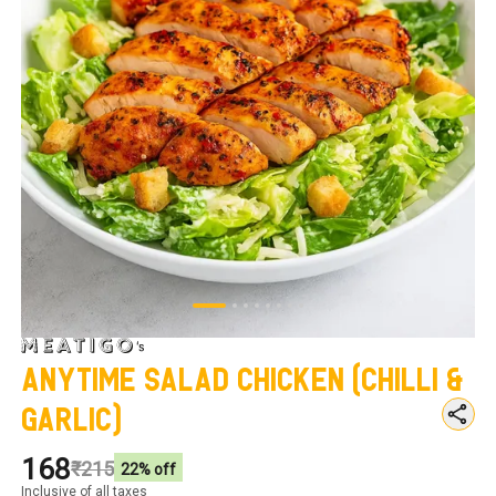
Anytime Salad Chicken (Chilli &
Garlic)
₹168
₹215
22
% off
Inclusive of all taxes