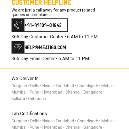
CUSTOMER HELPLINE
We are just a call away for any product related
queries or complaints
+91-99109-01645
365 Day Customer Center •
6 AM to 11 PM
help@meatigo.com
365 Day Email Center •
6 AM to 11 PM
We Deliver In
Gurgaon
Delhi
Noida
Faridabad
Chandigarh
Mohali
Mumbai
Pune
Hyderabad
Chennai
Bangalore
Kolkata
Dehradun
Lab Certifications
Gurgaon
Delhi
Noida
Faridabad
Chandigarh
Mohali
Mumbai
Pune
Hyderabad
Chennai
Bangalore