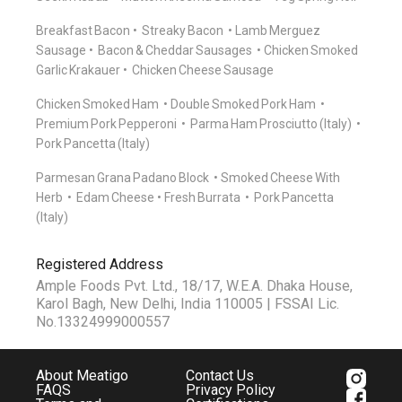
Breakfast Bacon
Streaky Bacon
Lamb Merguez
Sausage
Bacon & Cheddar Sausages
Chicken Smoked
Garlic Krakauer
Chicken Cheese Sausage
Chicken Smoked Ham
Double Smoked Pork Ham
Premium Pork Pepperoni
Parma Ham Prosciutto (Italy)
Pork Pancetta (Italy)
Parmesan Grana Padano Block
Smoked Cheese With
Herb
Edam Cheese
Fresh Burrata
Pork Pancetta
(Italy)
Registered Address
Ample Foods Pvt. Ltd., 18/17, W.E.A. Dhaka House,
Karol Bagh, New Delhi, India 110005 | FSSAI Lic.
No.13324999000557
About Meatigo
Contact Us
FAQS
Privacy Policy