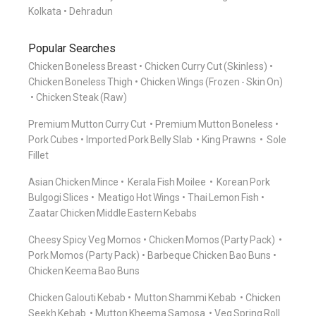
Kolkata
Dehradun
Popular Searches
Chicken Boneless Breast
Chicken Curry Cut (Skinless)
Chicken Boneless Thigh
Chicken Wings (Frozen - Skin On)
Chicken Steak (Raw)
Premium Mutton Curry Cut
Premium Mutton Boneless
Pork Cubes
Imported Pork Belly Slab
King Prawns
Sole
Fillet
Asian Chicken Mince
Kerala Fish Moilee
Korean Pork
Bulgogi Slices
Meatigo Hot Wings
Thai Lemon Fish
Zaatar Chicken Middle Eastern Kebabs
Cheesy Spicy Veg Momos
Chicken Momos (Party Pack)
Pork Momos (Party Pack)
Barbeque Chicken Bao Buns
Chicken Keema Bao Buns
Chicken Galouti Kebab
Mutton Shammi Kebab
Chicken
Seekh Kebab
Mutton Kheema Samosa
Veg Spring Roll