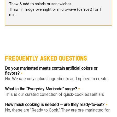
Thaw & add to salads or sandwiches.
Thaw: In fridge overnight or microwave (defrost) for 1
min.
FREQUENTLY ASKED QUESTIONS
Do your marinated meats contain artificial colors or
flavors?
No. We use only natural ingredients and spices to create
authentic flavors. Our "Clean Label" approach ensures you
get gourmet goodness without hidden chemicals or
What is the "Everyday Marinade" range?
artificial enhancers.
This is our curated collection of quick-cook essentials
(like Herb & Lime or Tandoori Chicken Breast) designed
for healthy, high-protein daily meals. They are low-calorie,
How much cooking is needed — are they ready-to-eat?
lean, and can be cooked in under 10 minutes.
No, these are "Ready to Cook." They are pre-marinated for
maximum flavor penetration but are raw and must be fully