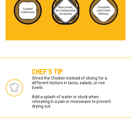
CHEF'S TIP
Shred the Chicken instead of slicing for a 
different texture in tacos, salads, or rice 
bowls.

Add a splash of water or stock when 
reheating in a pan or microwave to prevent 
drying out.