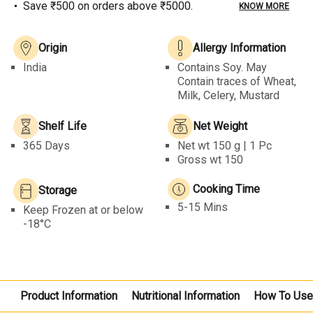
Save ₹500 on orders above ₹5000.
KNOW MORE
Origin
Allergy Information
India
Contains Soy. May
Contain traces of Wheat,
Milk, Celery, Mustard
Shelf Life
Net Weight
365 Days
Net wt
150 g | 1 Pc
Gross wt 150
Cooking Time
Storage
5-15 Mins
Keep Frozen at or below
-18°C
Product Information
Nutritional Information
How To Us