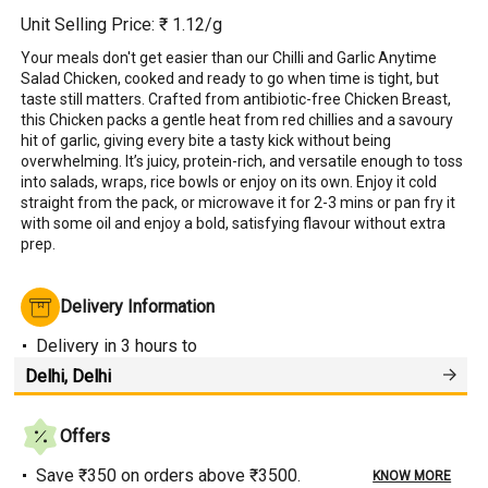
Unit Selling Price: ₹
1.12
/g
Your meals don't get easier than our Chilli and Garlic Anytime 
Salad Chicken, cooked and ready to go when time is tight, but 
taste still matters. Crafted from antibiotic-free Chicken Breast, 
this Chicken packs a gentle heat from red chillies and a savoury 
hit of garlic, giving every bite a tasty kick without being 
overwhelming. It’s juicy, protein-rich, and versatile enough to toss 
into salads, wraps, rice bowls or enjoy on its own. Enjoy it cold 
straight from the pack, or microwave it for 2-3 mins or pan fry it 
with some oil and enjoy a bold, satisfying flavour without extra 
prep.
Delivery Information
Delivery
in 3 hours
to
Offers
Save ₹350 on orders above ₹3500.
KNOW MORE