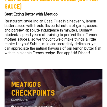
SAUCE)
Start Eating Better with Meatigo
Restaurant-style Indian Basa Fillet in a heavenly, lemon
butter sauce with fresh, flavourful notes of garlic, capers
and parsley, absolute indulgence in minutes. Culinary
students spend years of training to perfect their French
mother sauces, so we thought we'd make things a little
easier for you! Subtle, mild and incredibly delicious, you
can appreciate the natural flavours of our lemon butter fish
with this classic French recipe. Bon appétit! Dinner!