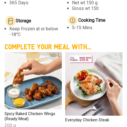
365 Days
Net wt
150 g
Gross wt 150
Cooking Time
Storage
5-15 Mins
Keep Frozen at or below
-18°C
COMPLETE YOUR MEAL WITH...
Spicy Baked Chicken Wings
(Ready Meal)
Everyday Chicken Steak
200 g