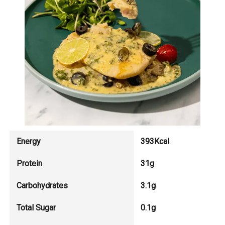
Energy
393Kcal
Protein
31g
Carbohydrates
3.1g
Total Sugar
0.1g