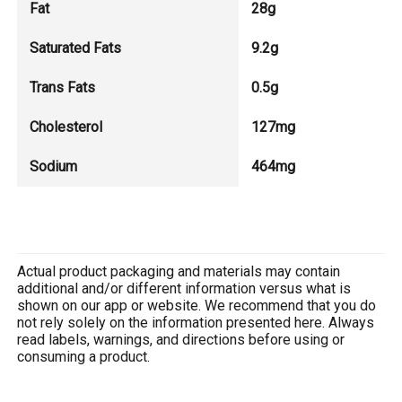
Fat
28g
Saturated Fats
9.2g
Trans Fats
0.5g
Cholesterol
127mg
Sodium
464mg
Actual product packaging and materials may contain
additional and/or different information versus what is
shown on our app or website. We recommend that you do
not rely solely on the information presented here. Always
read labels, warnings, and directions before using or
consuming a product.