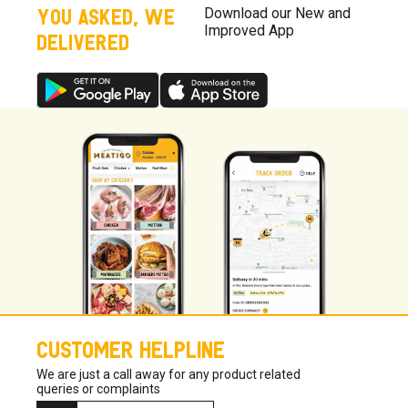
YOU ASKED, WE
Download our New and
Improved App
DELIVERED
CUSTOMER HELPLINE
We are just a call away for any product related
queries or complaints