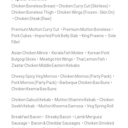
Chicken Boneless Breast
Chicken Curry Cut (Skinless)
Chicken Boneless Thigh
Chicken Wings (Frozen - Skin On)
Chicken Steak (Raw)
Premium Mutton Curry Cut
Premium Mutton Boneless
Pork Cubes
Imported Pork Belly Slab
King Prawns
Sole
Fillet
Asian Chicken Mince
Kerala Fish Moilee
Korean Pork
Bulgogi Slices
Meatigo Hot Wings
Thai Lemon Fish
Zaatar Chicken Middle Eastern Kebabs
Cheesy Spicy Veg Momos
Chicken Momos (Party Pack)
Pork Momos (Party Pack)
Barbeque Chicken Bao Buns
Chicken Keema Bao Buns
Chicken Galouti Kebab
Mutton Shammi Kebab
Chicken
Seekh Kebab
Mutton Kheema Samosa
Veg Spring Roll
Breakfast Bacon
Streaky Bacon
Lamb Merguez
Sausage
Bacon & Cheddar Sausages
Chicken Smoked