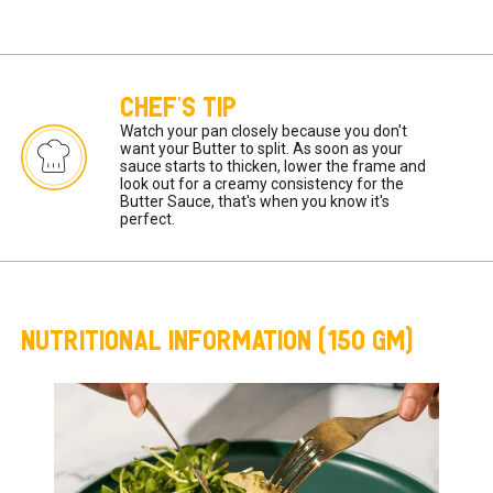
CHEF'S TIP
Watch your pan closely because you don't 
want your Butter to split. As soon as your 
sauce starts to thicken, lower the frame and 
look out for a creamy consistency for the 
Butter Sauce, that's when you know it's 
perfect.   
NUTRITIONAL INFORMATION (150 GM)