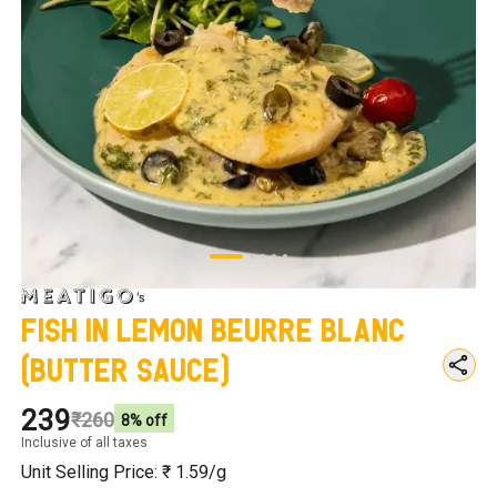
Fish in Lemon Beurre Blanc
(Butter Sauce)
₹239
₹260
8
% off
Inclusive of all taxes
Unit Selling Price: ₹
1.59
/g