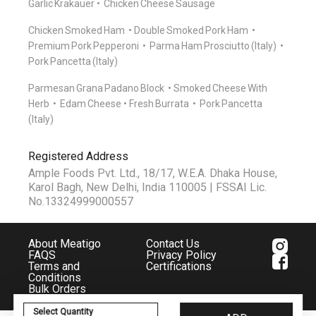
Garlic Krakauer
Chicken Cheese Sausage
Chicken Smoked Ham
Double Smoked Pork Ham
Premium Pork Pepperoni
Parma Ham Prosciutto (Italy)
Pork Pancetta (Italy)
Parmesan Grana Padano Block
Smoked Cheese With
Herb
Edam Cheese
Fresh Burrata
Pork Pancetta
(Italy)
Registered Address
Ample Foods Pvt. Ltd., 18/17, W.E.A. Dhaka House,
Karol Bagh, New Delhi, India 110005 | FSSAI Lic.
No.13324999000557
About Meatigo
Contact Us
FAQS
Privacy Policy
Terms and
Certifications
Conditions
Bulk Orders
Select Quantity