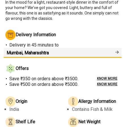
In the mood for a light, restaurant-style dinner in the comfort of 
your home? We've got you covered. Light, buttery and full of 
flavour, this one is as satisfying as it sounds. One simply can not 
go wrong with the classics.
Delivery Information
Delivery
in 45 minutes
to
Offers
Save ₹350 on orders above ₹3500.
KNOW MORE
Save ₹500 on orders above ₹5000.
KNOW MORE
Origin
Allergy Information
India
Contains Fish & Milk
Shelf Life
Net Weight