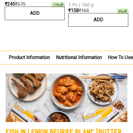
₹245
₹275
1 Pc | 160 g
11
% off
₹158
₹165
4
% off
ADD
ADD
Product Information
Nutritional Information
How To Us
FISH IN LEMON BEURRE BLANC (BUTTER