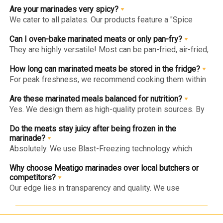
or fillers to ensure the marinade enhances the meat's
Are your marinades very spicy?
natural taste.
We cater to all palates. Our products feature a "Spice
Level" indicator on the website and packaging, ranging
from "Mild" (kid-friendly) to "Hot" (for spice enthusiasts).
Can I oven-bake marinated meats or only pan-fry?
They are highly versatile! Most can be pan-fried, air-fried,
grilled, or oven-baked. For the juiciest results, follow the
specific "Method of Preparation" on the back of each pack.
How long can marinated meats be stored in the fridge?
For peak freshness, we recommend cooking them within
1-2 days of delivery. If you aren't ready to cook, store
them in the freezer to lock in the marinade’s integrity for
Are these marinated meals balanced for nutrition?
longer.
Yes. We design them as high-quality protein sources. By
using lean cuts and avoiding artificial additives, we
provide a balanced meal solution that fits into a healthy
Do the meats stay juicy after being frozen in the
lifestyle.
marinade?
Absolutely. We use Blast-Freezing technology which
prevents large ice crystals from forming. This locks the
marinade into the meat fibers, ensuring it stays tender and
Why choose Meatigo marinades over local butchers or
flavorful when thawed and cooked.
competitors?
Our edge lies in transparency and quality. We use
antibiotic-residue-free meat, 100% natural spices, and a
flawless cold chain. Unlike others, we never use "filler"
ingredients to add weight or mask poor meat quality.