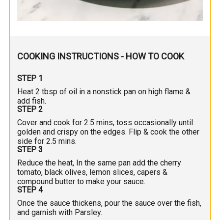
COOKING INSTRUCTIONS - HOW TO COOK
STEP 1
Heat 2 tbsp of oil in a nonstick pan on high flame &
add fish.
STEP 2
Cover and cook for 2.5 mins, toss occasionally until
golden and crispy on the edges. Flip & cook the other
side for 2.5 mins.
STEP 3
Reduce the heat, In the same pan add the cherry
tomato, black olives, lemon slices, capers &
compound butter to make your sauce.
STEP 4
Once the sauce thickens, pour the sauce over the fish,
and garnish with Parsley.