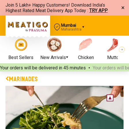
Join 5 Lakh+ Happy Customers! Download India’s
×
Highest Rated Meat Delivery App Today :
TRY APP
Mumbai
Maharashtra
Best Sellers
New Arrivals
Chicken
Mutton
Your orders will be delivered
in 45 minutes
Your orders will b
MARINADES