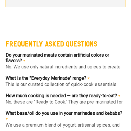
FREQUENTLY ASKED QUESTIONS
Do your marinated meats contain artificial colors or
flavors?
No. We use only natural ingredients and spices to create
authentic flavors. Our "Clean Label" approach ensures you
get gourmet goodness without hidden chemicals or
What is the "Everyday Marinade" range?
artificial enhancers.
This is our curated collection of quick-cook essentials
(like Herb & Lime or Tandoori Chicken Breast) designed
for healthy, high-protein daily meals. They are low-calorie,
How much cooking is needed — are they ready-to-eat?
lean, and can be cooked in under 10 minutes.
No, these are "Ready to Cook." They are pre-marinated for
maximum flavor penetration but are raw and must be fully
cooked (pan-fried, grilled, or baked) before consumption.
What base/oil do you use in your marinades and kebabs?
We use a premium blend of yogurt, artisanal spices, and
heart-healthy oils like Olive Oil. We avoid cheap poly-oils