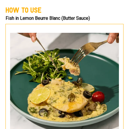
HOW TO USE
Fish in Lemon Beurre Blanc (Butter Sauce)