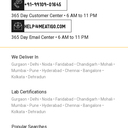
+91-99109-01645
365 Day Customer Center •
6 AM to 11 PM
help@meatigo.com
365 Day Email Center •
6 AM to 11 PM
We Deliver In
Gurgaon
Delhi
Noida
Faridabad
Chandigarh
Mohali
Mumbai
Pune
Hyderabad
Chennai
Bangalore
Kolkata
Dehradun
Lab Certifications
Gurgaon
Delhi
Noida
Faridabad
Chandigarh
Mohali
Mumbai
Pune
Hyderabad
Chennai
Bangalore
Kolkata
Dehradun
Popular Searches