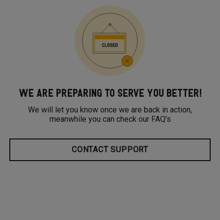
WE ARE PREPARING TO SERVE YOU BETTER!
We will let you know once we are back in action,
meanwhile you can check our FAQ’s
CONTACT SUPPORT