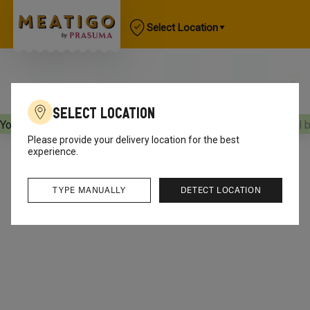
Select Location
Select Location
Your orders will be delivered
[object Object]
Your orders will 
Please provide your delivery location for the best
experience.
TYPE MANUALLY
DETECT LOCATION