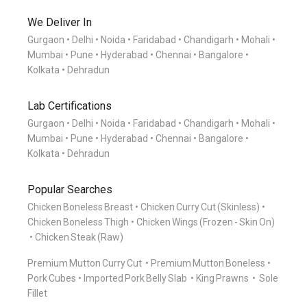
We Deliver In
Gurgaon
Delhi
Noida
Faridabad
Chandigarh
Mohali
Mumbai
Pune
Hyderabad
Chennai
Bangalore
Kolkata
Dehradun
Lab Certifications
Gurgaon
Delhi
Noida
Faridabad
Chandigarh
Mohali
Mumbai
Pune
Hyderabad
Chennai
Bangalore
Kolkata
Dehradun
Popular Searches
Chicken Boneless Breast
Chicken Curry Cut (Skinless)
Chicken Boneless Thigh
Chicken Wings (Frozen - Skin On)
Chicken Steak (Raw)
Premium Mutton Curry Cut
Premium Mutton Boneless
Pork Cubes
Imported Pork Belly Slab
King Prawns
Sole
Fillet