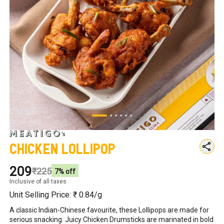
Chicken Lollipop
₹209
₹225
7
% off
Inclusive of all taxes
Unit Selling Price: ₹
0.84
/g
A classic Indian-Chinese favourite, these Lollipops are made for 
serious snacking. Juicy Chicken Drumsticks are marinated in bold 