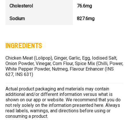
Cholesterol
76.6mg
Sodium
827.6mg
INGREDIENTS
Chicken Meat (Lolipop), Ginger, Garlic, Egg, Iodised Salt,
Onion Powder, Vinegar, Corn Flour, Spice Mix (Chilli, Power,
White Pepper Powder, Nutmeg, Flavour Enhancer (INS
627, INS 631)
Actual product packaging and materials may contain
additional and/or different information versus what is
shown on our app or website. We recommend that you do
not rely solely on the information presented here. Always
read labels, warnings, and directions before using or
consuming a product.