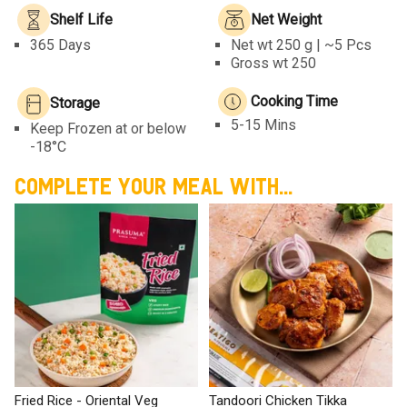
Shelf Life
Net Weight
365 Days
Net wt
250 g | ~5 Pcs
Gross wt 250
Cooking Time
Storage
5-15 Mins
Keep Frozen at or below
-18°C
COMPLETE YOUR MEAL WITH...
Fried Rice - Oriental Veg
Tandoori Chicken Tikka