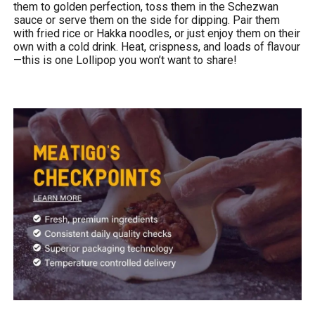
them to golden perfection, toss them in the Schezwan
sauce or serve them on the side for dipping. Pair them
with fried rice or Hakka noodles, or just enjoy them on their
own with a cold drink. Heat, crispness, and loads of flavour
—this is one Lollipop you won’t want to share!