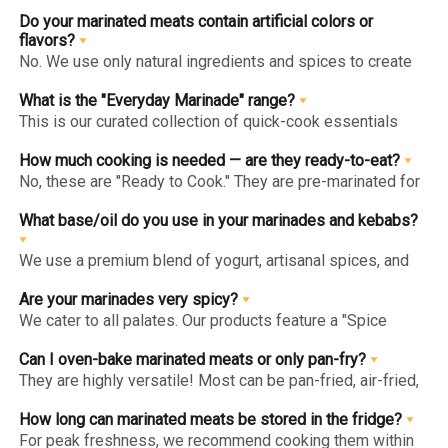
Do your marinated meats contain artificial colors or
flavors?
No. We use only natural ingredients and spices to create
authentic flavors. Our "Clean Label" approach ensures you
get gourmet goodness without hidden chemicals or
What is the "Everyday Marinade" range?
artificial enhancers.
This is our curated collection of quick-cook essentials
(like Herb & Lime or Tandoori Chicken Breast) designed
for healthy, high-protein daily meals. They are low-calorie,
How much cooking is needed — are they ready-to-eat?
lean, and can be cooked in under 10 minutes.
No, these are "Ready to Cook." They are pre-marinated for
maximum flavor penetration but are raw and must be fully
cooked (pan-fried, grilled, or baked) before consumption.
What base/oil do you use in your marinades and kebabs?
We use a premium blend of yogurt, artisanal spices, and
heart-healthy oils like Olive Oil. We avoid cheap poly-oils
or fillers to ensure the marinade enhances the meat's
Are your marinades very spicy?
natural taste.
We cater to all palates. Our products feature a "Spice
Level" indicator on the website and packaging, ranging
from "Mild" (kid-friendly) to "Hot" (for spice enthusiasts).
Can I oven-bake marinated meats or only pan-fry?
They are highly versatile! Most can be pan-fried, air-fried,
grilled, or oven-baked. For the juiciest results, follow the
specific "Method of Preparation" on the back of each pack.
How long can marinated meats be stored in the fridge?
For peak freshness, we recommend cooking them within