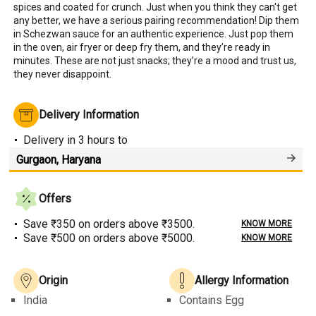
spices and coated for crunch. Just when you think they can't get 
any better, we have a serious pairing recommendation! Dip them 
in Schezwan sauce for an authentic experience. Just pop them 
in the oven, air fryer or deep fry them, and they’re ready in 
minutes. These are not just snacks; they’re a mood and trust us, 
they never disappoint.
Delivery Information
Delivery
in 3 hours
to
Offers
Save ₹350 on orders above ₹3500.
KNOW MORE
Save ₹500 on orders above ₹5000.
KNOW MORE
Origin
Allergy Information
India
Contains Egg