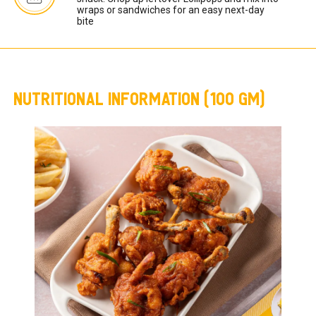
wraps or sandwiches for an easy next-day 
bite
NUTRITIONAL INFORMATION (100 GM)