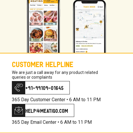
CUSTOMER HELPLINE
We are just a call away for any product related
queries or complaints
+91-99109-01645
365 Day Customer Center •
6 AM to 11 PM
help@meatigo.com
365 Day Email Center •
6 AM to 11 PM