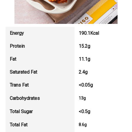
Energy
190.1Kcal
Protein
15.2g
Fat
11.1g
Saturated Fat
2.4g
Trans Fat
<0.05g
Carbohydrates
13g
Total Sugar
<0.5g
Total Fat
8.6g