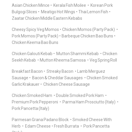
Asian Chicken Mince
Kerala Fish Moilee
Korean Pork
Bulgogi Slices
Meatigo Hot Wings
Thai Lemon Fish
Zaatar Chicken Middle Eastern Kebabs
Cheesy Spicy Veg Momos
Chicken Momos (Party Pack)
Pork Momos (Party Pack)
Barbeque Chicken Bao Buns
Chicken Keema Bao Buns
Chicken Galouti Kebab
Mutton Shammi Kebab
Chicken
Seekh Kebab
Mutton Kheema Samosa
Veg Spring Roll
Breakfast Bacon
Streaky Bacon
Lamb Merguez
Sausage
Bacon & Cheddar Sausages
Chicken Smoked
Garlic Krakauer
Chicken Cheese Sausage
Chicken Smoked Ham
Double Smoked Pork Ham
Premium Pork Pepperoni
Parma Ham Prosciutto (Italy)
Pork Pancetta (Italy)
Parmesan Grana Padano Block
Smoked Cheese With
Herb
Edam Cheese
Fresh Burrata
Pork Pancetta