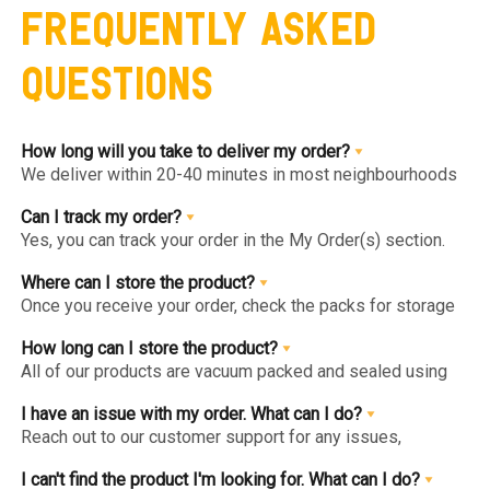
Frequently Asked
Questions
How long will you take to deliver my order?
We deliver within 20-40 minutes in most neighbourhoods
we service or you can choose from convenient slots to
pre-order upto 3 days in advance. You'll find the earlier
Can I track my order?
available slot at the Home Page or Product Page and on
Yes, you can track your order in the My Order(s) section.
top of the Cart so you know the same, much before you hit
Once your order is packed and dispatched, you will also
the checkout page.
get a notification to open the Tracking Screen where you
Where can I store the product?
can get live update on your order.
Once you receive your order, check the packs for storage
instructions. Product are to be kept either in the Chiller or
Freezer and we urge you to keep the products in the
How long can I store the product?
respective zone in your Fridge for maximum freshness.
All of our products are vacuum packed and sealed using
patented German vacuum packing technology for
maximum freshness. Once opened, the product should be
I have an issue with my order. What can I do?
kept in the right storage as instructed and consumed
Reach out to our customer support for any issues,
within 1-2 days.
complaints or feedback. We welcome and appreciate
feedback as this will help us improve our services and
I can't find the product I'm looking for. What can I do?