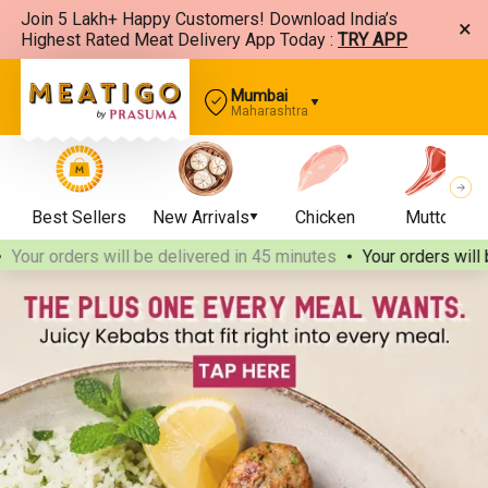
Join 5 Lakh+ Happy Customers! Download India’s
×
Highest Rated Meat Delivery App Today :
TRY APP
Mumbai
Maharashtra
Best Sellers
New Arrivals
Chicken
Mutton
our orders will be delivered
in 45 minutes
Your orders will be 