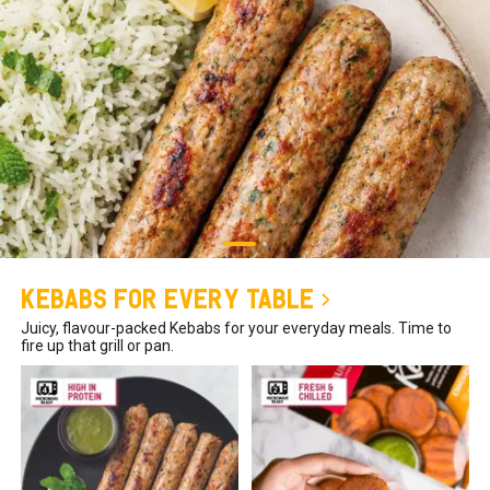
Kebabs for Every Table
Juicy, flavour-packed Kebabs for your everyday meals. Time to
fire up that grill or pan.
₹