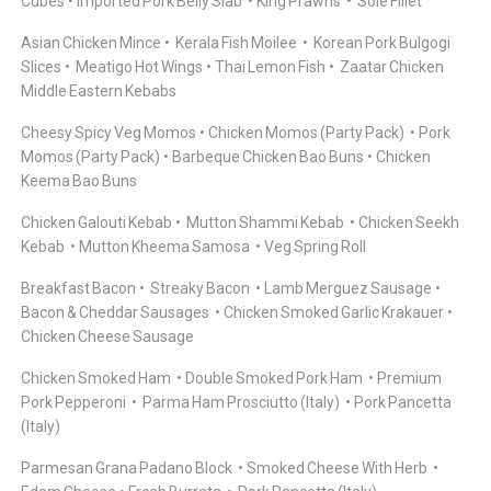
Cubes
Imported Pork Belly Slab
King Prawns
Sole Fillet
Asian Chicken Mince
Kerala Fish Moilee
Korean Pork Bulgogi
Slices
Meatigo Hot Wings
Thai Lemon Fish
Zaatar Chicken
Middle Eastern Kebabs
Cheesy Spicy Veg Momos
Chicken Momos (Party Pack)
Pork
Momos (Party Pack)
Barbeque Chicken Bao Buns
Chicken
Keema Bao Buns
Chicken Galouti Kebab
Mutton Shammi Kebab
Chicken Seekh
Kebab
Mutton Kheema Samosa
Veg Spring Roll
Breakfast Bacon
Streaky Bacon
Lamb Merguez Sausage
Bacon & Cheddar Sausages
Chicken Smoked Garlic Krakauer
Chicken Cheese Sausage
Chicken Smoked Ham
Double Smoked Pork Ham
Premium
Pork Pepperoni
Parma Ham Prosciutto (Italy)
Pork Pancetta
(Italy)
Parmesan Grana Padano Block
Smoked Cheese With Herb