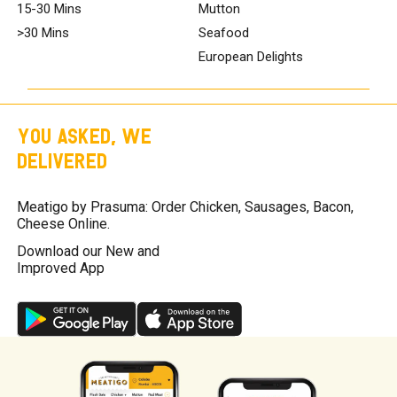
15-30 Mins
Mutton
>30 Mins
Seafood
European Delights
YOU ASKED, WE
DELIVERED
Meatigo by Prasuma: Order Chicken, Sausages, Bacon,
Cheese Online.
Download our New and
Improved App