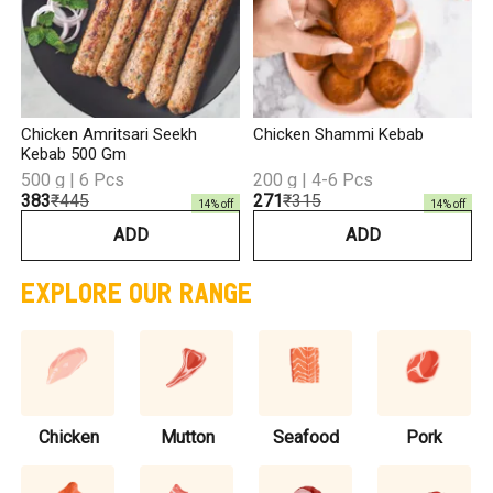
Chicken Amritsari Seekh
Chicken Shammi Kebab
Kebab 500 Gm
500 g | 6 Pcs
200 g | 4-6 Pcs
₹383
₹445
₹271
₹315
14
% off
14
% off
ADD
ADD
EXPLORE OUR RANGE
Chicken
Mutton
Seafood
Pork