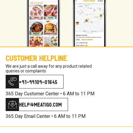
Customer Helpline
We are just a call away for any product related
queries or complaints
+91-99109-01645
365 Day Customer Center •
6 AM to 11 PM
help@meatigo.com
365 Day Email Center •
6 AM to 11 PM