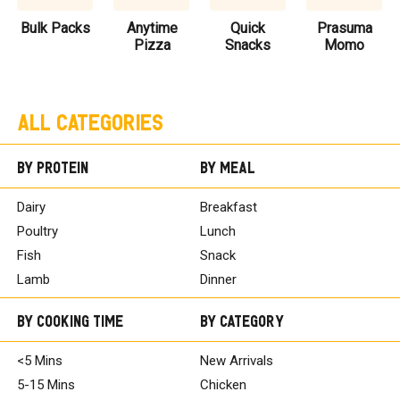
Bulk Packs
Anytime
Quick
Prasuma
Pizza
Snacks
Momo
All Categories
By Protein
By Meal
Dairy
Breakfast
Poultry
Lunch
Fish
Snack
Lamb
Dinner
By Cooking Time
By Category
<5 Mins
New Arrivals
5-15 Mins
Chicken