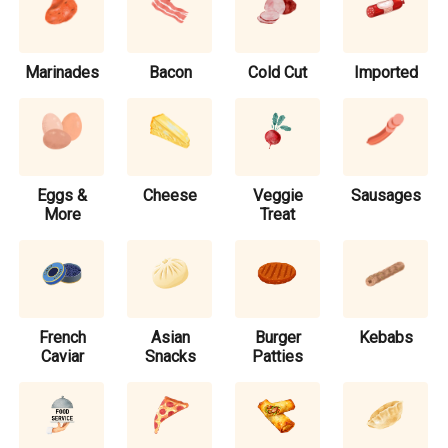
Marinades
Bacon
Cold Cut
Imported
Eggs &
Cheese
Veggie
Sausages
More
Treat
French
Asian
Burger
Kebabs
Caviar
Snacks
Patties