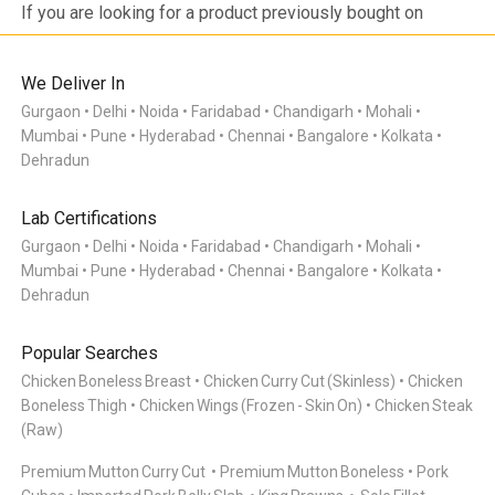
products.
If you are looking for a product previously bought on
Meatigo, do see if the item is at the bottom of the
category as it may be temporarily out of stock and will be
back soon. Click on the “Bell” icon and you’ll be notified via
We Deliver In
WhatsApp or App Notification when the item is back in
Gurgaon
Delhi
Noida
Faridabad
Chandigarh
Mohali
stock! If you are looking for a product that is not listed on
Mumbai
Pune
Hyderabad
Chennai
Bangalore
Kolkata
Meatigo, send us your product request here with your
product requests so we can work on the requirements and
Dehradun
come back to you once we launch the same.
Lab Certifications
Gurgaon
Delhi
Noida
Faridabad
Chandigarh
Mohali
Mumbai
Pune
Hyderabad
Chennai
Bangalore
Kolkata
Dehradun
Popular Searches
Chicken Boneless Breast
Chicken Curry Cut (Skinless)
Chicken
Boneless Thigh
Chicken Wings (Frozen - Skin On)
Chicken Steak
(Raw)
Premium Mutton Curry Cut
Premium Mutton Boneless
Pork