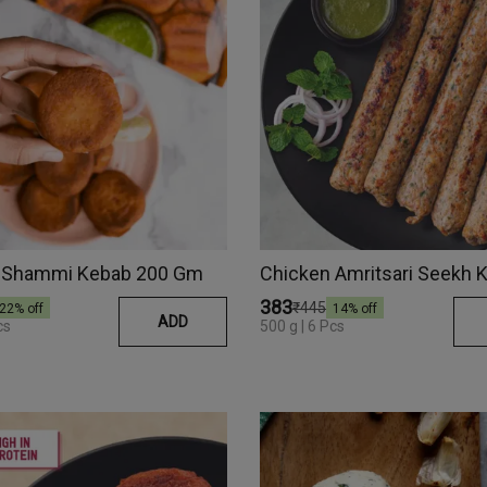
 Shammi Kebab 200 Gm
₹383
₹445
22
% off
14
% off
ADD
cs
500 g | 6 Pcs