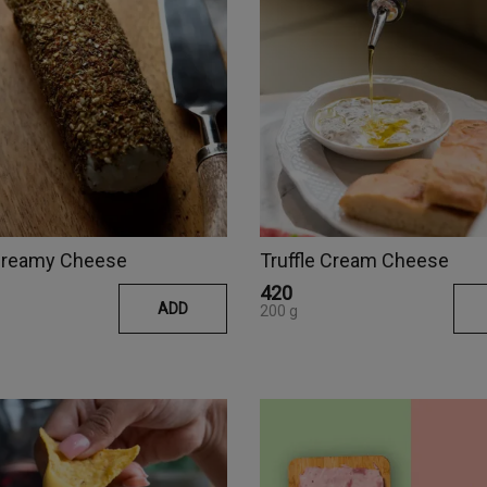
 Creamy Cheese
Truffle Cream Cheese
₹420
ADD
200 g