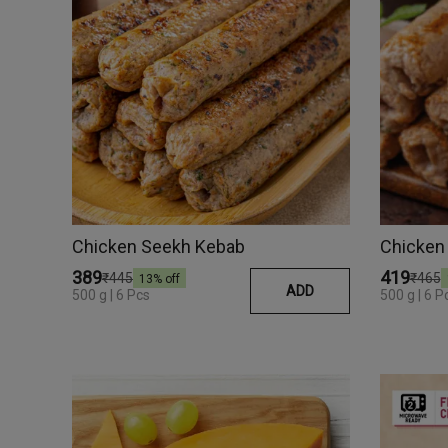
Chicken Seekh Kebab
Chicken
₹389
₹419
₹445
₹465
13
% off
ADD
500 g | 6 Pcs
500 g | 6 P