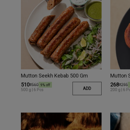
Mutton Seekh Kebab 500 Gm
Mutton 
₹510
₹268
₹560
₹295
9
% off
ADD
500 g | 6 Pcs
200 g | 6 P