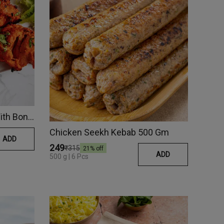
Tandoori Chicken Tikka (With Bone)
Chicken Seekh Kebab 500 Gm
ADD
₹249
₹315
21
% off
ADD
500 g | 6 Pcs