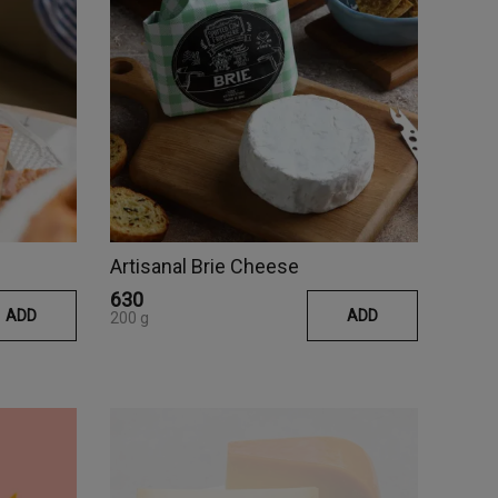
Artisanal Brie Cheese
₹630
ADD
ADD
200 g