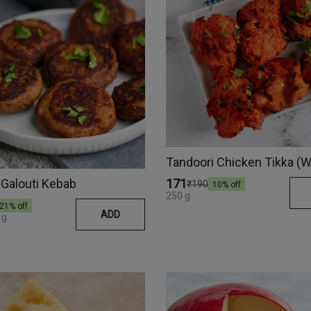
Galouti Kebab
₹171
₹190
10
% off
250 g
21
% off
ADD
 g