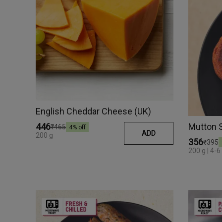
English Cheddar Cheese (UK)
Mutton 
₹446
₹465
4
% off
ADD
200 g
₹356
₹395
200 g | 4-6