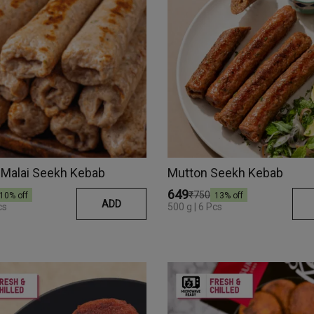
 Malai Seekh Kebab
Mutton Seekh Kebab
₹649
₹750
10
% off
13
% off
ADD
cs
500 g | 6 Pcs