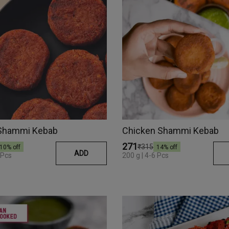
Shammi Kebab
Chicken Shammi Kebab
₹271
₹315
10
% off
14
% off
ADD
 Pcs
200 g | 4-6 Pcs