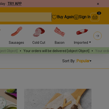
×
day :
TRY APP
0
Buy Again
Sign In
s
Sausages
Cold Cut
Bacon
Imported
Burger
rders will be delivered
[object Object]
Your orders will be delivered
[
Sort By :
Popular