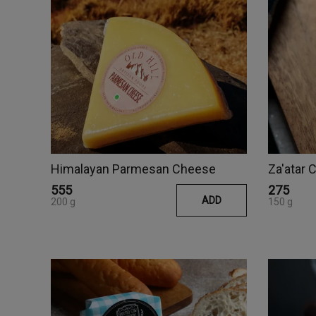
Himalayan Parmesan Cheese
Za'atar
₹555
₹275
ADD
200 g
150 g