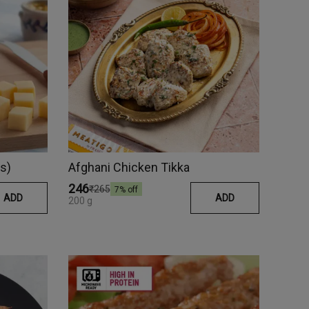
s)
Afghani Chicken Tikka
₹246
₹265
7
% off
ADD
ADD
200 g