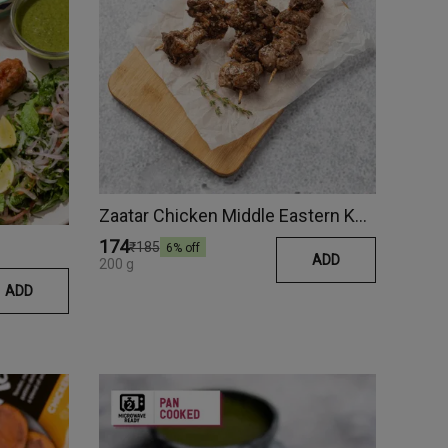
Zaatar Chicken Middle Eastern Kebab
₹174
₹185
6
% off
ADD
200 g
ADD