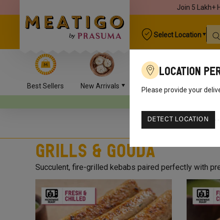
Join 5 Lakh+ 
Select Location
Location Pe
Best Sellers
New Arrivals
Chicken
Mutton
Please provide your deliv
Your orders will be delivered
DETECT LOCATION
Grills & Gouda
Succulent, fire-grilled kebabs paired perfectly with 