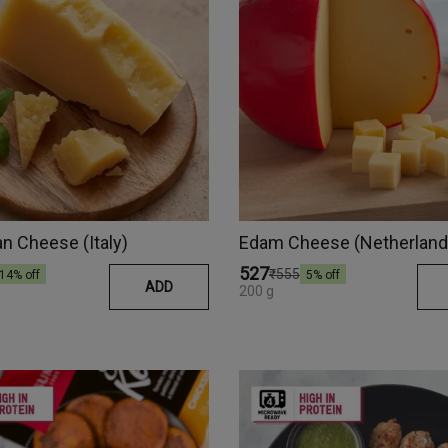
 Cheese (Italy)
Edam Cheese (Netherland
₹527
₹555
14
% off
5
% off
ADD
200 g