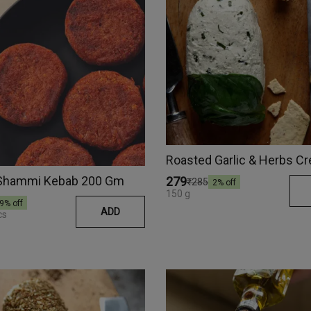
Shammi Kebab 200 Gm
₹279
₹285
2
% off
150 g
9
% off
ADD
cs