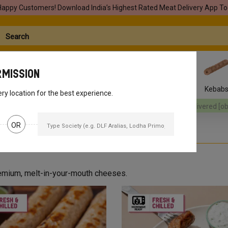
Happy Customers! Download India’s Highest Rated Meat Delivery App To
rmission
Seafood
Pork
Marinades
Easy Snacks
Kebab
ery location for the best experience.
[object Object]
Your orders will be delivered
[object Object]
Your o
OR
premium, melt-in-your-mouth cheeses.