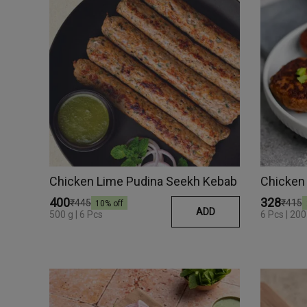
Chicken Lime Pudina Seekh Kebab
Chicken 
₹400
₹328
₹445
₹415
10
% off
ADD
500 g | 6 Pcs
6 Pcs | 200