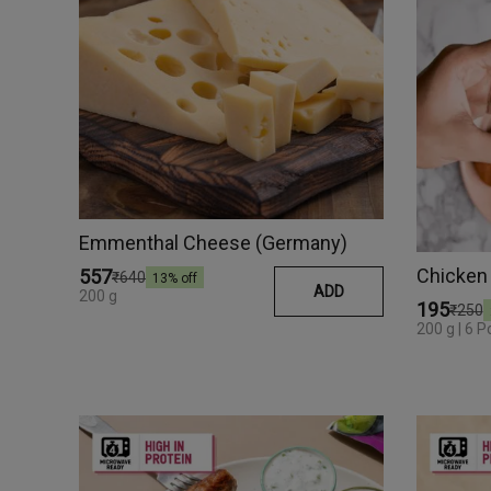
Emmenthal Cheese (Germany)
Chicken
₹557
₹640
13
% off
ADD
200 g
₹195
₹250
200 g | 6 P