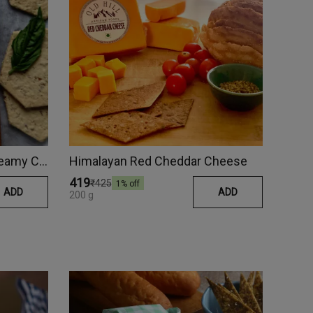
Roasted Garlic & Herbs Creamy Cheese
Himalayan Red Cheddar Cheese
₹419
₹425
1
% off
ADD
ADD
200 g