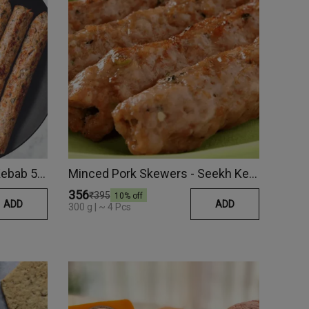
Chicken Amritsari Seekh Kebab 500 Gm
Minced Pork Skewers - Seekh Kebab
₹356
₹395
10
% off
ADD
ADD
300 g | ~ 4 Pcs