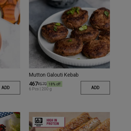
Mutton Galouti Kebab
₹467
₹570
18
% off
ADD
ADD
6 Pcs | 200 g