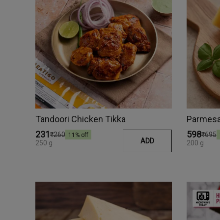
Tandoori Chicken Tikka
Parmesan
₹231
₹598
₹260
₹695
11
% off
ADD
250 g
200 g