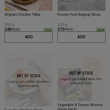
Afghani Chicken Tikka
Korean Pork Bulgogi Slices
200 g
200 g
₹246
₹265
₹373
₹410
7
% off
9
% off
ADD
ADD
Out Of Stock
Out Of Stock
Login to get notified
when item
Login to get notified
when item
is back in stock.
is back in stock.
Vegetable & Paneer Momos
(Party Pack)