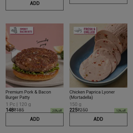
ADD
Premium Pork & Bacon
Chicken Paprica Lyoner
Burger Patty
(Mortadella)
1 Pc | 120 g
150 g
₹148
₹185
₹225
₹250
20
% off
10
% off
ADD
ADD