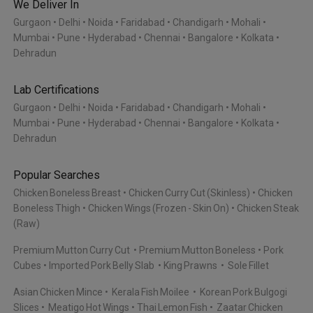
We Deliver In
Gurgaon
Delhi
Noida
Faridabad
Chandigarh
Mohali
Mumbai
Pune
Hyderabad
Chennai
Bangalore
Kolkata
Dehradun
Lab Certifications
Gurgaon
Delhi
Noida
Faridabad
Chandigarh
Mohali
Mumbai
Pune
Hyderabad
Chennai
Bangalore
Kolkata
Dehradun
Popular Searches
Chicken Boneless Breast
Chicken Curry Cut (Skinless)
Chicken
Boneless Thigh
Chicken Wings (Frozen - Skin On)
Chicken Steak
(Raw)
Premium Mutton Curry Cut
Premium Mutton Boneless
Pork
Cubes
Imported Pork Belly Slab
King Prawns
Sole Fillet
Asian Chicken Mince
Kerala Fish Moilee
Korean Pork Bulgogi
Slices
Meatigo Hot Wings
Thai Lemon Fish
Zaatar Chicken