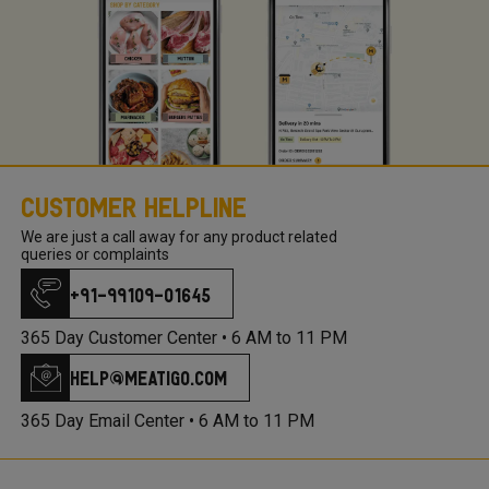
Customer Helpline
We are just a call away for any product related
queries or complaints
+91-99109-01645
365 Day Customer Center •
6 AM to 11 PM
help@meatigo.com
365 Day Email Center •
6 AM to 11 PM