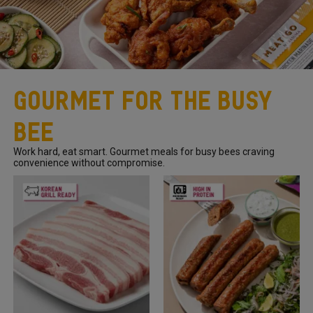
Gourmet For The Busy
Bee
Work hard, eat smart. Gourmet meals for busy bees craving
convenience without compromise.