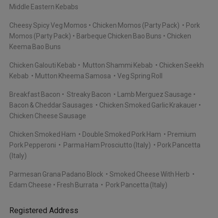
Middle Eastern Kebabs
Cheesy Spicy Veg Momos
Chicken Momos (Party Pack)
Pork
Momos (Party Pack)
Barbeque Chicken Bao Buns
Chicken
Keema Bao Buns
Chicken Galouti Kebab
Mutton Shammi Kebab
Chicken Seekh
Kebab
Mutton Kheema Samosa
Veg Spring Roll
Breakfast Bacon
Streaky Bacon
Lamb Merguez Sausage
Bacon & Cheddar Sausages
Chicken Smoked Garlic Krakauer
Chicken Cheese Sausage
Chicken Smoked Ham
Double Smoked Pork Ham
Premium
Pork Pepperoni
Parma Ham Prosciutto (Italy)
Pork Pancetta
(Italy)
Parmesan Grana Padano Block
Smoked Cheese With Herb
Edam Cheese
Fresh Burrata
Pork Pancetta (Italy)
Registered Address