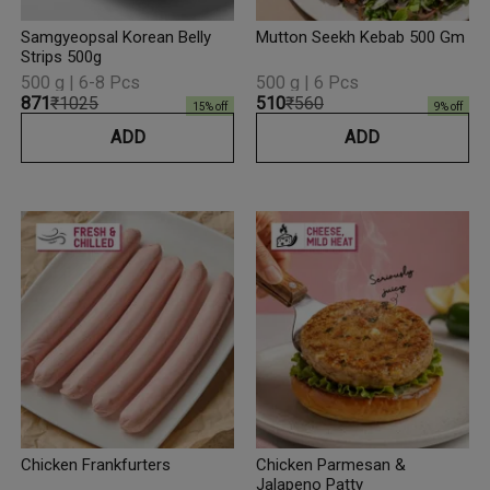
Samgyeopsal Korean Belly
Mutton Seekh Kebab 500 Gm
Strips 500g
500 g | 6-8 Pcs
500 g | 6 Pcs
₹871
₹1025
₹510
₹560
15
% off
9
% off
ADD
ADD
Chicken Frankfurters
Chicken Parmesan &
Jalapeno Patty