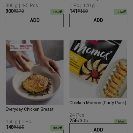
300 g | 4-5 Pcs
1 Pc | 120 g
₹300
₹370
₹141
₹160
19
% off
12
% off
ADD
ADD
Chicken Momos (Party Pack)
Everyday Chicken Breast
24 Pcs
₹256
₹305
150 g | 1 Pc
16
% off
₹148
₹165
10
% off
ADD