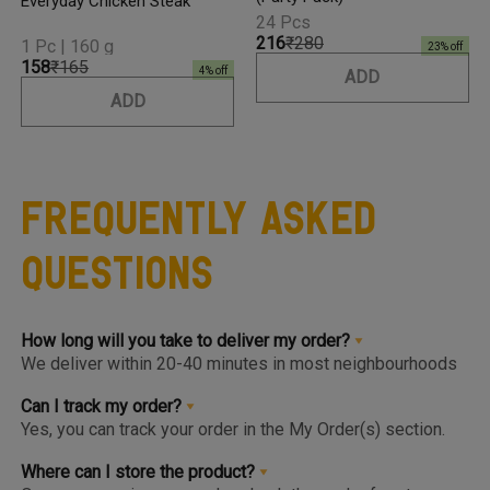
Everyday Chicken Steak
24 Pcs
₹216
₹280
1 Pc | 160 g
23
% off
₹158
₹165
4
% off
ADD
ADD
Frequently Asked
Questions
How long will you take to deliver my order?
We deliver within 20-40 minutes in most neighbourhoods
we service or you can choose from convenient slots to
pre-order upto 3 days in advance. You'll find the earlier
Can I track my order?
available slot at the Home Page or Product Page and on
Yes, you can track your order in the My Order(s) section.
top of the Cart so you know the same, much before you hit
Once your order is packed and dispatched, you will also
the checkout page.
get a notification to open the Tracking Screen where you
Where can I store the product?