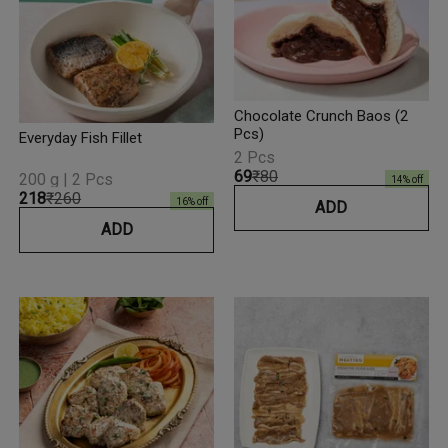
Chocolate Crunch Baos (2
Pcs)
Everyday Fish Fillet
2 Pcs
₹69
₹80
200 g | 2 Pcs
14
% off
₹218
₹260
16
% off
ADD
ADD