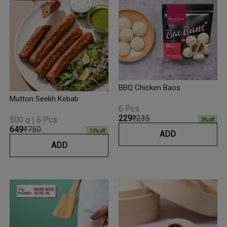
BBQ Chicken Baos
Mutton Seekh Kebab
6 Pcs
₹229
₹235
500 g | 6 Pcs
3
% off
₹649
₹750
13
% off
ADD
ADD