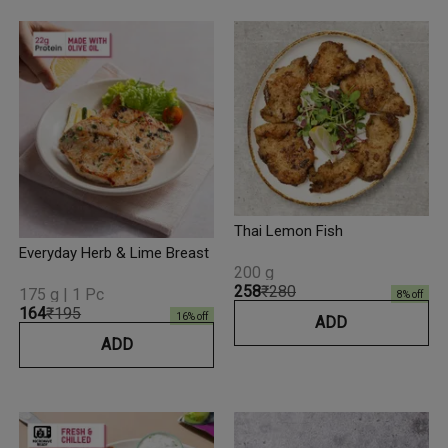
Thai Lemon Fish
Everyday Herb & Lime Breast
200 g
₹258
₹280
175 g | 1 Pc
8
% off
₹164
₹195
16
% off
ADD
ADD