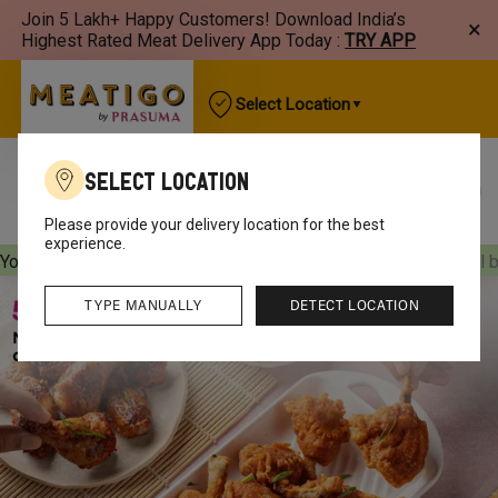
Join 5 Lakh+ Happy Customers! Download India’s
×
Highest Rated Meat Delivery App Today :
TRY APP
Select Location
Select Location
Best Sellers
New Arrivals
Chicken
Mutton
Please provide your delivery location for the best
experience.
Your orders will be delivered
[object Object]
Your orders will 
TYPE MANUALLY
DETECT LOCATION