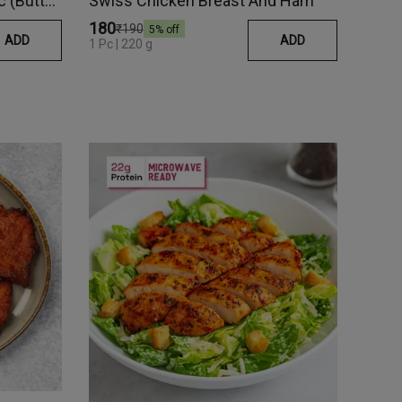
Fish In Lemon Beurre Blanc (Butter Sauce)
Swiss Chicken Breast And Ham
₹180
₹190
5
% off
ADD
ADD
1 Pc | 220 g