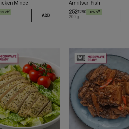
hicken Mince
Amritsari Fish
₹252
₹280
8
% off
10
% off
ADD
200 g