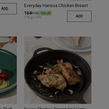
Everyday Harissa Chicken Breast
ADD
₹164
₹195
16
% off
ADD
175 g I 1 Pc