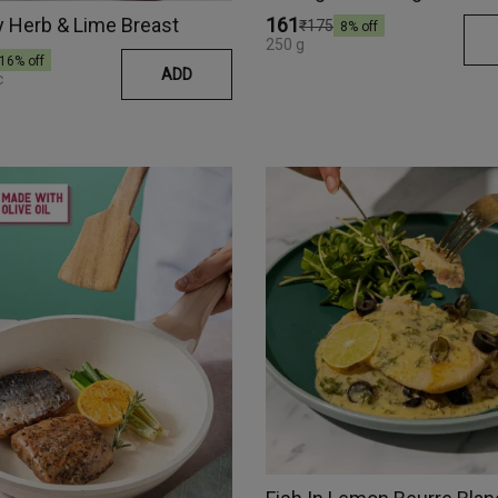
 Herb & Lime Breast
₹161
₹175
8
% off
250 g
16
% off
ADD
c