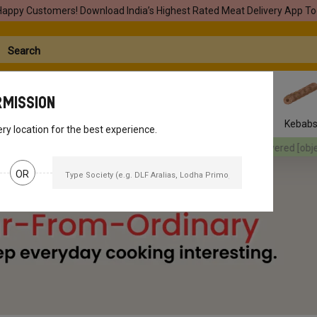
Happy Customers! Download India’s Highest Rated Meat Delivery App To
rmission
Seafood
Pork
Marinades
Easy Snacks
Kebab
ery location for the best experience.
ered
[object Object]
Your orders will be delivered
[object Object]
Yo
OR