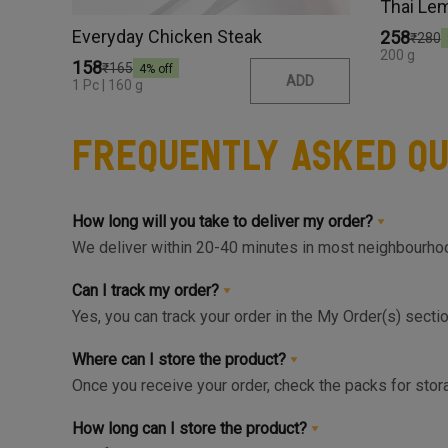
Thai Le
Everyday Chicken Steak
₹258
₹280
200 g
₹158
₹165
4
% off
ADD
1 Pc | 160 g
Frequently Asked Qu
How long will you take to deliver my order?
We deliver within 20-40 minutes in most neighbourhood
available slot at the Home Page or Product Page and 
Can I track my order?
Yes, you can track your order in the My Order(s) secti
can get live update on your order.
Where can I store the product?
Once you receive your order, check the packs for stora
respective zone in your Fridge for maximum freshnes
How long can I store the product?