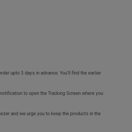
r upto 3 days in advance. You'll find the earlier
e checkout page.
 notification to open the Tracking Screen where you
reezer and we urge you to keep the products in the