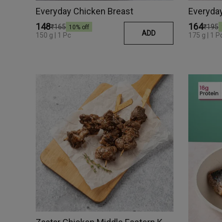
Everyday Chicken Breast
Everyday
₹148
₹164
₹165
₹195
10
% off
ADD
150 g | 1 Pc
175 g | 1 P