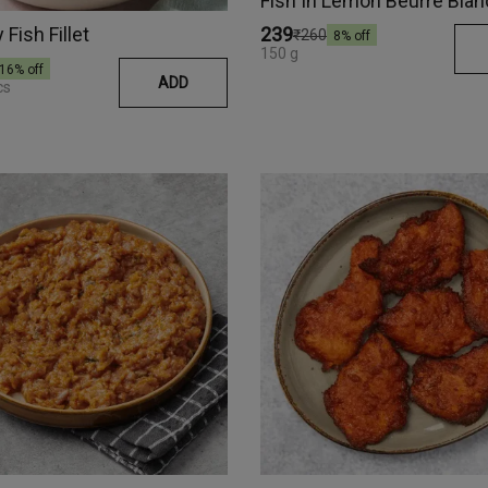
Fish Fillet
₹239
₹260
8
% off
150 g
16
% off
ADD
cs