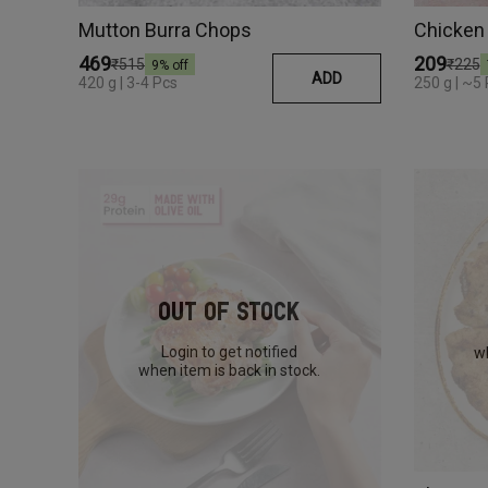
Mutton Burra Chops
Chicken 
₹469
₹209
₹515
₹225
9
% off
ADD
420 g | 3-4 Pcs
250 g | ~5
Out Of Stock
Login to get notified
wh
when item is back in stock.