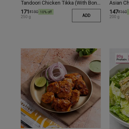
Tandoori Chicken Tikka (With Bone)
Asian C
₹171
₹147
₹190
₹160
10
% off
ADD
250 g
200 g