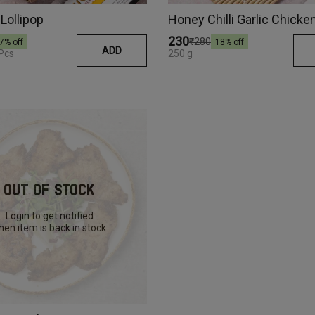
Lollipop
Honey Chilli Garlic Chick
₹230
₹280
7
% off
18
% off
ADD
 Pcs
250 g
Out Of Stock
Login to get notified
en item is back in stock.