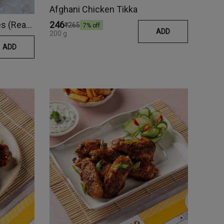
Afghani Chicken Tikka
Naga Chilli Pork Belly Cubes (Ready Meal)
₹246
₹265
7
% off
ADD
200 g
ADD