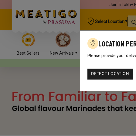
Join 5 Lakh+ 
Select Location
Location Pe
Best Sellers
New Arrivals
Chicken
Mutton
Please provide your deliv
Your orders will be deliv
DETECT LOCATION