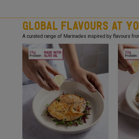
Global Flavours at Yo
A curated range of Marinades inspired by flavours fr