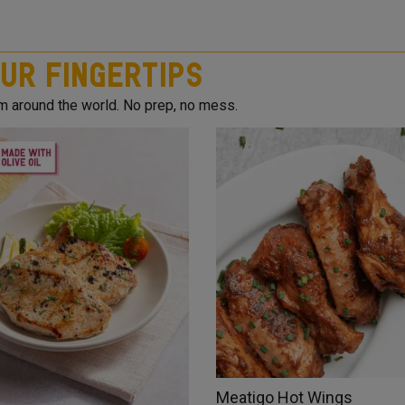
ur Fingertips
om around the world. No prep, no mess.
Meatigo Hot Wings