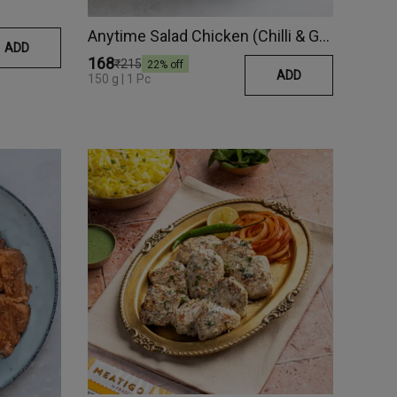
Anytime Salad Chicken (Chilli & Garlic)
ADD
₹168
₹215
22
% off
ADD
150 g | 1 Pc