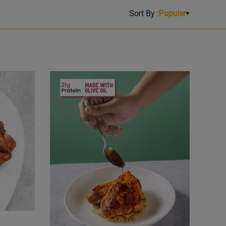
Sort By :
Popular