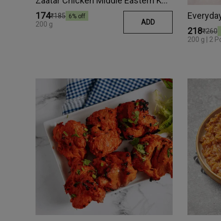
Zaatar Chicken Middle Eastern Kebab
Everyday 
₹174
₹185
6
% off
ADD
200 g
₹218
₹260
200 g | 2 P