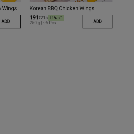
en Wings
Korean BBQ Chicken Wings
₹191
₹215
11
% off
ADD
ADD
250 g | ~5 Pcs