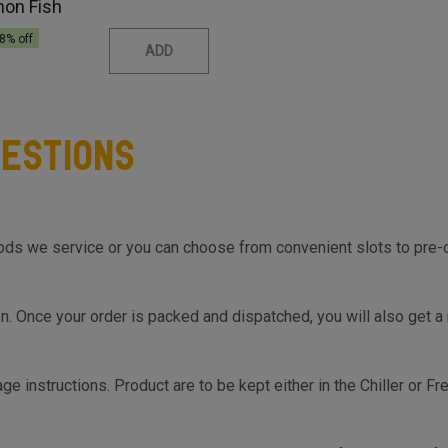
mon Fish
8
% off
ADD
estions
s we service or you can choose from convenient slots to pre-orde
on top of the Cart so you know the same, much before you hit th
on. Once your order is packed and dispatched, you will also get a
ge instructions. Product are to be kept either in the Chiller or F
s.