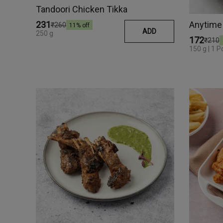
Tandoori Chicken Tikka
₹231
₹260
11
% off
ADD
250 g
₹172
₹210
150 g | 1 P