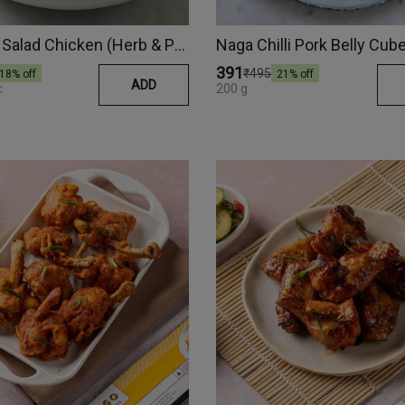
Anytime Salad Chicken (Herb & Pepper)
₹391
₹495
18
% off
21
% off
ADD
c
200 g