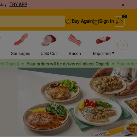
×
day :
TRY APP
0
Buy Again
Sign In
s
Sausages
Cold Cut
Bacon
Imported
Burger
ur orders will be delivered
[object Object]
Your orders will be deliver