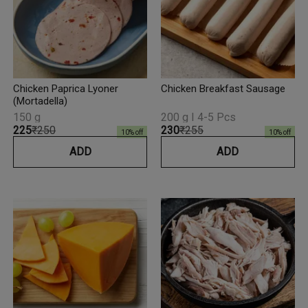
Chicken Paprica Lyoner
Chicken Breakfast Sausage
(Mortadella)
150 g
200 g I 4-5 Pcs
₹225
₹250
₹230
₹255
10
% off
10
% off
ADD
ADD