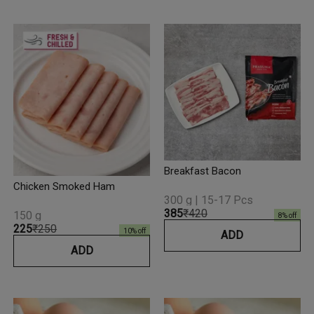
Breakfast Bacon
Chicken Smoked Ham
300 g | 15-17 Pcs
₹385
₹420
150 g
8
% off
₹225
₹250
10
% off
ADD
ADD