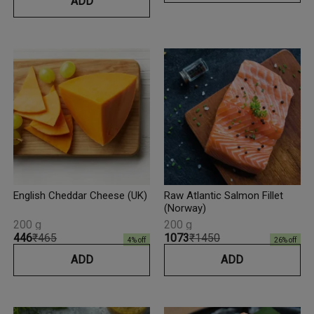
ADD
English Cheddar Cheese (UK)
Raw Atlantic Salmon Fillet
(Norway)
200 g
200 g
₹446
₹465
₹1073
₹1450
4
% off
26
% off
ADD
ADD