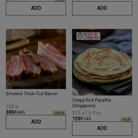
ADD
ADD
Smoked Thick-Cut Bacon
Crispy Roti Paratha
(Singapore)
200 g
₹389
₹485
325 g | 5 Pcs
20
% off
₹139
₹145
4
% off
ADD
ADD