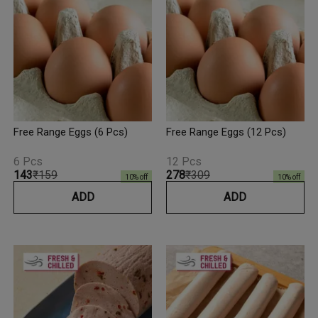
Free Range Eggs (6 Pcs)
Free Range Eggs (12 Pcs)
6 Pcs
12 Pcs
₹143
₹159
₹278
₹309
10
% off
10
% off
ADD
ADD