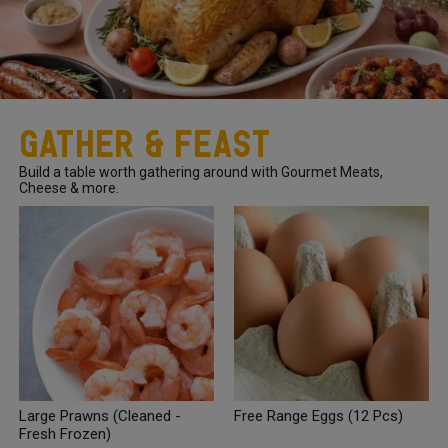
Gather & Feast
Build a table worth gathering around with Gourmet Meats,
Cheese & more.
Large Prawns (Cleaned -
Free Range Eggs (12 Pcs)
Fresh Frozen)