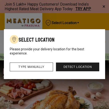
Join 5 Lakh+ Happy Customers! Download India’s
×
Highest Rated Meat Delivery App Today :
TRY APP
Select Location
Select Location
Best Sellers
New Arrivals
Chicken
Mutton
Please provide your delivery location for the best
experience.
Your orders will be delivered
[object Object]
Your orders will 
TYPE MANUALLY
DETECT LOCATION