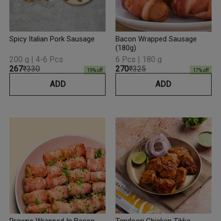
Spicy Italian Pork Sausage
Bacon Wrapped Sausage
(180g)
200 g | 4-6 Pcs
6 Pcs | 180 g
₹267
₹330
₹270
₹325
19
% off
17
% off
ADD
ADD