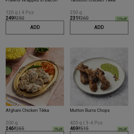
Prawns Wrapped In Bacon
Tandoori Chicken Tikka
120 g | 4 Pcs
250 g
₹249
₹250
₹231
₹260
11
% off
ADD
ADD
Afghani Chicken Tikka
Mutton Burra Chops
200 g
420 g | 3-4 Pcs
₹246
₹265
₹469
₹515
7
% off
9
% off