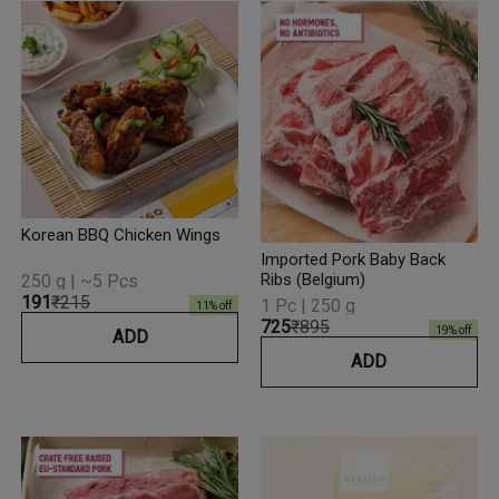
Korean BBQ Chicken Wings
Imported Pork Baby Back
Ribs (Belgium)
250 g | ~5 Pcs
₹191
₹215
1 Pc | 250 g
11
% off
₹725
₹895
19
% off
ADD
ADD