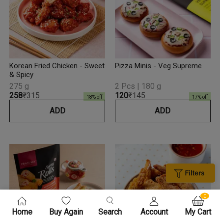
Korean Fried Chicken - Sweet
Pizza Minis - Veg Supreme
& Spicy
275 g
2 Pcs | 180 g
₹258
₹315
₹120
₹145
18
% off
17
% off
ADD
ADD
0
Home
Buy Again
Search
Account
My Cart