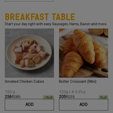
Breakfast Table
Start your day right with easy Sausages, Hams, Bacon and more.
Smoked Chicken Cubes
Butter Croissant (Mini)
150 g
120g I 4-5 Pcs
₹256
₹285
₹205
₹225
10
% off
9
% off
ADD
ADD