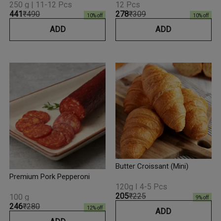
250 g | 11-12 Pcs
12 Pcs
₹441
₹490
₹278
₹309
10
% off
10
% off
ADD
ADD
Butter Croissant (Mini)
Premium Pork Pepperoni
120g I 4-5 Pcs
₹205
₹225
100 g
9
% off
₹246
₹280
12
% off
ADD