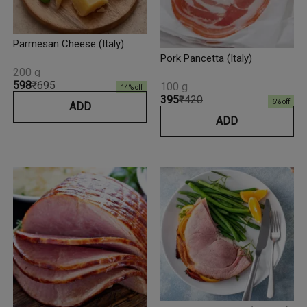
Parmesan Cheese (Italy)
Pork Pancetta (Italy)
200 g
₹598
₹695
100 g
14
% off
₹395
₹420
6
% off
ADD
ADD