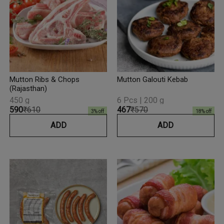
Mutton Ribs & Chops
Mutton Galouti Kebab
(Rajasthan)
450 g
6 Pcs | 200 g
₹590
₹610
₹467
₹570
3
% off
18
% off
ADD
ADD