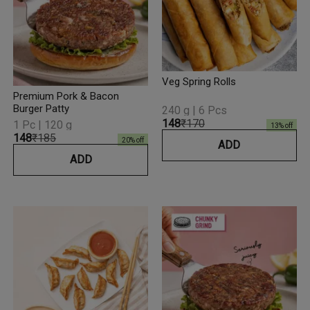
Veg Spring Rolls
Premium Pork & Bacon
Burger Patty
240 g | 6 Pcs
₹148
₹170
1 Pc | 120 g
13
% off
₹148
₹185
20
% off
ADD
ADD