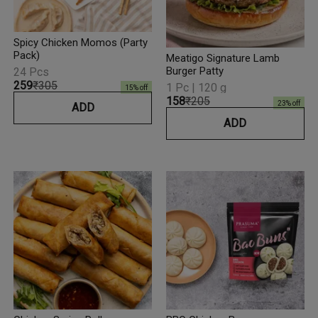
Spicy Chicken Momos (Party
Pack)
Meatigo Signature Lamb
Burger Patty
24 Pcs
₹259
₹305
1 Pc | 120 g
15
% off
₹158
₹205
23
% off
ADD
ADD