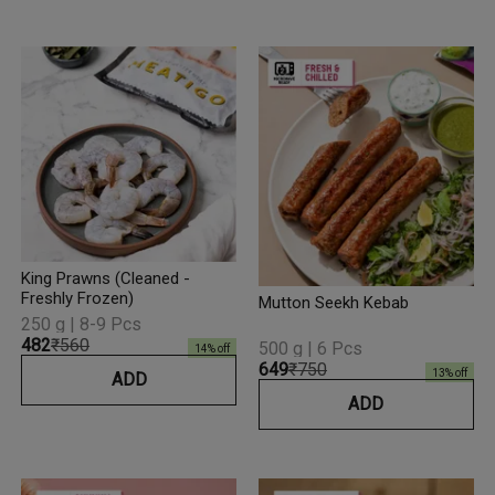
King Prawns (Cleaned -
Freshly Frozen)
Mutton Seekh Kebab
250 g | 8-9 Pcs
₹482
₹560
500 g | 6 Pcs
14
% off
₹649
₹750
13
% off
ADD
ADD