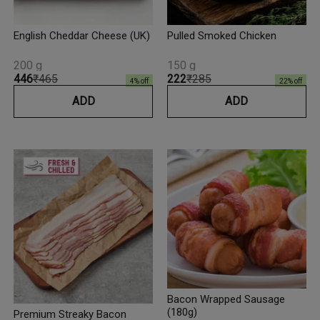
English Cheddar Cheese (UK)
Pulled Smoked Chicken
200 g
150 g
₹446
₹465
₹222
₹285
4
% off
22
% off
ADD
ADD
Bacon Wrapped Sausage
(180g)
Premium Streaky Bacon