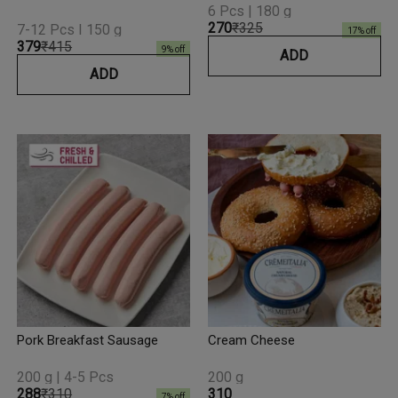
6 Pcs | 180 g
₹270
₹325
7-12 Pcs I 150 g
17
% off
₹379
₹415
9
% off
ADD
ADD
Pork Breakfast Sausage
Cream Cheese
200 g | 4-5 Pcs
200 g
₹288
₹310
₹310
7
% off