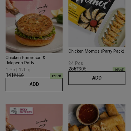
Chicken Momos (Party Pack)
Chicken Parmesan &
Jalapeno Patty
24 Pcs
₹256
₹305
1 Pc | 120 g
16
% off
₹141
₹160
12
% off
ADD
ADD