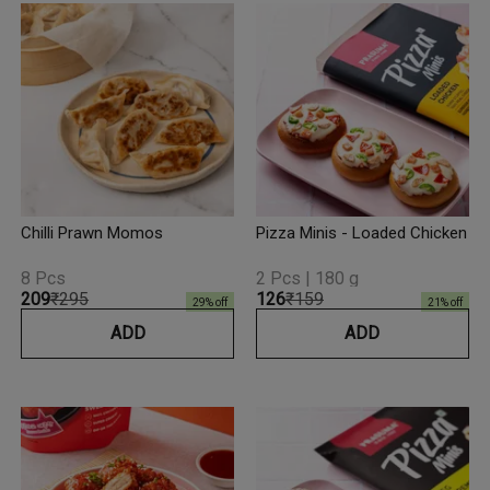
Chilli Prawn Momos
Pizza Minis - Loaded Chicken
8 Pcs
2 Pcs | 180 g
₹209
₹295
₹126
₹159
29
% off
21
% off
ADD
ADD