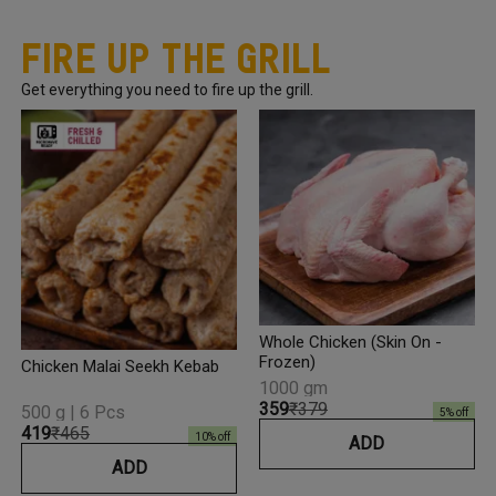
Fire Up The Grill
Get everything you need to fire up the grill.
Whole Chicken (Skin On -
Frozen)
Chicken Malai Seekh Kebab
1000 gm
₹359
₹379
500 g | 6 Pcs
5
% off
₹419
₹465
10
% off
ADD
ADD