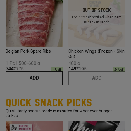
Out Of Stock
Login to get notified
when item
is back in stock.
Belgian Pork Spare Ribs
Chicken Wings (Frozen - Skin
On)
1 Pc | 500-600 g
400 g
₹744
₹775
₹149
₹195
4
% off
24
% off
ADD
ADD
Quick Snack Picks
Quick, tasty snacks ready in minutes for whenever hunger
strikes.