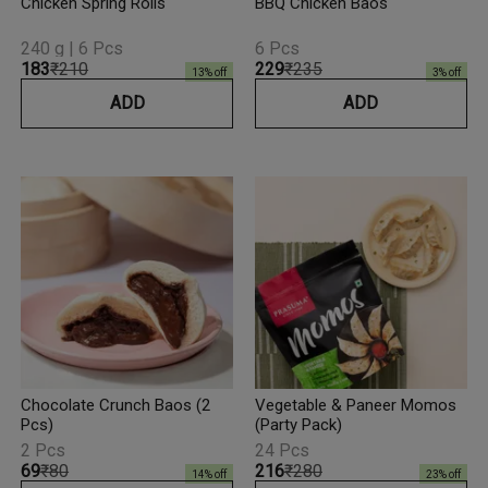
Chicken Spring Rolls
BBQ Chicken Baos
240 g | 6 Pcs
6 Pcs
₹183
₹210
₹229
₹235
13
% off
3
% off
ADD
ADD
Chocolate Crunch Baos (2
Vegetable & Paneer Momos
Pcs)
(Party Pack)
2 Pcs
24 Pcs
₹69
₹80
₹216
₹280
14
% off
23
% off