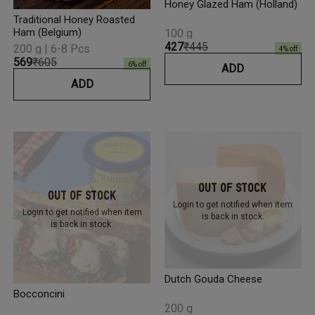
Honey Glazed Ham (Holland)
Traditional Honey Roasted
Ham (Belgium)
100 g
₹427
₹445
200 g | 6-8 Pcs
4
% off
₹569
₹605
6
% off
ADD
ADD
Out Of Stock
Out Of Stock
Login to get notified
when item
Login to get notified
when item
is back in stock.
is back in stock.
Dutch Gouda Cheese
Bocconcini
200 g