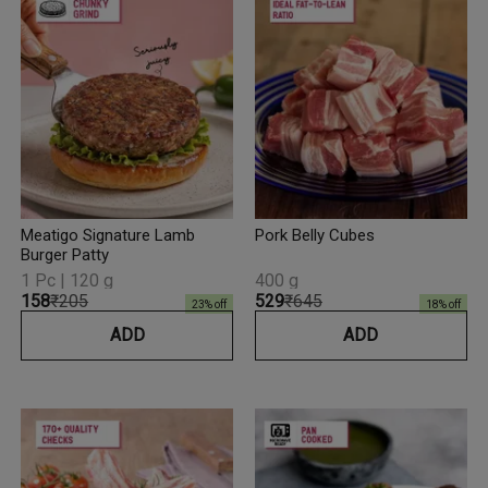
Meatigo Signature Lamb
Pork Belly Cubes
Burger Patty
1 Pc | 120 g
400 g
₹158
₹205
₹529
₹645
23
% off
18
% off
ADD
ADD