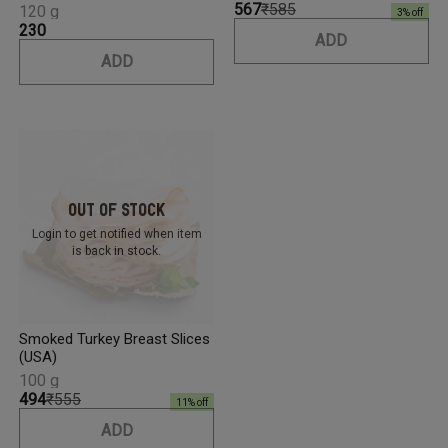
₹567
₹585
120 g
3
% off
₹230
ADD
ADD
Out Of Stock
Login to get notified
when item
is back in stock.
Smoked Turkey Breast Slices
(USA)
100 g
₹494
₹555
11
% off
ADD