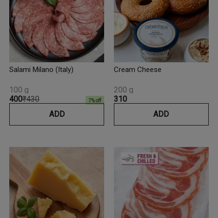
Salami Milano (Italy)
Cream Cheese
100 g
200 g
₹400
₹430
₹310
7
% off
ADD
ADD