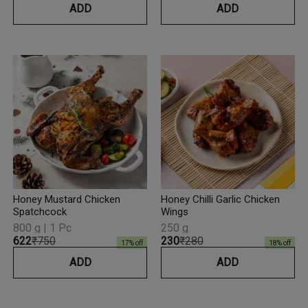
ADD
ADD
Honey Mustard Chicken
Honey Chilli Garlic Chicken
Spatchcock
Wings
800 g | 1 Pc
250 g
₹622
₹750
₹230
₹280
17
% off
18
% off
ADD
ADD