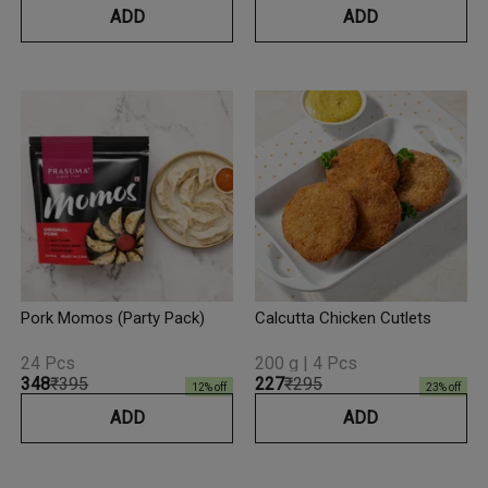
ADD
ADD
Pork Momos (Party Pack)
Calcutta Chicken Cutlets
24 Pcs
200 g | 4 Pcs
₹348
₹395
₹227
₹295
12
% off
23
% off
ADD
ADD