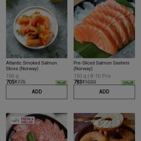
Atlantic Smoked Salmon
Pre-Sliced Salmon Sashimi
Slices (Norway)
(Norway)
100 g
150 g | 8-10 Pcs
₹705
₹775
₹783
₹1030
9
% off
24
% off
ADD
ADD