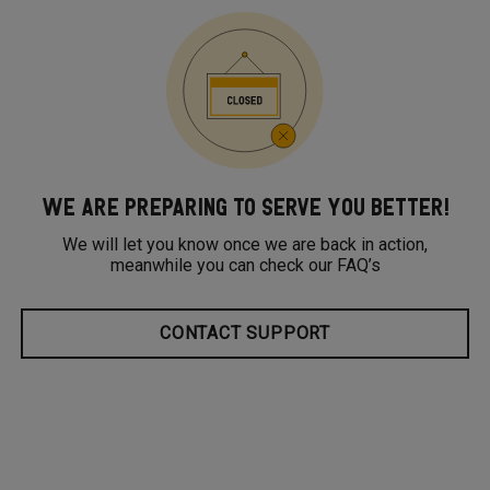
WE ARE PREPARING TO SERVE YOU BETTER!
We will let you know once we are back in action,
meanwhile you can check our FAQ’s
CONTACT SUPPORT