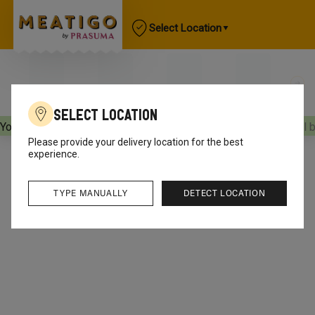
Select Location
Select Location
Your orders will be delivered
[object Object]
Your orders will 
Please provide your delivery location for the best
experience.
TYPE MANUALLY
DETECT LOCATION