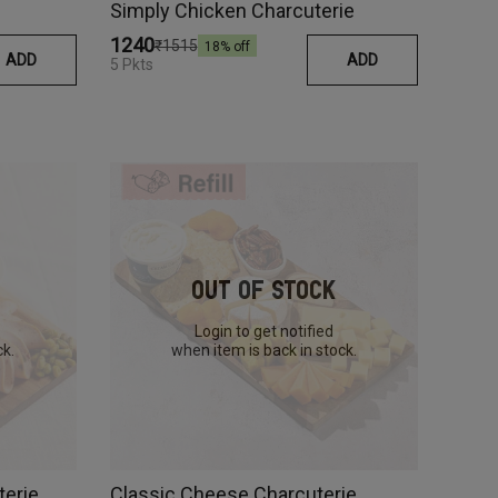
Simply Chicken Charcuterie
₹1240
₹1515
18
% off
ADD
ADD
5 Pkts
Out Of Stock
Login to get notified
ck.
when item is back in stock.
terie
Classic Cheese Charcuterie