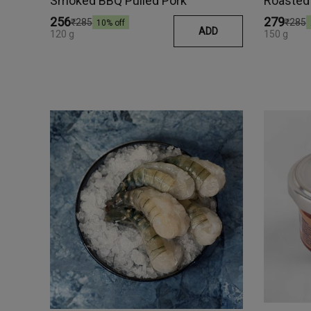
Smoked BBQ Pulled Pork
₹256
₹279
₹285
₹285
10
% off
ADD
120 g
150 g