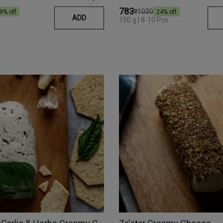
₹783
₹1030
9
% off
24
% off
ADD
150 g | 8-10 Pcs