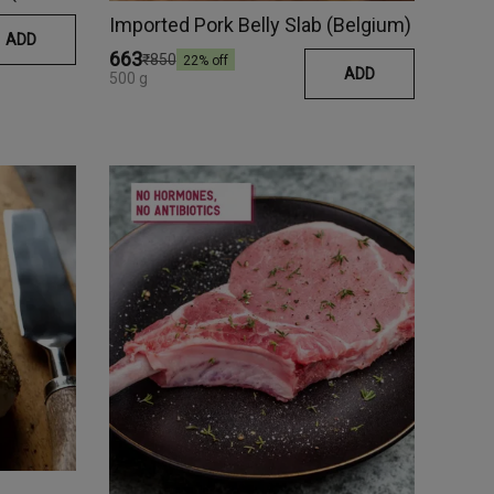
Imported Pork Belly Slab (Belgium)
ADD
₹663
₹850
22
% off
ADD
500 g