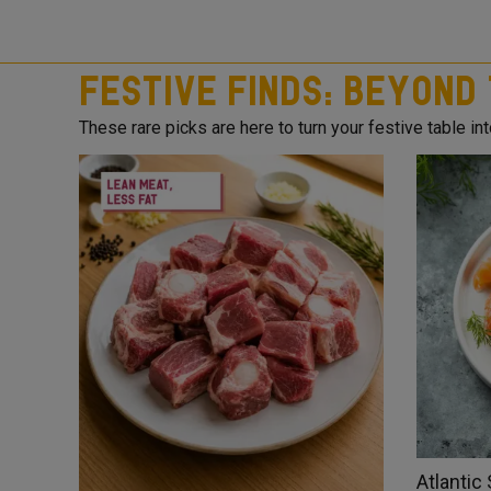
Festive Finds: Beyond
These rare picks are here to turn your festive table into