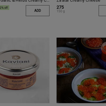
Roasted Garlic & Herbs Creamy Cheese
Za'atar Creamy Cheese
₹275
2
% off
ADD
150 g