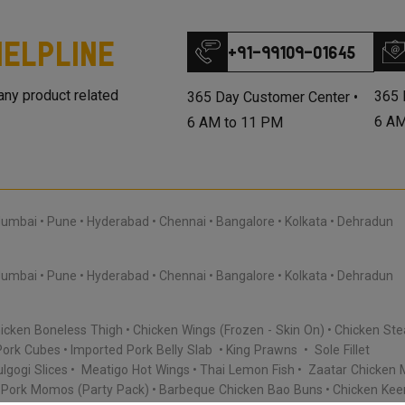
elpline
+91-99109-01645
 any product related
365 
365 Day Customer Center •
6 AM
6 AM to 11 PM
umbai
Pune
Hyderabad
Chennai
Bangalore
Kolkata
Dehradun
umbai
Pune
Hyderabad
Chennai
Bangalore
Kolkata
Dehradun
icken Boneless Thigh
Chicken Wings (Frozen - Skin On)
Chicken Ste
Pork Cubes
Imported Pork Belly Slab
King Prawns
Sole Fillet
lgogi Slices
Meatigo Hot Wings
Thai Lemon Fish
Zaatar Chicken 
Pork Momos (Party Pack)
Barbeque Chicken Bao Buns
Chicken Ke