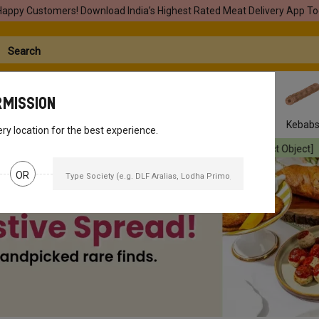
Happy Customers! Download India’s Highest Rated Meat Delivery App To
rmission
Seafood
Pork
Marinades
Easy Snacks
Kebab
ery location for the best experience.
ject Object]
Your orders will be delivered
[object Object]
Your orde
OR