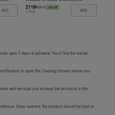
₹2118
₹2515
16
% off
ADD
ADD
5 Pkts
r upto 3 days in advance. You'll find the earlier
e checkout page.
 notification to open the Tracking Screen where you
reezer and we urge you to keep the products in the
shness. Once opened, the product should be kept in