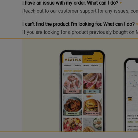
I have an issue with my order. What can I do?
Reach out to our customer support for any issues, co
I can't find the product I'm looking for. What can I do?
If you are looking for a product previously bought on 
Click on the “Bell” icon and you’ll be notified via What
send us your product request here with your product