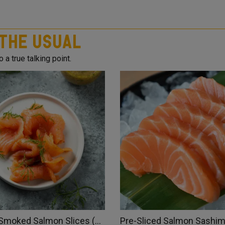
 The Usual
 a true talking point.
Atlantic Smoked Salmon Slices (Norway)