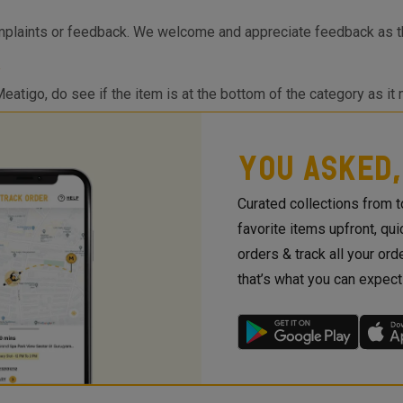
mplaints or feedback. We welcome and appreciate feedback as th
Meatigo, do see if the item is at the bottom of the category as it
sApp or App Notification when the item is back in stock! If you are
 requests so we can work on the requirements and come back to 
YOU ASKED,
Curated collections from 
favorite items upfront, qu
orders & track all your orde
that’s what you can expec