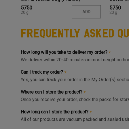
₹5750
₹5750
ADD
20 g
20 g
Frequently Asked Qu
How long will you take to deliver my order?
We deliver within 20-40 minutes in most neighbourhood
available slot at the Home Page or Product Page and 
Can I track my order?
Yes, you can track your order in the My Order(s) secti
can get live update on your order.
Where can I store the product?
Once you receive your order, check the packs for stora
respective zone in your Fridge for maximum freshnes
How long can I store the product?
All of our products are vacuum packed and sealed us
the right storage as instructed and consumed within 1