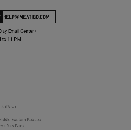
help@meatigo.com
Day Email Center •
 to 11 PM
ak (Raw)
Middle Eastern Kebabs
ema Bao Buns