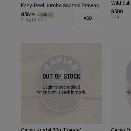
Wild Sal
Easy-Peel Jumbo Scampi Prawns
₹3500
₹856
₹995
14
% off
50 g
ADD
250 g | 3-4 Pcs
Out Of Stock
Login to get notified
when item is back in stock.
wh
Caviar Kristal 20g (France)