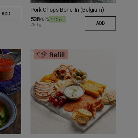
Pork Chops Bone-In (Belgium)
ADD
₹538
₹625
14
% off
ADD
250 g