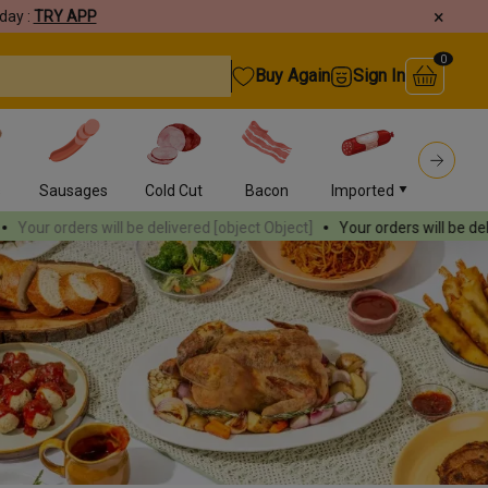
×
day :
TRY APP
0
Buy Again
Sign In
s
Sausages
Cold Cut
Bacon
Imported
Burger
rs will be delivered
[object Object]
Your orders will be delivered
[obje