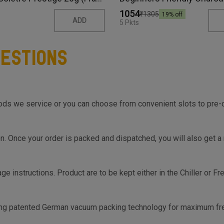
₹1054
₹1305
19
% off
ADD
5 Pkts
estions
s we service or you can choose from convenient slots to pre-orde
on top of the Cart so you know the same, much before you hit th
on. Once your order is packed and dispatched, you will also get a
ge instructions. Product are to be kept either in the Chiller or F
s.
ing patented German vacuum packing technology for maximum fre
-2 days.