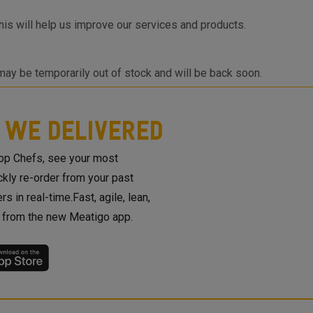
is will help us improve our services and products.
 may be temporarily out of stock and will be back soon.
 looking for a product that is not listed on Meatigo,
you once we launch the same.
 WE DELIVERED
top Chefs, see your most
ickly re-order from your past
rs in real-time.Fast, agile, lean,
t from the new Meatigo app.