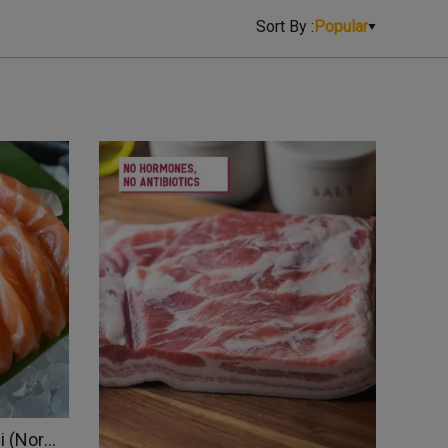
Sort By :
Popular
Pre-Sliced Salmon Sashimi (Norway)