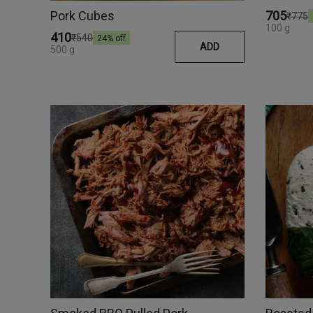
Pork Cubes
₹705
₹775
100 g
₹410
₹540
24
% off
ADD
500 g