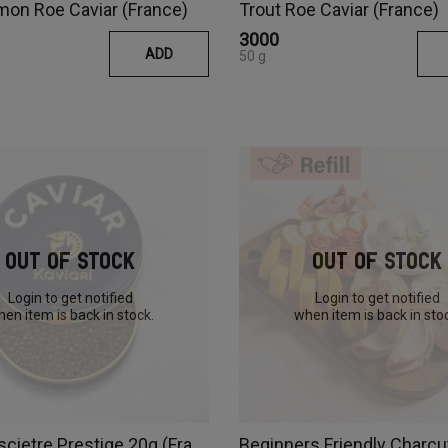
mon Roe Caviar (France)
Trout Roe Caviar (France)
₹3000
ADD
50 g
Out Of Stock
Out Of Stock
Login to get notified
Login to get notified
en item is back in stock.
when item is back in sto
Caviar Oscietre Prestige 20g (France)
Beginners Friendly Charcu