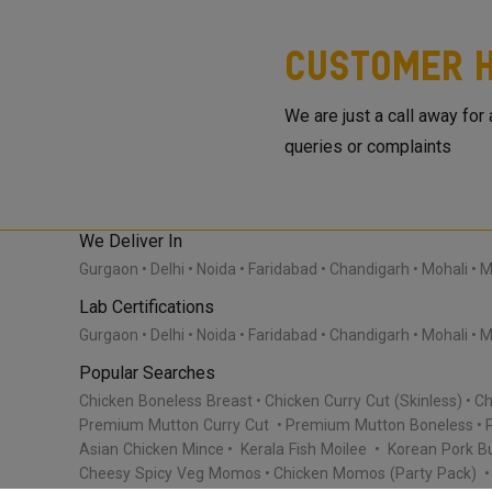
Customer H
We are just a call away for
queries or complaints
We Deliver In
Gurgaon
Delhi
Noida
Faridabad
Chandigarh
Mohali
M
Lab Certifications
Gurgaon
Delhi
Noida
Faridabad
Chandigarh
Mohali
M
Popular Searches
Chicken Boneless Breast
Chicken Curry Cut (Skinless)
Ch
Premium Mutton Curry Cut
Premium Mutton Boneless
Asian Chicken Mince
Kerala Fish Moilee
Korean Pork Bu
Cheesy Spicy Veg Momos
Chicken Momos (Party Pack)