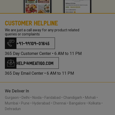
Customer Helpline
We are just a call away for any product related
queries or complaints
+91-99109-01645
365 Day Customer Center •
6 AM to 11 PM
help@meatigo.com
365 Day Email Center •
6 AM to 11 PM
We Deliver In
Gurgaon
Delhi
Noida
Faridabad
Chandigarh
Mohali
Mumbai
Pune
Hyderabad
Chennai
Bangalore
Kolkata
Dehradun