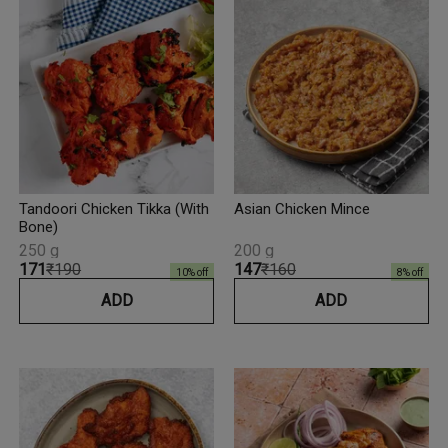
Tandoori Chicken Tikka (With
Asian Chicken Mince
Bone)
250 g
200 g
₹171
₹190
₹147
₹160
10
% off
8
% off
ADD
ADD