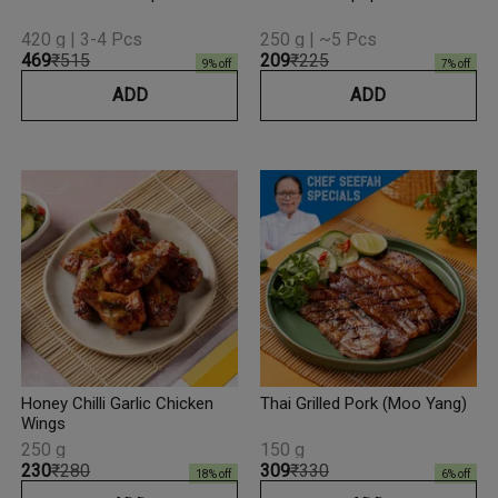
420 g | 3-4 Pcs
250 g | ~5 Pcs
₹469
₹515
₹209
₹225
9
% off
7
% off
ADD
ADD
Honey Chilli Garlic Chicken
Thai Grilled Pork (Moo Yang)
Wings
250 g
150 g
₹230
₹280
₹309
₹330
18
% off
6
% off