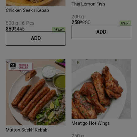
Thai Lemon Fish
Chicken Seekh Kebab
200 g
₹258
₹280
500 g | 6 Pcs
8
% off
₹389
₹445
13
% off
ADD
ADD
Meatigo Hot Wings
Mutton Seekh Kebab
250 g