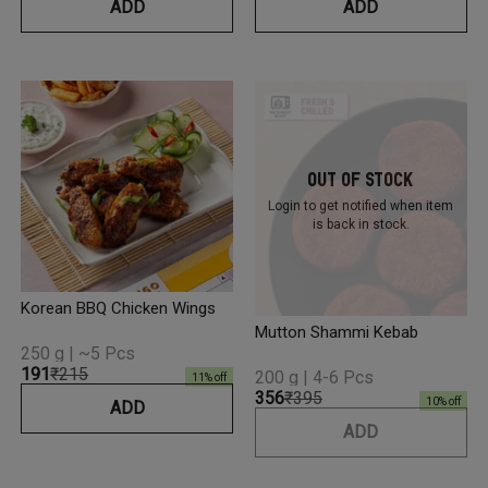
ADD
ADD
Out Of Stock
Login to get notified
when item
is back in stock.
Korean BBQ Chicken Wings
Mutton Shammi Kebab
250 g | ~5 Pcs
₹191
₹215
200 g | 4-6 Pcs
11
% off
₹356
₹395
10
% off
ADD
ADD