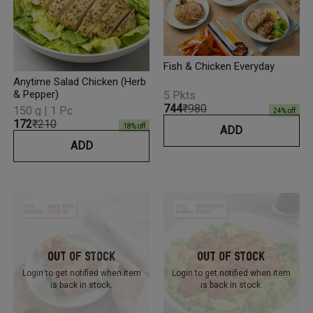
Fish & Chicken Everyday
Anytime Salad Chicken (Herb
& Pepper)
5 Pkts
₹744
₹980
150 g | 1 Pc
24
% off
₹172
₹210
18
% off
ADD
ADD
Out Of Stock
Out Of Stock
Login to get notified
when item
Login to get notified
when item
is back in stock.
is back in stock.