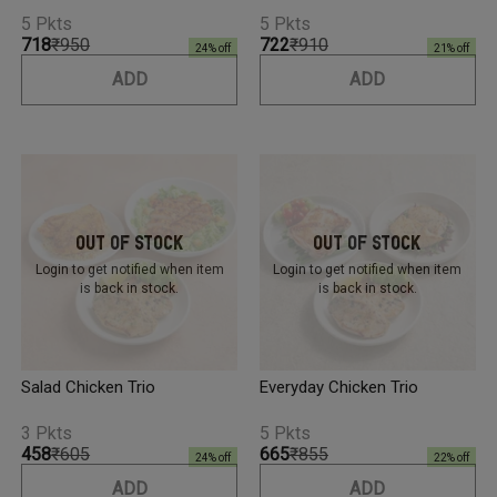
5 Pkts
5 Pkts
₹718
₹950
₹722
₹910
24
% off
21
% off
ADD
ADD
Out Of Stock
Out Of Stock
Login to get notified
when item
Login to get notified
when item
is back in stock.
is back in stock.
Salad Chicken Trio
Everyday Chicken Trio
3 Pkts
5 Pkts
₹458
₹605
₹665
₹855
24
% off
22
% off
ADD
ADD