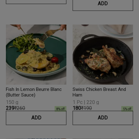
ADD
Fish In Lemon Beurre Blanc
Swiss Chicken Breast And
(Butter Sauce)
Ham
150 g
1 Pc | 220 g
₹239
₹260
₹180
₹190
8
% off
5
% off
ADD
ADD