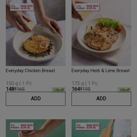
Everyday Chicken Breast
Everyday Herb & Lime Breast
150 g | 1 Pc
175 g | 1 Pc
₹148
₹165
₹164
₹195
10
% off
16
% off
ADD
ADD