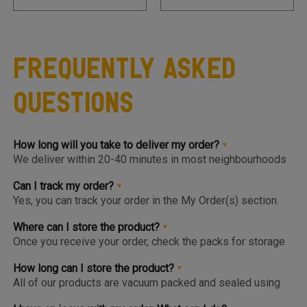
Frequently Asked
Questions
How long will you take to deliver my order?
We deliver within 20-40 minutes in most neighbourhoods
we service or you can choose from convenient slots to
pre-order upto 3 days in advance. You'll find the earlier
Can I track my order?
available slot at the Home Page or Product Page and on
Yes, you can track your order in the My Order(s) section.
top of the Cart so you know the same, much before you hit
Once your order is packed and dispatched, you will also
the checkout page.
get a notification to open the Tracking Screen where you
Where can I store the product?
can get live update on your order.
Once you receive your order, check the packs for storage
instructions. Product are to be kept either in the Chiller or
Freezer and we urge you to keep the products in the
How long can I store the product?
respective zone in your Fridge for maximum freshness.
All of our products are vacuum packed and sealed using
patented German vacuum packing technology for