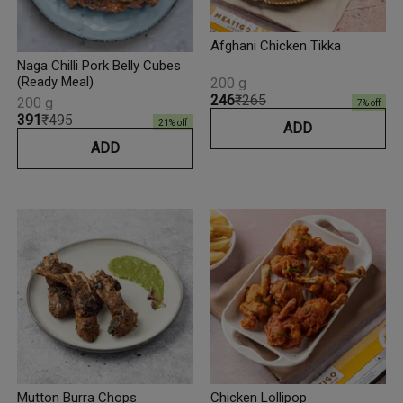
Afghani Chicken Tikka
Naga Chilli Pork Belly Cubes
(Ready Meal)
200 g
₹246
₹265
200 g
7
% off
₹391
₹495
21
% off
ADD
ADD
Mutton Burra Chops
Chicken Lollipop