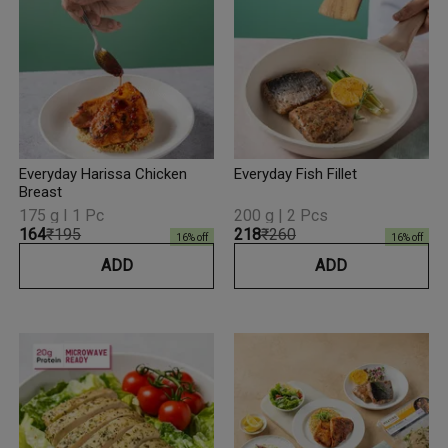
Everyday Harissa Chicken
Everyday Fish Fillet
Breast
175 g I 1 Pc
200 g | 2 Pcs
₹164
₹195
₹218
₹260
16
% off
16
% off
ADD
ADD