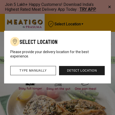
Join 5 Lakh+ Happy Customers! Download India’s
×
Highest Rated Meat Delivery App Today :
TRY APP
Select Location
Select Location
Best Sellers
New Arrivals
Chicken
Mutton
Please provide your delivery location for the best
experience.
Your orders will be delivered
[object Object]
Your orders will 
TYPE MANUALLY
DETECT LOCATION