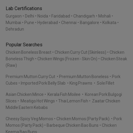
Lab Certifications
Gurgaon
Delhi
Noida
Faridabad
Chandigarh
Mohali
Mumbai
Pune
Hyderabad
Chennai
Bangalore
Kolkata
Dehradun
Popular Searches
Chicken Boneless Breast
Chicken Curry Cut (Skinless)
Chicken
Boneless Thigh
Chicken Wings (Frozen - Skin On)
Chicken Steak
(Raw)
Premium Mutton Curry Cut
Premium Mutton Boneless
Pork
Cubes
Imported Pork Belly Slab
King Prawns
Sole Fillet
Asian Chicken Mince
Kerala Fish Moilee
Korean Pork Bulgogi
Slices
Meatigo Hot Wings
Thai Lemon Fish
Zaatar Chicken
Middle Eastern Kebabs
Cheesy Spicy Veg Momos
Chicken Momos (Party Pack)
Pork
Momos (Party Pack)
Barbeque Chicken Bao Buns
Chicken
Keema Bao Buns