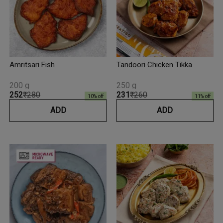
Amritsari Fish
Tandoori Chicken Tikka
200 g
250 g
₹252
₹280
₹231
₹260
10
% off
11
% off
ADD
ADD