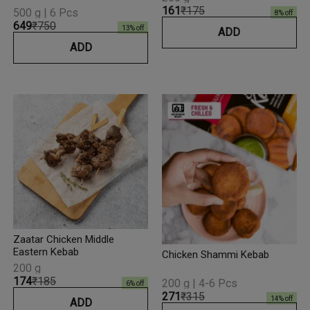
₹161
₹175
500 g | 6 Pcs
8
% off
₹649
₹750
13
% off
ADD
ADD
Zaatar Chicken Middle
Eastern Kebab
Chicken Shammi Kebab
200 g
₹174
₹185
200 g | 4-6 Pcs
6
% off
₹271
₹315
14
% off
ADD