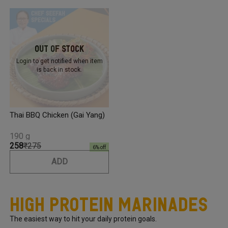
Out Of Stock
Login to get notified
when item
is back in stock.
Thai BBQ Chicken (Gai Yang)
190 g
₹258
₹275
6
% off
ADD
High Protein Marinades
The easiest way to hit your daily protein goals.