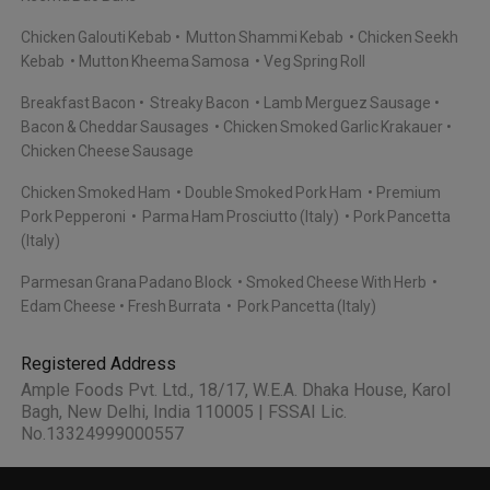
Chicken Galouti Kebab
Mutton Shammi Kebab
Chicken Seekh
Kebab
Mutton Kheema Samosa
Veg Spring Roll
Breakfast Bacon
Streaky Bacon
Lamb Merguez Sausage
Bacon & Cheddar Sausages
Chicken Smoked Garlic Krakauer
Chicken Cheese Sausage
Chicken Smoked Ham
Double Smoked Pork Ham
Premium
Pork Pepperoni
Parma Ham Prosciutto (Italy)
Pork Pancetta
(Italy)
Parmesan Grana Padano Block
Smoked Cheese With Herb
Edam Cheese
Fresh Burrata
Pork Pancetta (Italy)
Registered Address
Ample Foods Pvt. Ltd., 18/17, W.E.A. Dhaka House, Karol
Bagh, New Delhi, India 110005 | FSSAI Lic.
No.13324999000557