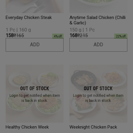
Everyday Chicken Steak
Anytime Salad Chicken (Chilli
& Garlic)
1 Pc | 160 g
150 g | 1 Pc
₹158
₹165
₹168
₹215
4
% off
22
% off
ADD
ADD
Out Of Stock
Out Of Stock
Login to get notified
when item
Login to get notified
when item
is back in stock.
is back in stock.
Healthy Chicken Week
Weeknight Chicken Pack