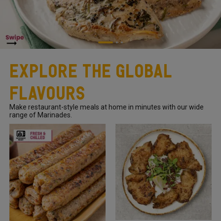
Explore The Global
Flavours
Make restaurant-style meals at home in minutes with our wide
range of Marinades.