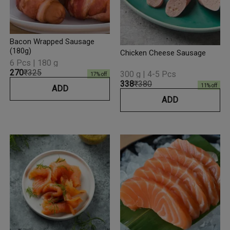
Bacon Wrapped Sausage
(180g)
Chicken Cheese Sausage
6 Pcs | 180 g
₹270
₹325
300 g | 4-5 Pcs
17
% off
₹338
₹380
11
% off
ADD
ADD