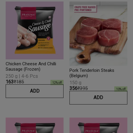
Chicken Cheese And Chilli
Sausage (Frozen)
Pork Tenderloin Steaks
(Belgium)
250 g | 4-6 Pcs
₹163
₹185
150 g
12
% off
₹356
₹395
10
% off
ADD
ADD