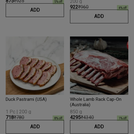
₹875
₹925
200 g
5
% off
₹922
₹960
4
% off
ADD
ADD
Duck Pastrami (USA)
Whole Lamb Rack Cap-On
(Australia)
1 Pc | 200 g
850 g
₹718
₹780
₹4295
₹4340
8
% off
1
% off
ADD
ADD