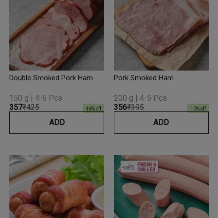
Double Smoked Pork Ham
Pork Smoked Ham
150 g | 4-6 Pcs
200 g | 4-5 Pcs
₹357
₹425
₹356
₹395
16
% off
10
% off
ADD
ADD