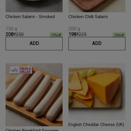
Chicken Salami - Smoked
Chicken Chilli Salami
150 g
200 g
₹208
₹250
₹198
₹225
17
% off
12
% off
ADD
ADD
English Cheddar Cheese (UK)
Chicken Breakfast Sausage