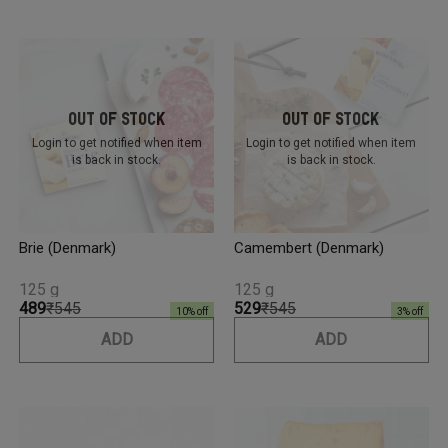
Out Of Stock
Out Of Stock
Login to get notified
when item
Login to get notified
when item
is back in stock.
is back in stock.
Brie (Denmark)
Camembert (Denmark)
125 g
125 g
₹489
₹545
₹529
₹545
10
% off
3
% off
ADD
ADD