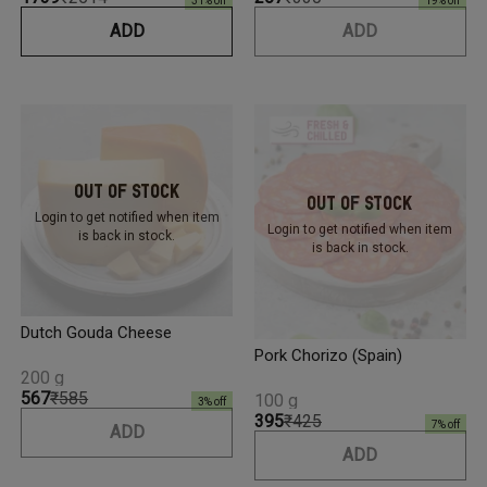
31
% off
19
% off
ADD
ADD
Out Of Stock
Out Of Stock
Login to get notified
when item
Login to get notified
when item
is back in stock.
is back in stock.
Dutch Gouda Cheese
Pork Chorizo (Spain)
200 g
₹567
₹585
100 g
3
% off
₹395
₹425
7
% off
ADD
ADD