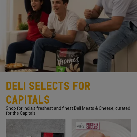
Deli Selects for
Capitals
Shop for India’s freshest and finest Deli Meats & Cheese, curated
for the Capitals.