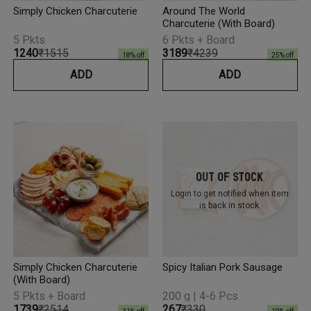
Simply Chicken Charcuterie
Around The World
Charcuterie (With Board)
5 Pkts
6 Pkts + Board
₹1240
₹1515
₹3189
₹4239
18
% off
25
% off
ADD
ADD
Out Of Stock
Login to get notified
when item
is back in stock.
Simply Chicken Charcuterie
Spicy Italian Pork Sausage
(With Board)
5 Pkts + Board
200 g | 4-6 Pcs
₹1739
₹2514
₹267
₹330