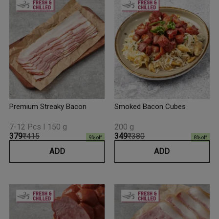
Premium Streaky Bacon
Smoked Bacon Cubes
7-12 Pcs I 150 g
200 g
₹379
₹415
₹349
₹380
9
% off
8
% off
ADD
ADD