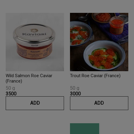
Wild Salmon Roe Caviar
Trout Roe Caviar (France)
(France)
50 g
50 g
₹3500
₹3000
ADD
ADD