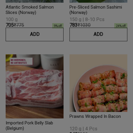
Atlantic Smoked Salmon
Pre-Sliced Salmon Sashimi
Slices (Norway)
(Norway)
100 g
150 g | 8-10 Pcs
₹705
₹775
₹783
₹1030
9
% off
24
% off
ADD
ADD
Prawns Wrapped In Bacon
Imported Pork Belly Slab
(Belgium)
120 g | 4 Pcs