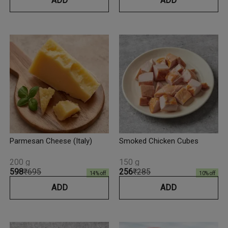
ADD
ADD
Parmesan Cheese (Italy)
Smoked Chicken Cubes
200 g
150 g
₹598
₹695
₹256
₹285
14
% off
10
% off
ADD
ADD