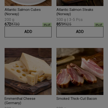
Atlantic Salmon Cubes
Atlantic Salmon Steaks
(Norway)
(Norway)
200 g
300 g | 3-5 Pcs
₹672
₹730
₹851
₹925
8
% off
8
% off
ADD
ADD
Emmenthal Cheese
Smoked Thick-Cut Bacon
(Germany)