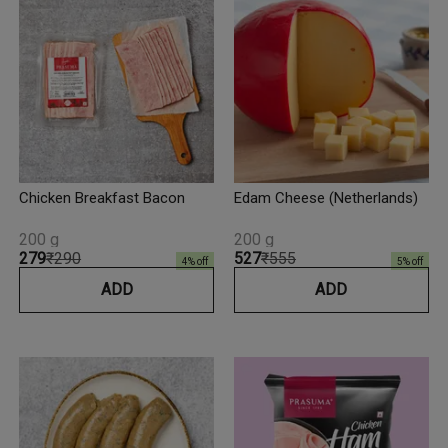
Chicken Breakfast Bacon
Edam Cheese (Netherlands)
200 g
200 g
₹279
₹290
₹527
₹555
4
% off
5
% off
ADD
ADD