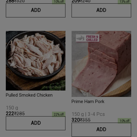
₹288
₹320
₹209
₹240
10
% off
13
% off
ADD
ADD
Pulled Smoked Chicken
Prime Ham Pork
150 g
₹222
₹285
150 g | 3-4 Pcs
22
% off
₹320
₹355
10
% off
ADD
ADD