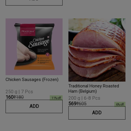
Chicken Sausages (Frozen)
Traditional Honey Roasted
Ham (Belgium)
250 g | 7 Pcs
₹160
₹180
200 g | 6-8 Pcs
11
% off
₹569
₹605
6
% off
ADD
ADD