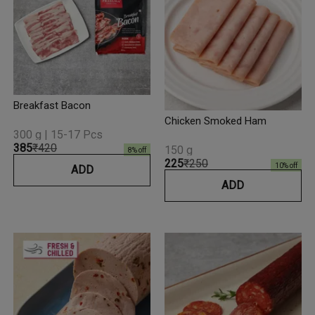
Breakfast Bacon
Chicken Smoked Ham
300 g | 15-17 Pcs
₹385
₹420
150 g
8
% off
₹225
₹250
10
% off
ADD
ADD