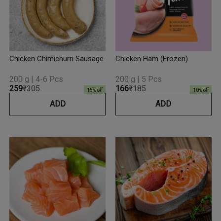
Chicken Chimichurri Sausage
Chicken Ham (Frozen)
200 g | 4-6 Pcs
200 g | 5 Pcs
₹259
₹305
₹166
₹185
15
% off
10
% off
ADD
ADD