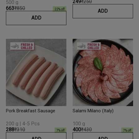
₹249
₹250
500 g
₹663
₹850
22
% off
ADD
ADD
Pork Breakfast Sausage
Salami Milano (Italy)
200 g | 4-5 Pcs
100 g
₹288
₹310
₹400
₹430
7
% off
7
% off