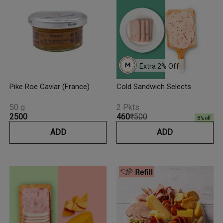
Extra 
2
% Off
Pike Roe Caviar (France)
Cold Sandwich Selects
50 g
2 Pkts
₹2500
₹460
₹500
8
% off
ADD
ADD