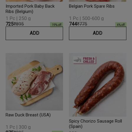
Imported Pork Baby Back
Belgian Pork Spare Ribs
Ribs (Belgium)
1 Pc | 250 g
1 Pc | 500-600 g
₹725
₹895
₹744
₹775
19
% off
4
% off
ADD
ADD
Raw Duck Breast (USA)
Spicy Chorizo Sausage Roll
(Spain)
1 Pc | 300 g