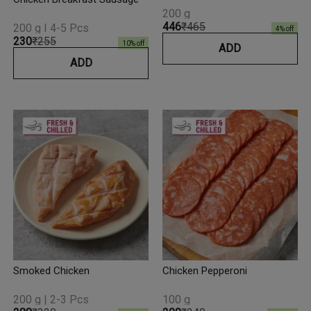
200 g
₹446
₹465
200 g I 4-5 Pcs
4
% off
₹230
₹255
10
% off
ADD
ADD
Smoked Chicken
Chicken Pepperoni
200 g | 2-3 Pcs
100 g