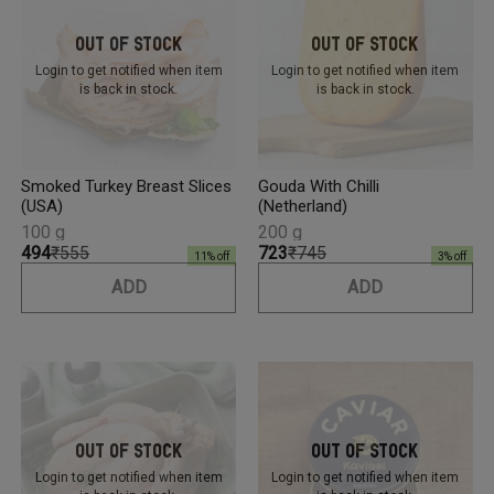
Out Of Stock
Out Of Stock
Login to get notified
when item
Login to get notified
when item
is back in stock.
is back in stock.
Smoked Turkey Breast Slices
Gouda With Chilli
(USA)
(Netherland)
100 g
200 g
₹494
₹555
₹723
₹745
11
% off
3
% off
ADD
ADD
Out Of Stock
Out Of Stock
Login to get notified
when item
Login to get notified
when item