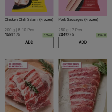
Chicken Chilli Salami (Frozen)
Pork Sausages (Frozen)
200 g | 8-10 Pcs
250 g | 7 Pcs
₹158
₹175
₹204
₹235
10
% off
13
% off
ADD
ADD