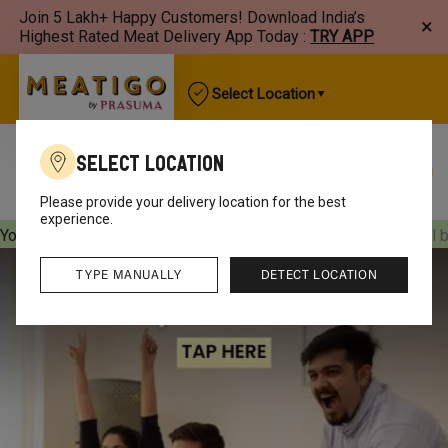
Join 5 Lakh+ Happy Customers! Download India’s
×
Highest Rated Meat Delivery App Today :
TRY APP
Select Location
Select Location
Best Sellers
New Arrivals
Chicken
Mutton
Please provide your delivery location for the best
experience.
Your orders will be delivered
[object Object]
Your orders will 
TYPE MANUALLY
DETECT LOCATION