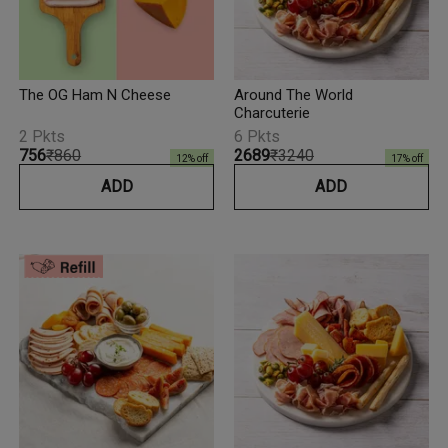
The OG Ham N Cheese
Around The World
Charcuterie
2 Pkts
6 Pkts
₹756
₹860
₹2689
₹3240
12
% off
17
% off
ADD
ADD