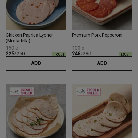
Chicken Paprica Lyoner
Premium Pork Pepperoni
(Mortadella)
150 g
100 g
₹225
₹250
₹246
₹280
10
% off
12
% off
ADD
ADD