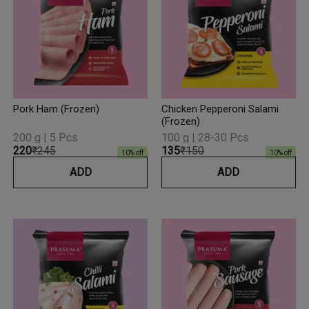
Pork Ham (Frozen)
Chicken Pepperoni Salami
(Frozen)
200 g | 5 Pcs
100 g | 28-30 Pcs
₹220
₹245
₹135
₹150
10
% off
10
% off
ADD
ADD