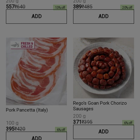
200 g
200 g
₹557
₹640
₹389
₹485
13
% off
20
% off
ADD
ADD
Rego's Goan Pork Chorizo
Sausages
Pork Pancetta (Italy)
200 g
₹371
₹395
100 g
6
% off
₹395
₹420
6
% off
ADD
ADD