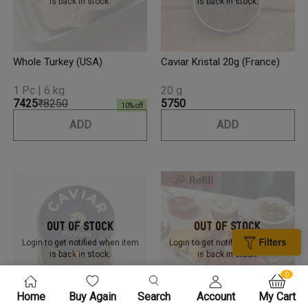
is back in stock.
is back in stock.
Whole Turkey (USA)
Caviar Kristal 20g (France)
1 Pc | 6 kg
20 g
₹7425
₹8250
₹5750
10
% off
ADD
ADD
Out Of Stock
Out Of Stock
Login to get notified
when item
Login to get notified
when item
is back in stock.
is back in stock.
0
Home
Buy Again
Search
Account
My Cart