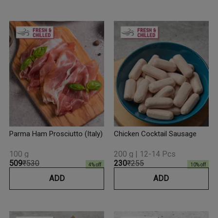
Parma Ham Prosciutto (Italy)
Chicken Cocktail Sausage
100 g
200 g | 12-14 Pcs
₹509
₹530
₹230
₹255
4
% off
10
% off
ADD
ADD