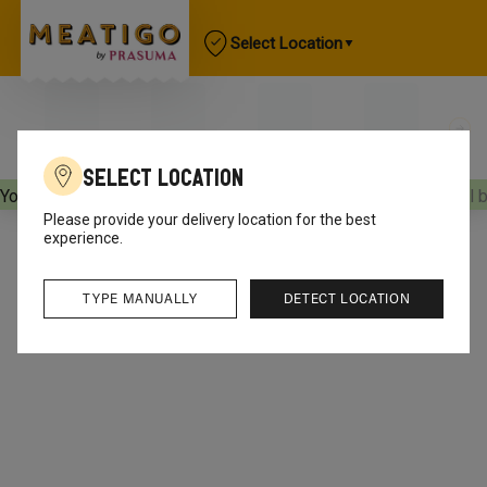
Select Location
Select Location
Your orders will be delivered
[object Object]
Your orders will 
Please provide your delivery location for the best
experience.
TYPE MANUALLY
DETECT LOCATION