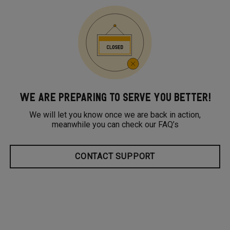
WE ARE PREPARING TO SERVE YOU BETTER!
We will let you know once we are back in action,
meanwhile you can check our FAQ’s
CONTACT SUPPORT