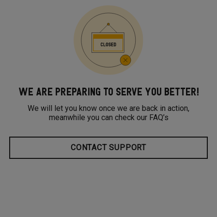
WE ARE PREPARING TO SERVE YOU BETTER!
We will let you know once we are back in action,
meanwhile you can check our FAQ’s
CONTACT SUPPORT