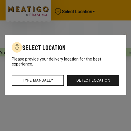
Select Location
Select Location
Your orders will be delivered
[object Object]
Your orders will 
Please provide your delivery location for the best
experience.
TYPE MANUALLY
DETECT LOCATION