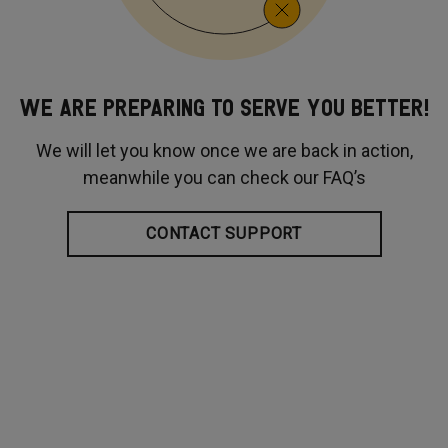
WE ARE PREPARING TO SERVE YOU BETTER!
We will let you know once we are back in action,
meanwhile you can check our FAQ’s
CONTACT SUPPORT