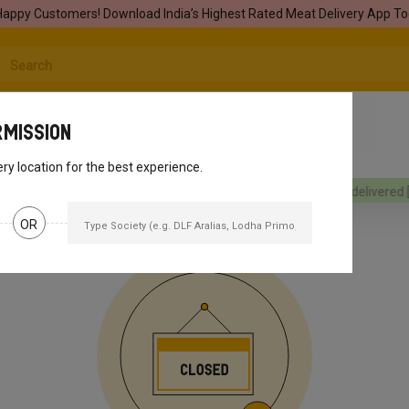
Happy Customers! Download India’s Highest Rated Meat Delivery App To
rmission
ery location for the best experience.
rders will be delivered
[object Object]
Your orders will be delivered
[o
OR