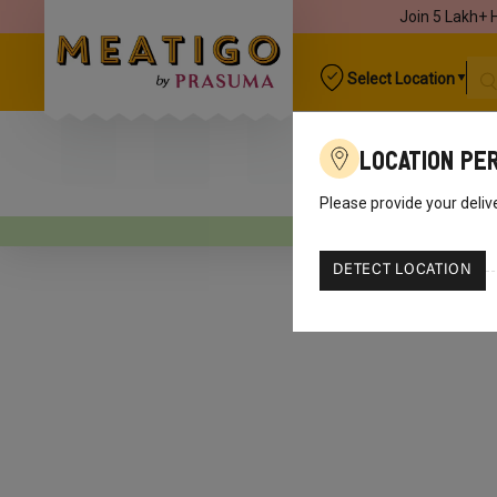
Join 5 Lakh+ 
Select Location
Location Pe
Please provide your deliv
Your o
DETECT LOCATION