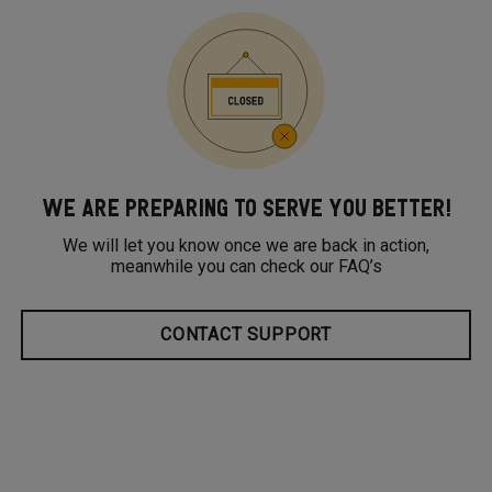
WE ARE PREPARING TO SERVE YOU BETTER!
We will let you know once we are back in action,
meanwhile you can check our FAQ’s
CONTACT SUPPORT