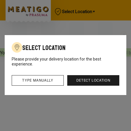
Select Location
Select Location
Your orders will be delivered
[object Object]
Your orders will 
Please provide your delivery location for the best
experience.
TYPE MANUALLY
DETECT LOCATION