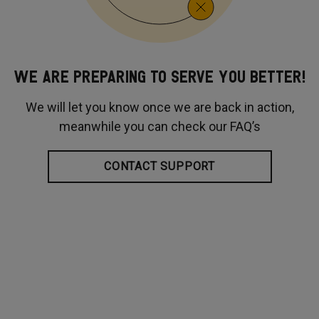
WE ARE PREPARING TO SERVE YOU BETTER!
We will let you know once we are back in action,
meanwhile you can check our FAQ’s
CONTACT SUPPORT