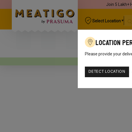
Join 5 Lakh+ 
Select Location
Location Pe
Please provide your deliv
Your o
DETECT LOCATION