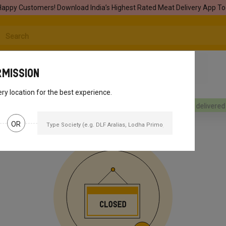
Happy Customers! Download India’s Highest Rated Meat Delivery App To
rmission
ery location for the best experience.
rders will be delivered
[object Object]
Your orders will be delivered
[
OR