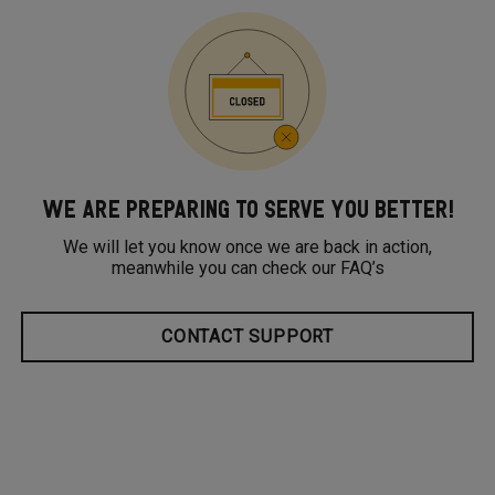
WE ARE PREPARING TO SERVE YOU BETTER!
We will let you know once we are back in action,
meanwhile you can check our FAQ’s
CONTACT SUPPORT