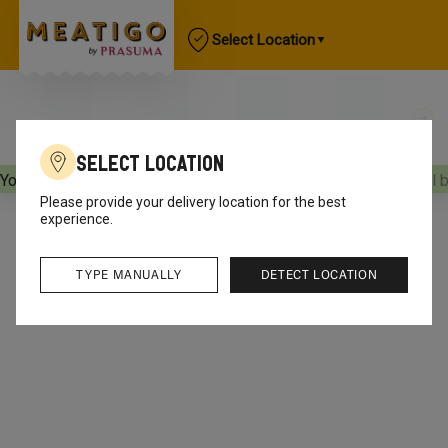
Select Location
Select Location
Your orders will be delivered
[object Object]
Your orders will 
Please provide your delivery location for the best
experience.
TYPE MANUALLY
DETECT LOCATION