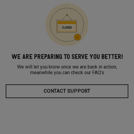
WE ARE PREPARING TO SERVE YOU BETTER!
We will let you know once we are back in action,
meanwhile you can check our FAQ’s
CONTACT SUPPORT