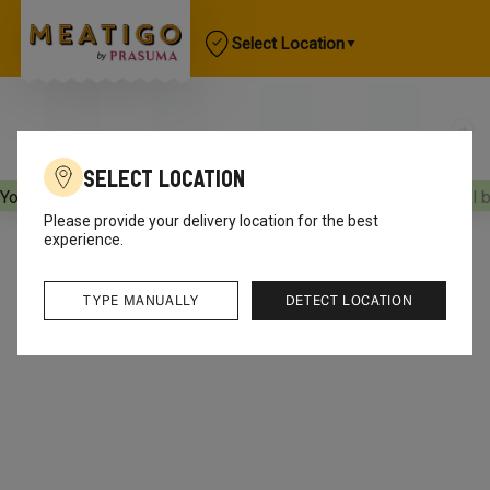
Select Location
Select Location
Your orders will be delivered
[object Object]
Your orders will 
Please provide your delivery location for the best
experience.
TYPE MANUALLY
DETECT LOCATION