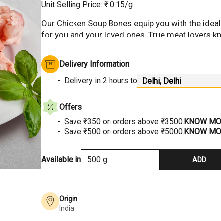
Unit Selling Price: ₹
0.15
/g
Our Chicken Soup Bones equip you with the idea
for you and your loved ones. True meat lovers know
Hover to Zoom
Delivery Information
Delivery
in 2 hours
to
Offers
Save ₹350 on orders above ₹3500.
KNOW MO
Save ₹500 on orders above ₹5000.
KNOW MO
Available in
500 g
ADD
Origin
India