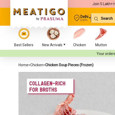
Join 5 Lakh+ 
Delhi
Delhi
Best Sellers
New Arrivals
Chicken
Mutton
Your orders will be delivere
Home
>
Chicken
>
Chicken Soup Pieces (Frozen)