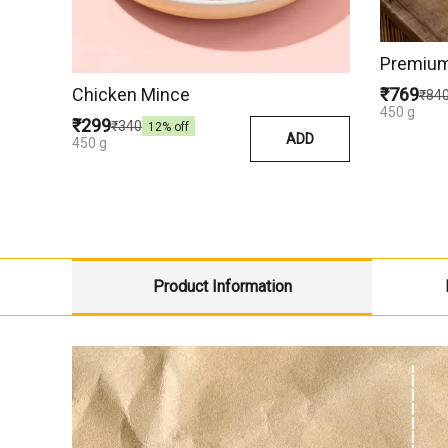
Premium
Chicken Mince
₹769
₹84
450 g
₹299
₹340
12
% off
ADD
450 g
Product Information