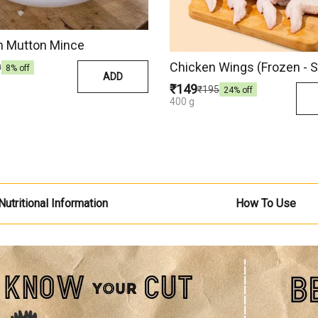
 Mutton Mince
Chicken Wings (Frozen - S
0
8
% off
ADD
₹149
₹195
24
% off
400 g
Nutritional Information
How To Use