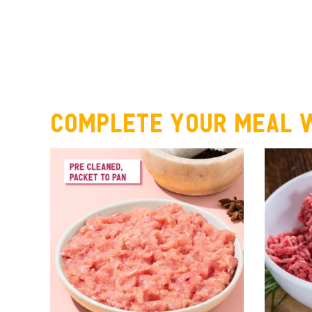
Complete your meal w