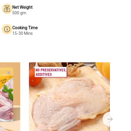
Net Weight
500 gm
Cooking Time
15-30 Mins
Chick
₹189
250 g