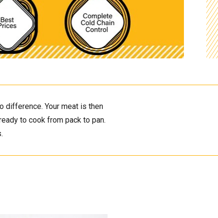
 difference. Your meat is then 
ready to cook from pack to pan. 
. 