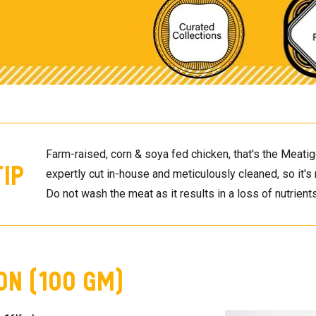
Farm-raised, corn & soya fed chicken, that's the Meatigo
Tip
expertly cut in-house and meticulously cleaned, so it's 
Do not wash the meat as it results in a loss of nutrients
on (100 GM)