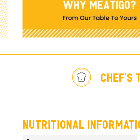
chef's 
nutritional informati