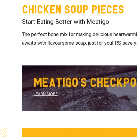
Chicken Soup Pieces
Start Eating Better with Meatigo
The perfect bone mix for making delicious heartwarmi
awaits with flavoursome soup, just for you! P.S save y