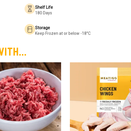
Shelf Life
180 Days
Storage
Keep Frozen at or below -18°C
ith...