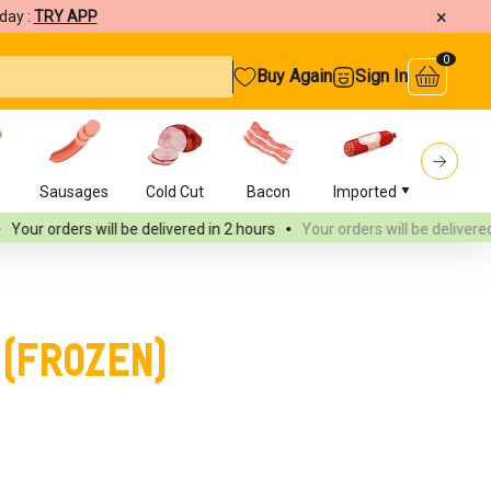
×
day :
TRY APP
0
Buy Again
Sign In
s
Sausages
Cold Cut
Bacon
Imported
Burger
ll be delivered
in 2 hours
Your orders will be delivered
in 2 hours
Y
 (Frozen)