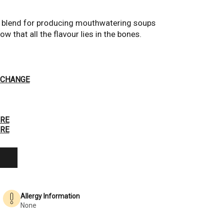
l blend for producing mouthwatering soups 
 that all the flavour lies in the bones.
Hover to Zoom
CHANGE
RE
RE
Allergy Information
None