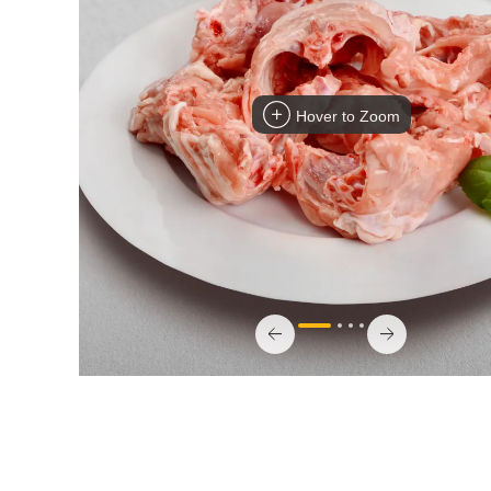
Hover to Zoom