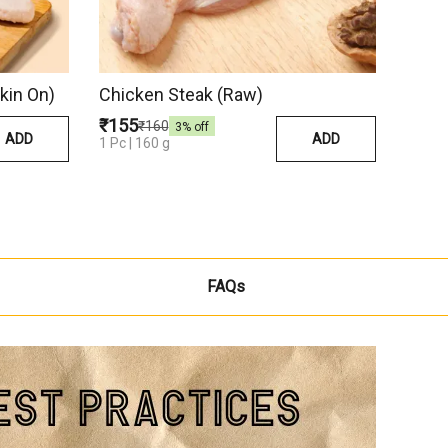
kin On)
Chicken Steak (Raw)
₹155
₹160
3
% off
ADD
ADD
1 Pc | 160 g
FAQs