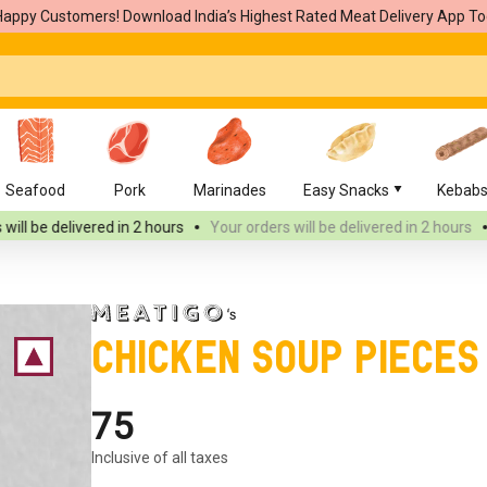
Happy Customers! Download India’s Highest Rated Meat Delivery App To
Seafood
Pork
Marinades
Easy Snacks
Kebab
d
in 2 hours
Your orders will be delivered
in 2 hours
Your orders wi
Chicken Soup Pieces
₹75
Inclusive of all taxes