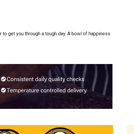
 to get you through a tough day. A bowl of happiness