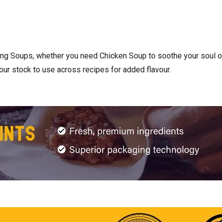
ng Soups, whether you need Chicken Soup to soothe your soul or
our stock to use across recipes for added flavour.