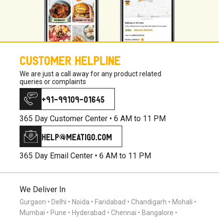
CUSTOMER HELPLINE
We are just a call away for any product related
queries or complaints
+91-99109-01645
365 Day Customer Center •
6 AM to 11 PM
help@meatigo.com
365 Day Email Center •
6 AM to 11 PM
We Deliver In
Gurgaon
Delhi
Noida
Faridabad
Chandigarh
Mohali
Mumbai
Pune
Hyderabad
Chennai
Bangalore