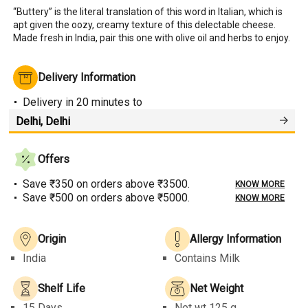
“Buttery” is the literal translation of this word in Italian, which is 
apt given the oozy, creamy texture of this delectable cheese. 
Made fresh in India, pair this one with olive oil and herbs to enjoy.
Delivery Information
Delivery
in 20 minutes
to
Offers
Save ₹350 on orders above ₹3500.
KNOW MORE
Save ₹500 on orders above ₹5000.
KNOW MORE
Origin
Allergy Information
India
Contains Milk
Shelf Life
Net Weight
15 Days
Net wt
125 g