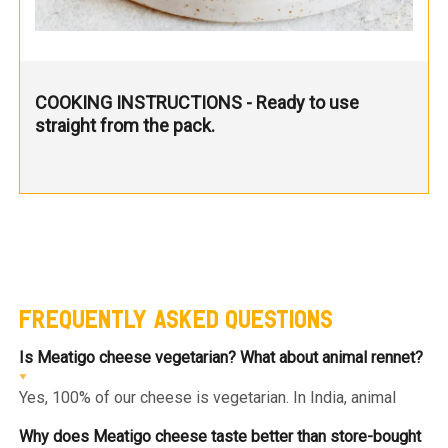
COOKING INSTRUCTIONS - Ready to use
straight from the pack.
FREQUENTLY ASKED QUESTIONS
Is Meatigo cheese vegetarian? What about animal rennet?
Yes, 100% of our cheese is vegetarian. In India, animal
rennet (derived from calf stomachs) is prohibited for
import and use. We use only microbial or plant-based
Why does Meatigo cheese taste better than store-bought