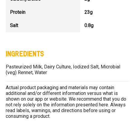
Protein
23g
Salt
0.8g
INGREDIENTS
Pasteurized Milk, Dairy Culture, Iodized Salt, Microbial
(veg) Rennet, Water
Actual product packaging and materials may contain
additional and/or different information versus what is
shown on our app or website. We recommend that you do
not rely solely on the information presented here. Always
read labels, warnings, and directions before using or
consuming a product.