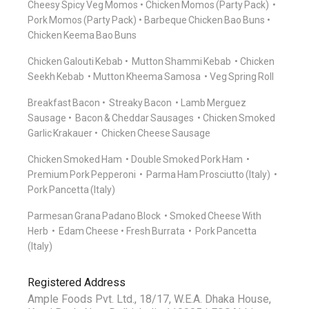
Cheesy Spicy Veg Momos
Chicken Momos (Party Pack)
Pork Momos (Party Pack)
Barbeque Chicken Bao Buns
Chicken Keema Bao Buns
Chicken Galouti Kebab
Mutton Shammi Kebab
Chicken
Seekh Kebab
Mutton Kheema Samosa
Veg Spring Roll
Breakfast Bacon
Streaky Bacon
Lamb Merguez
Sausage
Bacon & Cheddar Sausages
Chicken Smoked
Garlic Krakauer
Chicken Cheese Sausage
Chicken Smoked Ham
Double Smoked Pork Ham
Premium Pork Pepperoni
Parma Ham Prosciutto (Italy)
Pork Pancetta (Italy)
Parmesan Grana Padano Block
Smoked Cheese With
Herb
Edam Cheese
Fresh Burrata
Pork Pancetta
(Italy)
Registered Address
Ample Foods Pvt. Ltd., 18/17, W.E.A. Dhaka House,