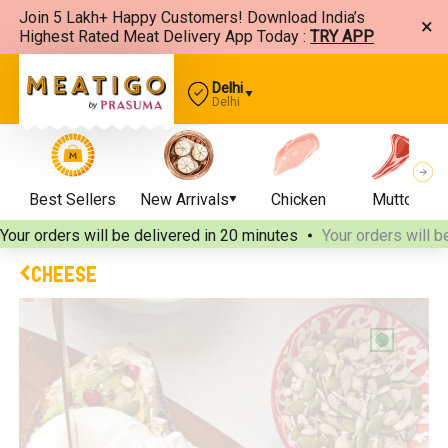
Join 5 Lakh+ Happy Customers! Download India’s
×
Highest Rated Meat Delivery App Today :
TRY APP
Delhi
Delhi
Best Sellers
New Arrivals
Chicken
Mutton
Your orders will be delivered
in 20 minutes
Your orders will b
CHEESE