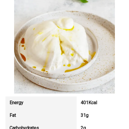
Energy
401Kcal
Fat
31g
Carbohydrates
2g