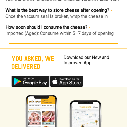
fresh cow's milk and cream. It has a silkier, cleaner taste
and a slight natural tang, free from the thickeners found in
What is the best way to store cheese after opening?
commercial tubs.
Once the vacuum seal is broken, wrap the cheese in
parchment paper (instead of plastic wrap) and place it in
an airtight container in the chiller.
How soon should I consume the cheese?
Imported (Aged): Consume within 5–7 days of opening.
Fresh (Burrata/Bocconcini): Since they are preservative-
free, consume within 24–48 hours of opening for the best
taste.
YOU ASKED, WE
Download our New and
Improved App
DELIVERED