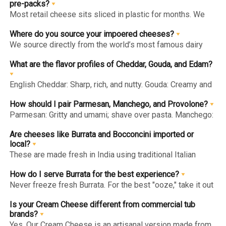
rennet, making all our cheeses—imported and local—safe
pre-packs?
for vegetarians.
Most retail cheese sits sliced in plastic for months. We
import whole blocks and wheels and slice/portion them
immediately before vacuum-packing. This "Slicing on
Where do you source your impoered cheeses?
Demand" ensures the edges never dry out and the flavor
We source directly from the world’s most famous dairy
stays peak.
regions: English Cheddar (UK), Parmesan Style
(Italy/Denmark), and Gouda & Edam (Netherlands).
What are the flavor profiles of Cheddar, Gouda, and Edam?
English Cheddar: Sharp, rich, and nutty. Gouda: Creamy and
sweet with butterscotch notes. Edam: Mild, slightly salty,
and springy—perfect for fruit platters.
How should I pair Parmesan, Manchego, and Provolone?
Parmesan: Gritty and umami; shave over pasta. Manchego:
Tangy sheep's milk cheese; pair with almonds/honey.
Provolone: Piquant and semi-hard; the ultimate sandwich
Are cheeses like Burrata and Bocconcini imported or
melter.
local?
These are made fresh in India using traditional Italian
techniques. Fresh cheese has a very short life, so we craft
it locally to ensure it reaches you with its signature "milky"
How do I serve Burrata for the best experience?
freshness intact.
Never freeze fresh Burrata. For the best "ooze," take it out
of the fridge 30 minutes before serving so it reaches
room temperature. Pair with tomatoes, basil, and olive oil.
Is your Cream Cheese different from commercial tub
brands?
Yes. Our Cream Cheese is an artisanal version made from