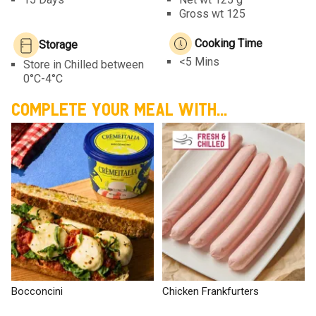
Gross wt 125
Cooking Time
Storage
<5 Mins
Store in Chilled between
0°C-4°C
COMPLETE YOUR MEAL WITH...
Bocconcini
Chicken Frankfurters