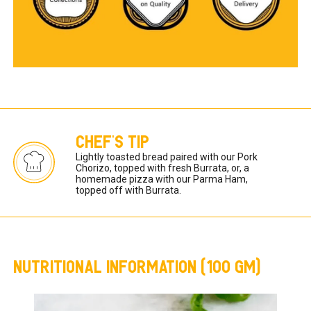
CHEF'S TIP
Lightly toasted bread paired with our Pork 
Chorizo, topped with fresh Burrata, or, a 
homemade pizza with our Parma Ham, 
topped off with Burrata.
NUTRITIONAL INFORMATION (100 GM)