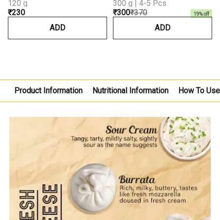
120 g
300 g | 4-5 Pcs
₹230
₹300
₹370
19
% off
ADD
ADD
Product Information
Nutritional Information
How To Us