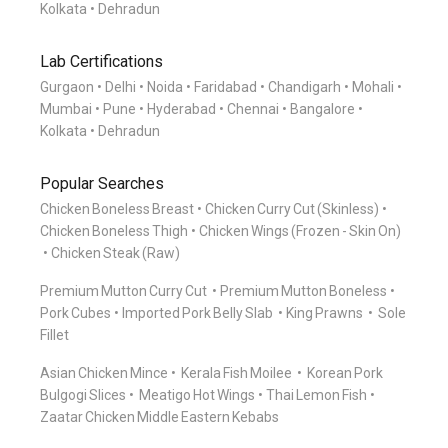
Kolkata
Dehradun
Lab Certifications
Gurgaon
Delhi
Noida
Faridabad
Chandigarh
Mohali
Mumbai
Pune
Hyderabad
Chennai
Bangalore
Kolkata
Dehradun
Popular Searches
Chicken Boneless Breast
Chicken Curry Cut (Skinless)
Chicken Boneless Thigh
Chicken Wings (Frozen - Skin On)
Chicken Steak (Raw)
Premium Mutton Curry Cut
Premium Mutton Boneless
Pork Cubes
Imported Pork Belly Slab
King Prawns
Sole
Fillet
Asian Chicken Mince
Kerala Fish Moilee
Korean Pork
Bulgogi Slices
Meatigo Hot Wings
Thai Lemon Fish
Zaatar Chicken Middle Eastern Kebabs