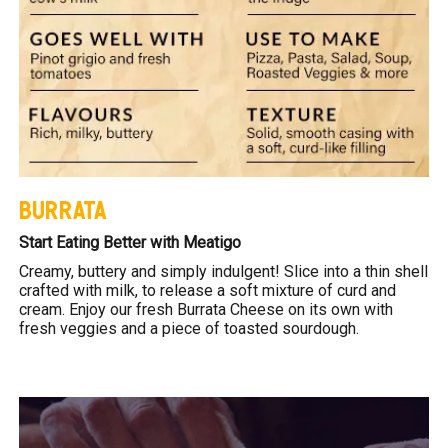
BURRATA
Start Eating Better with Meatigo
Creamy, buttery and simply indulgent! Slice into a thin shell
crafted with milk, to release a soft mixture of curd and
cream. Enjoy our fresh Burrata Cheese on its own with
fresh veggies and a piece of toasted sourdough.