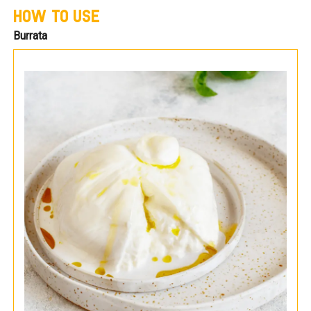
HOW TO USE
Burrata