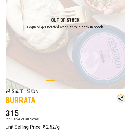
Out of Stock
Login to get notified
when item is back in stock.
Burrata
₹315
Inclusive of all taxes
Unit Selling Price: ₹
2.52
/g