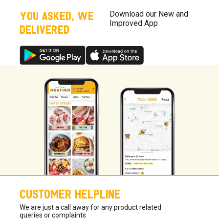
taste.
YOU ASKED, WE
Download our New and
Improved App
DELIVERED
CUSTOMER HELPLINE
We are just a call away for any product related
queries or complaints