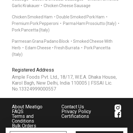
Garlic Krakauer
Chicken Cheese Sausage
Chicken Smoked Ham
Double Smoked Pork Ham
Premium Pork Pepperoni
Parma Ham Prosciutto (Italy)
Pork Pancetta (Italy)
Parmesan Grana Padano Block
Smoked Cheese With
Herb
Edam Cheese
Fresh Burrata
Pork Pancetta
(Italy)
Registered Address
Ample Foods Pvt. Ltd., 18/17, W.E.A. Dhaka House,
Karol Bagh, New Delhi, India 110005 | FSSAI Lic.
No.13324999000557
About Meatigo
Contact Us
FAQS
Privacy Policy
Terms and
Certifications
Conditions
Bulk Orders