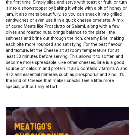
the first time. Simply slice and serve with toast or fruit, or turn
it into a showstopper by baking it whole with a bit of honey or
jam. It also melts beautifully, so you can sneak it into grilled
sandwiches or even use it in a quick cheese omelette. A mix
of cured Meats like Prosciutto or Salami, along with a few
olives and roasted nuts, brings balance to the plate—the
saltiness and brine cut through the rich, creamy Brie, making
each bite more rounded and satisfying. For the best flavour
and texture, let the Cheese sit at room temperature for at
least 30 minutes before serving. This allows it to soften and
become more spreadable. Like other cheeses, Brie is a good
source of calcium and protein. It also contains vitamins A and
B12 and essential minerals such as phosphorus and zinc. It’s
the kind of Cheese that makes snacks feel a little more
special, without any effort.