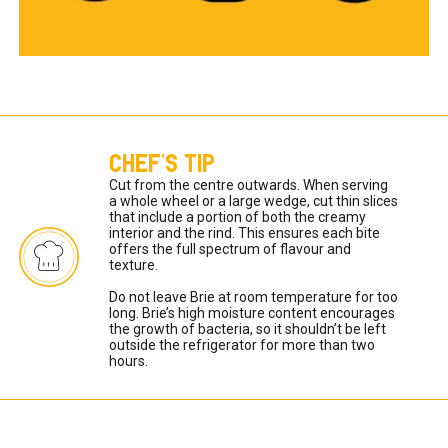
CHEF'S TIP
Cut from the centre outwards. When serving 
a whole wheel or a large wedge, cut thin slices 
that include a portion of both the creamy 
interior and the rind. This ensures each bite 
offers the full spectrum of flavour and 
texture. 

Do not leave Brie at room temperature for too 
long. Brie’s high moisture content encourages 
the growth of bacteria, so it shouldn’t be left 
outside the refrigerator for more than two 
hours. 