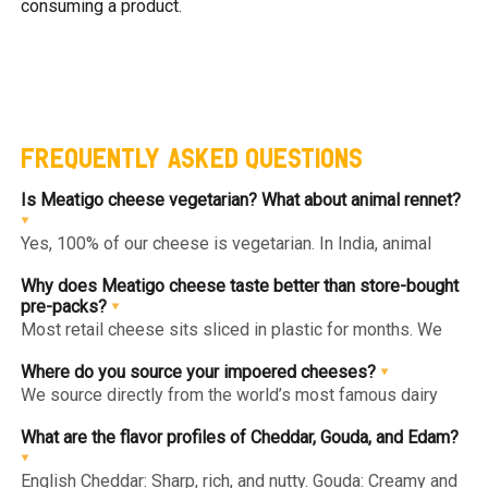
consuming a product.
FREQUENTLY ASKED QUESTIONS
Is Meatigo cheese vegetarian? What about animal rennet?
Yes, 100% of our cheese is vegetarian. In India, animal
rennet (derived from calf stomachs) is prohibited for
import and use. We use only microbial or plant-based
Why does Meatigo cheese taste better than store-bought
rennet, making all our cheeses—imported and local—safe
pre-packs?
for vegetarians.
Most retail cheese sits sliced in plastic for months. We
import whole blocks and wheels and slice/portion them
immediately before vacuum-packing. This "Slicing on
Where do you source your impoered cheeses?
Demand" ensures the edges never dry out and the flavor
We source directly from the world’s most famous dairy
stays peak.
regions: English Cheddar (UK), Parmesan Style
(Italy/Denmark), and Gouda & Edam (Netherlands).
What are the flavor profiles of Cheddar, Gouda, and Edam?
English Cheddar: Sharp, rich, and nutty. Gouda: Creamy and