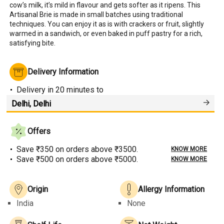
cow’s milk, it’s mild in flavour and gets softer as it ripens. This 
Artisanal Brie is made in small batches using traditional 
techniques. You can enjoy it as is with crackers or fruit, slightly 
warmed in a sandwich, or even baked in puff pastry for a rich, 
satisfying bite.
Delivery Information
Delivery
in 20 minutes
to
Offers
Save ₹350 on orders above ₹3500.
KNOW MORE
Save ₹500 on orders above ₹5000.
KNOW MORE
Origin
Allergy Information
India
None