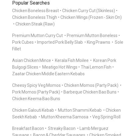
Popular Searches
Chicken Boneless Breast
Chicken Curry Cut (Skinless)
Chicken Boneless Thigh
Chicken Wings (Frozen - Skin On)
Chicken Steak (Raw)
Premium Mutton Curry Cut
Premium Mutton Boneless
Pork Cubes
Imported Pork Belly Slab
King Prawns
Sole
Fillet
Asian Chicken Mince
Kerala Fish Moilee
Korean Pork
Bulgogi Slices
Meatigo Hot Wings
Thai Lemon Fish
Zaatar Chicken Middle Eastern Kebabs
Cheesy Spicy Veg Momos
Chicken Momos (Party Pack)
Pork Momos (Party Pack)
Barbeque Chicken Bao Buns
Chicken Keema Bao Buns
Chicken Galouti Kebab
Mutton Shammi Kebab
Chicken
Seekh Kebab
Mutton Kheema Samosa
Veg Spring Roll
Breakfast Bacon
Streaky Bacon
Lamb Merguez
Sausage
Bacon & Cheddar Sausages
Chicken Smoked