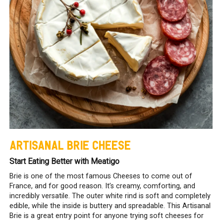
ARTISANAL BRIE CHEESE
Start Eating Better with Meatigo
Brie is one of the most famous Cheeses to come out of
France, and for good reason. It’s creamy, comforting, and
incredibly versatile. The outer white rind is soft and completely
edible, while the inside is buttery and spreadable. This Artisanal
Brie is a great entry point for anyone trying soft cheeses for