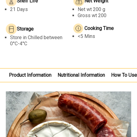
Shelf Life
Net Weight
21 Days
Net wt
200 g
Gross wt 200
Cooking Time
Storage
<5 Mins
Store in Chilled between
0°C-4°C
Product Information
Nutritional Information
How To Us