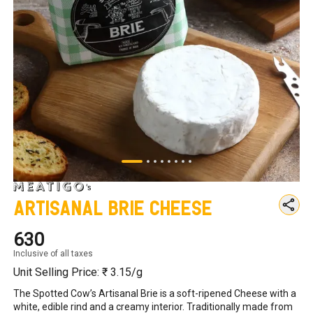
Artisanal Brie Cheese
₹630
Inclusive of all taxes
Unit Selling Price: ₹
3.15
/g
The Spotted Cow’s Artisanal Brie is a soft-ripened Cheese with a 
white, edible rind and a creamy interior. Traditionally made from 