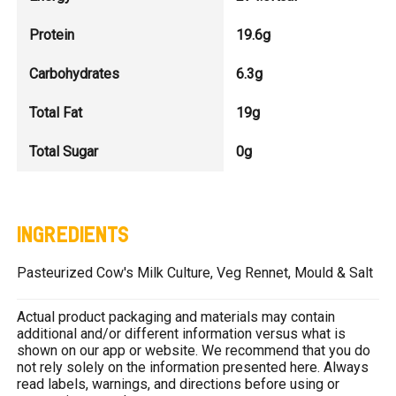
Protein
19.6g
Carbohydrates
6.3g
Total Fat
19g
Total Sugar
0g
INGREDIENTS
Pasteurized Cow's Milk Culture, Veg Rennet, Mould & Salt
Actual product packaging and materials may contain
additional and/or different information versus what is
shown on our app or website. We recommend that you do
not rely solely on the information presented here. Always
read labels, warnings, and directions before using or