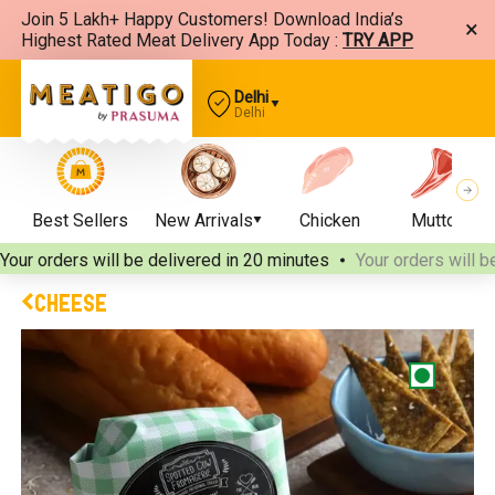
Join 5 Lakh+ Happy Customers! Download India’s
×
Highest Rated Meat Delivery App Today :
TRY APP
Delhi
Delhi
Best Sellers
New Arrivals
Chicken
Mutton
Your orders will be delivered
in 20 minutes
Your orders will b
CHEESE