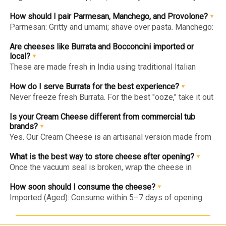
sweet with butterscotch notes. Edam: Mild, slightly salty,
and springy—perfect for fruit platters.
How should I pair Parmesan, Manchego, and Provolone?
Parmesan: Gritty and umami; shave over pasta. Manchego:
Tangy sheep's milk cheese; pair with almonds/honey.
Provolone: Piquant and semi-hard; the ultimate sandwich
Are cheeses like Burrata and Bocconcini imported or
melter.
local?
These are made fresh in India using traditional Italian
techniques. Fresh cheese has a very short life, so we craft
it locally to ensure it reaches you with its signature "milky"
How do I serve Burrata for the best experience?
freshness intact.
Never freeze fresh Burrata. For the best "ooze," take it out
of the fridge 30 minutes before serving so it reaches
room temperature. Pair with tomatoes, basil, and olive oil.
Is your Cream Cheese different from commercial tub
brands?
Yes. Our Cream Cheese is an artisanal version made from
fresh cow's milk and cream. It has a silkier, cleaner taste
and a slight natural tang, free from the thickeners found in
What is the best way to store cheese after opening?
commercial tubs.
Once the vacuum seal is broken, wrap the cheese in
parchment paper (instead of plastic wrap) and place it in
an airtight container in the chiller.
How soon should I consume the cheese?
Imported (Aged): Consume within 5–7 days of opening.
Fresh (Burrata/Bocconcini): Since they are preservative-
free, consume within 24–48 hours of opening for the best