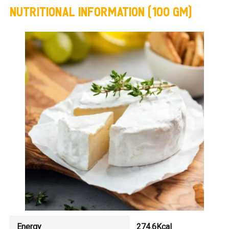
NUTRITIONAL INFORMATION (100 GM)
Energy
274.6Kcal