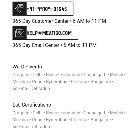
+91-99109-01645
365 Day Customer Center •
6 AM to 11 PM
help@meatigo.com
365 Day Email Center •
6 AM to 11 PM
We Deliver In
Gurgaon
Delhi
Noida
Faridabad
Chandigarh
Mohali
Mumbai
Pune
Hyderabad
Chennai
Bangalore
Kolkata
Dehradun
Lab Certifications
Gurgaon
Delhi
Noida
Faridabad
Chandigarh
Mohali
Mumbai
Pune
Hyderabad
Chennai
Bangalore
Kolkata
Dehradun