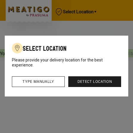
Select Location
Select Location
Your orders will be delivered
[object Object]
Your orders will 
Please provide your delivery location for the best
experience.
TYPE MANUALLY
DETECT LOCATION