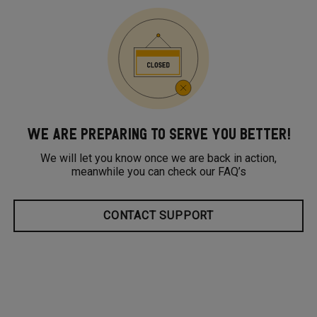
WE ARE PREPARING TO SERVE YOU BETTER!
We will let you know once we are back in action,
meanwhile you can check our FAQ’s
CONTACT SUPPORT