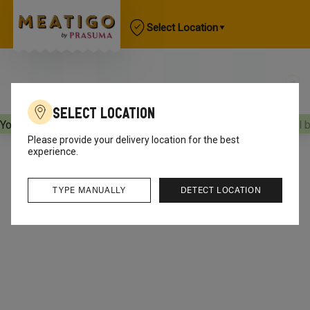
Select Location
Select Location
Your orders will be delivered
[object Object]
Your orders will 
Please provide your delivery location for the best
experience.
TYPE MANUALLY
DETECT LOCATION