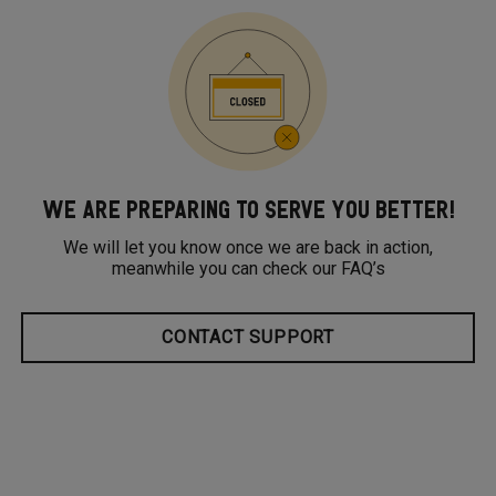
WE ARE PREPARING TO SERVE YOU BETTER!
We will let you know once we are back in action,
meanwhile you can check our FAQ’s
CONTACT SUPPORT