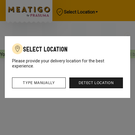
Select Location
Select Location
Your orders will be delivered
[object Object]
Your orders will 
Please provide your delivery location for the best
experience.
TYPE MANUALLY
DETECT LOCATION