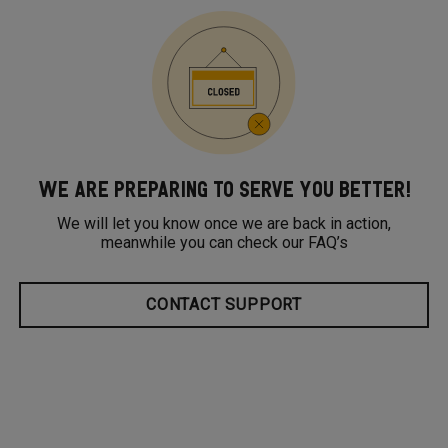
WE ARE PREPARING TO SERVE YOU BETTER!
We will let you know once we are back in action,
meanwhile you can check our FAQ’s
CONTACT SUPPORT