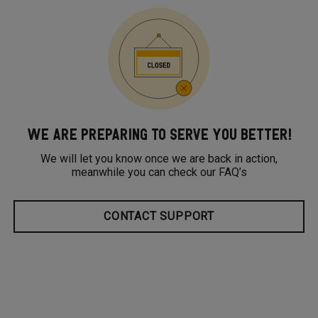
WE ARE PREPARING TO SERVE YOU BETTER!
We will let you know once we are back in action,
meanwhile you can check our FAQ’s
CONTACT SUPPORT