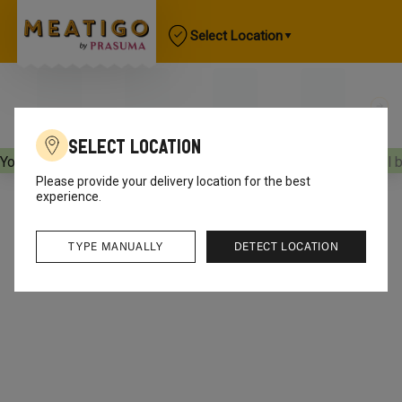
Select Location
Select Location
Your orders will be delivered
[object Object]
Your orders will 
Please provide your delivery location for the best
experience.
TYPE MANUALLY
DETECT LOCATION