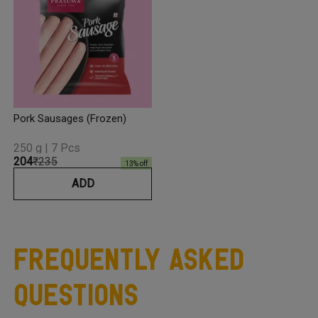
Pork Sausages (Frozen)
250 g | 7 Pcs
₹204
₹235
13
% off
ADD
Frequently Asked
Questions