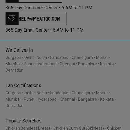
365 Day Customer Center •
6 AM to 11 PM
help@meatigo.com
365 Day Email Center •
6 AM to 11 PM
We Deliver In
Gurgaon
Delhi
Noida
Faridabad
Chandigarh
Mohali
Mumbai
Pune
Hyderabad
Chennai
Bangalore
Kolkata
Dehradun
Lab Certifications
Gurgaon
Delhi
Noida
Faridabad
Chandigarh
Mohali
Mumbai
Pune
Hyderabad
Chennai
Bangalore
Kolkata
Dehradun
Popular Searches
Chicken Boneless Breast
Chicken Curry Cut (Skinless)
Chicken