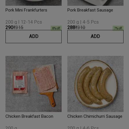
Pork Mini Frankfurters
Pork Breakfast Sausage
200 g I 12-14 Pcs
200 g | 4-5 Pcs
₹290
₹315
₹288
₹310
8
% off
7
% off
ADD
ADD
Chicken Breakfast Bacon
Chicken Chimichurri Sausage
200 g
200 g | 4-6 Pcs