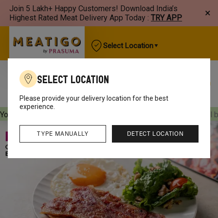
Join 5 Lakh+ Happy Customers! Download India’s
×
Highest Rated Meat Delivery App Today :
TRY APP
Select Location
Select Location
Best Sellers
New Arrivals
Chicken
Mutton
Please provide your delivery location for the best
experience.
Your orders will be delivered
[object Object]
Your orders will 
TYPE MANUALLY
DETECT LOCATION