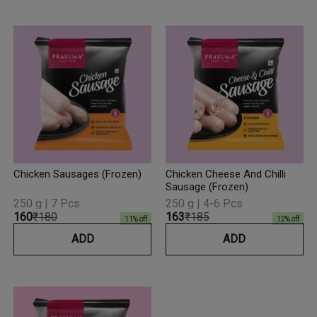
Chicken Sausages (Frozen)
Chicken Cheese And Chilli
Sausage (Frozen)
250 g | 7 Pcs
250 g | 4-6 Pcs
₹160
₹180
₹163
₹185
11
% off
12
% off
ADD
ADD