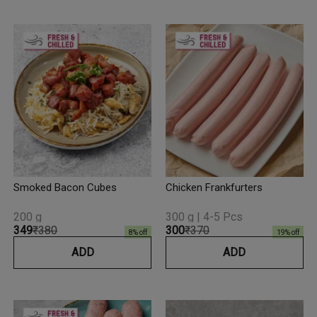
Smoked Bacon Cubes
Chicken Frankfurters
200 g
300 g | 4-5 Pcs
₹349
₹380
₹300
₹370
8
% off
19
% off
ADD
ADD