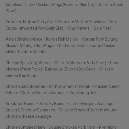
Boneless Thigh
Chicken Wings (Frozen - Skin On)
Chicken Steak
(Raw)
Premium Mutton Curry Cut
Premium Mutton Boneless
Pork
Cubes
Imported Pork Belly Slab
King Prawns
Sole Fillet
Asian Chicken Mince
Kerala Fish Moilee
Korean Pork Bulgogi
Slices
Meatigo Hot Wings
Thai Lemon Fish
Zaatar Chicken
Middle Eastern Kebabs
Cheesy Spicy Veg Momos
Chicken Momos (Party Pack)
Pork
Momos (Party Pack)
Barbeque Chicken Bao Buns
Chicken
Keema Bao Buns
Chicken Galouti Kebab
Mutton Shammi Kebab
Chicken Seekh
Kebab
Mutton Kheema Samosa
Veg Spring Roll
Breakfast Bacon
Streaky Bacon
Lamb Merguez Sausage
Bacon & Cheddar Sausages
Chicken Smoked Garlic Krakauer
Chicken Cheese Sausage
Chicken Smoked Ham
Double Smoked Pork Ham
Premium