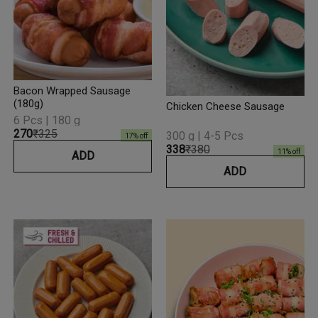
Bacon Wrapped Sausage
(180g)
Chicken Cheese Sausage
6 Pcs | 180 g
₹270
₹325
300 g | 4-5 Pcs
17
% off
₹338
₹380
11
% off
ADD
ADD