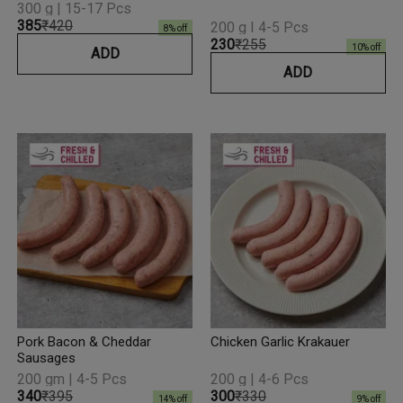
300 g | 15-17 Pcs
₹385
₹420
200 g I 4-5 Pcs
8
% off
₹230
₹255
10
% off
ADD
ADD
Pork Bacon & Cheddar
Chicken Garlic Krakauer
Sausages
200 gm | 4-5 Pcs
200 g | 4-6 Pcs
₹340
₹395
₹300
₹330
14
% off
9
% off