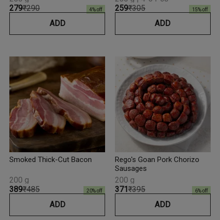
₹279
₹290
₹259
₹305
4
% off
15
% off
ADD
ADD
Smoked Thick-Cut Bacon
Rego's Goan Pork Chorizo
Sausages
200 g
200 g
₹389
₹485
₹371
₹395
20
% off
6
% off
ADD
ADD