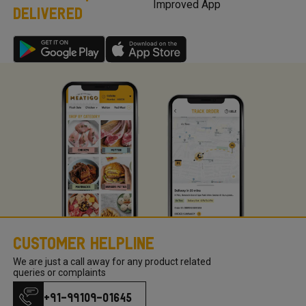
Improved App
DELIVERED
Meatigo, send us your product request here with your
product requests so we can work on the requirements and
come back to you once we launch the same.
Customer Helpline
We are just a call away for any product related
queries or complaints
+91-99109-01645