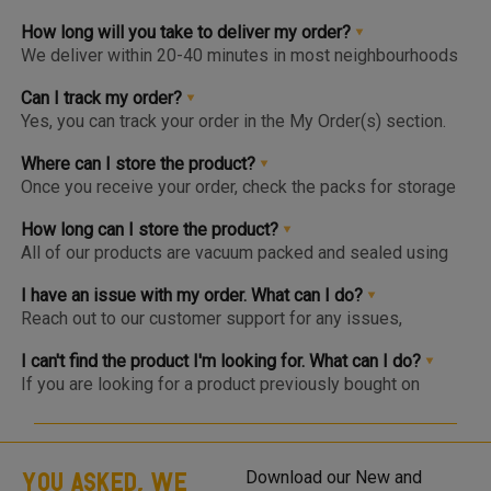
How long will you take to deliver my order?
We deliver within 20-40 minutes in most neighbourhoods
we service or you can choose from convenient slots to
pre-order upto 3 days in advance. You'll find the earlier
Can I track my order?
available slot at the Home Page or Product Page and on
Yes, you can track your order in the My Order(s) section.
top of the Cart so you know the same, much before you hit
Once your order is packed and dispatched, you will also
the checkout page.
get a notification to open the Tracking Screen where you
Where can I store the product?
can get live update on your order.
Once you receive your order, check the packs for storage
instructions. Product are to be kept either in the Chiller or
Freezer and we urge you to keep the products in the
How long can I store the product?
respective zone in your Fridge for maximum freshness.
All of our products are vacuum packed and sealed using
patented German vacuum packing technology for
maximum freshness. Once opened, the product should be
I have an issue with my order. What can I do?
kept in the right storage as instructed and consumed
Reach out to our customer support for any issues,
within 1-2 days.
complaints or feedback. We welcome and appreciate
feedback as this will help us improve our services and
I can't find the product I'm looking for. What can I do?
products.
If you are looking for a product previously bought on
Meatigo, do see if the item is at the bottom of the
category as it may be temporarily out of stock and will be
back soon. Click on the “Bell” icon and you’ll be notified via
WhatsApp or App Notification when the item is back in
YOU ASKED, WE
Download our New and
stock! If you are looking for a product that is not listed on