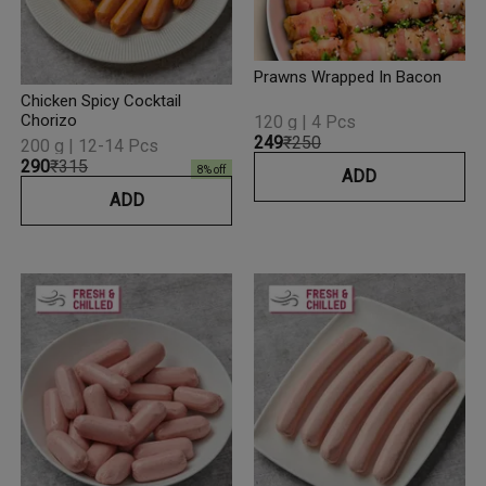
Prawns Wrapped In Bacon
Chicken Spicy Cocktail
Chorizo
120 g | 4 Pcs
₹249
₹250
200 g | 12-14 Pcs
₹290
₹315
8
% off
ADD
ADD