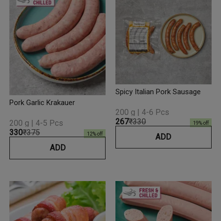
Spicy Italian Pork Sausage
Pork Garlic Krakauer
200 g | 4-6 Pcs
₹267
₹330
200 g | 4-5 Pcs
19
% off
₹330
₹375
12
% off
ADD
ADD