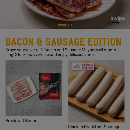
Bacon & Sausage Edition
Brace yourselves, it’s Bacon and Sausage Mayhem all month
long! Stock up, sizzle up and enjoy delicious meals.
Breakfast Bacon
Chicken Breakfast Sausage