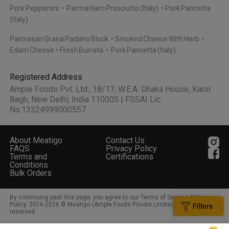
Pork Pepperoni
Parma Ham Prosciutto (Italy)
Pork Pancetta
(Italy)
Parmesan Grana Padano Block
Smoked Cheese With Herb
Edam Cheese
Fresh Burrata
Pork Pancetta (Italy)
Registered Address
Ample Foods Pvt. Ltd., 18/17, W.E.A. Dhaka House, Karol
Bagh, New Delhi, India 110005 | FSSAI Lic.
No.13324999000557
About Meatigo
Contact Us
FAQS
Privacy Policy
Terms and
Certifications
Conditions
Bulk Orders
By continuing past this page, you agree to our Terms of Service & Privacy
Policy. 2016-
2026
© Meatigo (Ample Foods Private Limited). All rights
reserved.