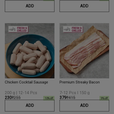
ADD
ADD
Chicken Cocktail Sausage
Premium Streaky Bacon
200 g | 12-14 Pcs
7-12 Pcs I 150 g
₹230
₹255
₹379
₹415
10
% off
9
% off
ADD
ADD