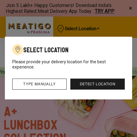
Join 5 Lakh+ Happy Customers! Download India’s
×
Highest Rated Meat Delivery App Today :
TRY APP
Select Location
Select Location
Best Sellers
New Arrivals
Chicken
Mutton
Please provide your delivery location for the best
experience.
Your orders will be delivered
[object Object]
Your orders will 
TYPE MANUALLY
DETECT LOCATION