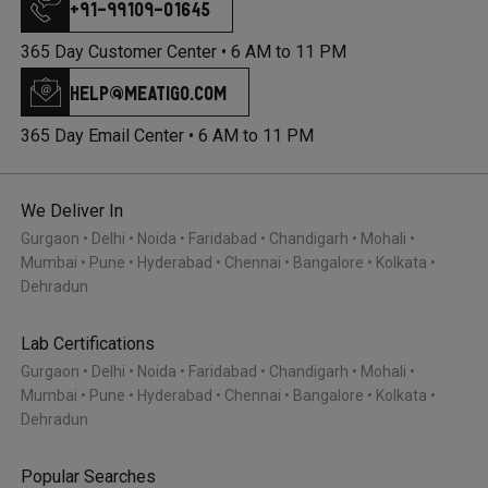
+91-99109-01645
365 Day Customer Center •
6 AM to 11 PM
help@meatigo.com
365 Day Email Center •
6 AM to 11 PM
We Deliver In
Gurgaon
Delhi
Noida
Faridabad
Chandigarh
Mohali
Mumbai
Pune
Hyderabad
Chennai
Bangalore
Kolkata
Dehradun
Lab Certifications
Gurgaon
Delhi
Noida
Faridabad
Chandigarh
Mohali
Mumbai
Pune
Hyderabad
Chennai
Bangalore
Kolkata
Dehradun
Popular Searches