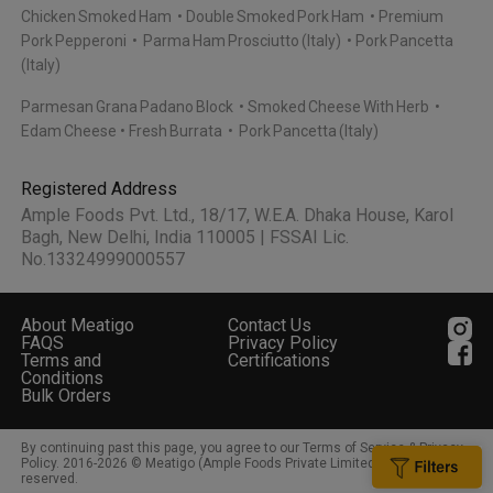
Chicken Smoked Ham
Double Smoked Pork Ham
Premium
Pork Pepperoni
Parma Ham Prosciutto (Italy)
Pork Pancetta
(Italy)
Parmesan Grana Padano Block
Smoked Cheese With Herb
Edam Cheese
Fresh Burrata
Pork Pancetta (Italy)
Registered Address
Ample Foods Pvt. Ltd., 18/17, W.E.A. Dhaka House, Karol
Bagh, New Delhi, India 110005 | FSSAI Lic.
No.13324999000557
About Meatigo
Contact Us
FAQS
Privacy Policy
Terms and
Certifications
Conditions
Bulk Orders
By continuing past this page, you agree to our Terms of Service & Privacy
Policy. 2016-
2026
© Meatigo (Ample Foods Private Limited). All rights
reserved.