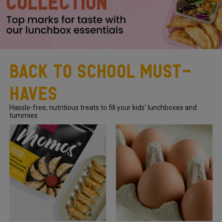
Back To School Must-
Haves
Hassle-free, nutritious treats to fill your kids’ lunchboxes and
tummies