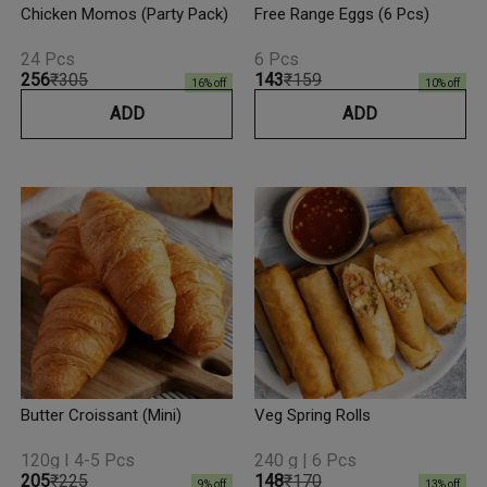
Chicken Momos (Party Pack)
Free Range Eggs (6 Pcs)
24 Pcs
6 Pcs
₹256
₹305
₹143
₹159
16
% off
10
% off
ADD
ADD
Butter Croissant (Mini)
Veg Spring Rolls
120g I 4-5 Pcs
240 g | 6 Pcs
₹205
₹225
₹148
₹170
9
% off
13
% off