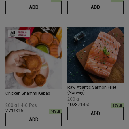
ADD
ADD
Raw Atlantic Salmon Fillet
(Norway)
Chicken Shammi Kebab
200 g
₹1073
₹1450
200 g | 4-6 Pcs
26
% off
₹271
₹315
14
% off
ADD
ADD