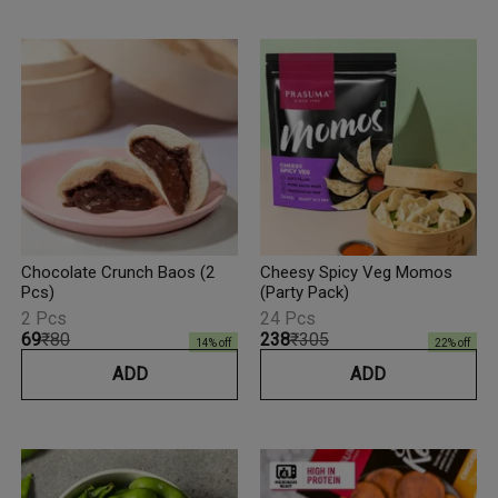
Chocolate Crunch Baos (2
Cheesy Spicy Veg Momos
Pcs)
(Party Pack)
2 Pcs
24 Pcs
₹69
₹80
₹238
₹305
14
% off
22
% off
ADD
ADD