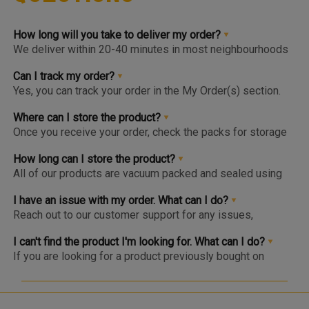
How long will you take to deliver my order?
We deliver within 20-40 minutes in most neighbourhoods
we service or you can choose from convenient slots to
pre-order upto 3 days in advance. You'll find the earlier
Can I track my order?
available slot at the Home Page or Product Page and on
Yes, you can track your order in the My Order(s) section.
top of the Cart so you know the same, much before you hit
Once your order is packed and dispatched, you will also
the checkout page.
get a notification to open the Tracking Screen where you
Where can I store the product?
can get live update on your order.
Once you receive your order, check the packs for storage
instructions. Product are to be kept either in the Chiller or
Freezer and we urge you to keep the products in the
How long can I store the product?
respective zone in your Fridge for maximum freshness.
All of our products are vacuum packed and sealed using
patented German vacuum packing technology for
maximum freshness. Once opened, the product should be
I have an issue with my order. What can I do?
kept in the right storage as instructed and consumed
Reach out to our customer support for any issues,
within 1-2 days.
complaints or feedback. We welcome and appreciate
feedback as this will help us improve our services and
I can't find the product I'm looking for. What can I do?
products.
If you are looking for a product previously bought on
Meatigo, do see if the item is at the bottom of the
category as it may be temporarily out of stock and will be
back soon. Click on the “Bell” icon and you’ll be notified via
WhatsApp or App Notification when the item is back in