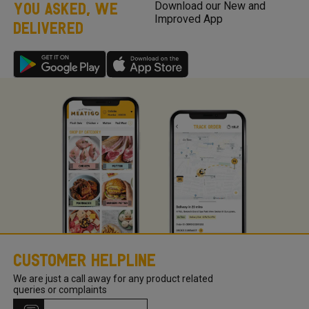
YOU ASKED, WE
Download our New and
stock! If you are looking for a product that is not listed on
Improved App
DELIVERED
Meatigo, send us your product request here with your
product requests so we can work on the requirements and
come back to you once we launch the same.
Customer Helpline
We are just a call away for any product related
queries or complaints