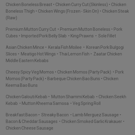
Chicken Boneless Breast
Chicken Curry Cut (Skinless)
Chicken
Boneless Thigh
Chicken Wings (Frozen - Skin On)
Chicken Steak
(Raw)
Premium Mutton Curry Cut
Premium Mutton Boneless
Pork
Cubes
Imported Pork Belly Slab
King Prawns
Sole Fillet
Asian Chicken Mince
Kerala Fish Moilee
Korean Pork Bulgogi
Slices
Meatigo Hot Wings
Thai Lemon Fish
Zaatar Chicken
Middle Eastern Kebabs
Cheesy Spicy Veg Momos
Chicken Momos (Party Pack)
Pork
Momos (Party Pack)
Barbeque Chicken Bao Buns
Chicken
Keema Bao Buns
Chicken Galouti Kebab
Mutton Shammi Kebab
Chicken Seekh
Kebab
Mutton Kheema Samosa
Veg Spring Roll
Breakfast Bacon
Streaky Bacon
Lamb Merguez Sausage
Bacon & Cheddar Sausages
Chicken Smoked Garlic Krakauer
Chicken Cheese Sausage