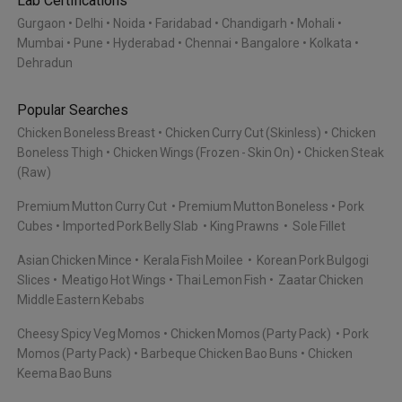
Lab Certifications
Gurgaon
Delhi
Noida
Faridabad
Chandigarh
Mohali
Mumbai
Pune
Hyderabad
Chennai
Bangalore
Kolkata
Dehradun
Popular Searches
Chicken Boneless Breast
Chicken Curry Cut (Skinless)
Chicken
Boneless Thigh
Chicken Wings (Frozen - Skin On)
Chicken Steak
(Raw)
Premium Mutton Curry Cut
Premium Mutton Boneless
Pork
Cubes
Imported Pork Belly Slab
King Prawns
Sole Fillet
Asian Chicken Mince
Kerala Fish Moilee
Korean Pork Bulgogi
Slices
Meatigo Hot Wings
Thai Lemon Fish
Zaatar Chicken
Middle Eastern Kebabs
Cheesy Spicy Veg Momos
Chicken Momos (Party Pack)
Pork
Momos (Party Pack)
Barbeque Chicken Bao Buns
Chicken
Keema Bao Buns