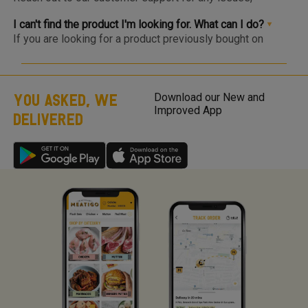
within 1-2 days.
complaints or feedback. We welcome and appreciate
feedback as this will help us improve our services and
I can't find the product I'm looking for. What can I do?
products.
If you are looking for a product previously bought on
Meatigo, do see if the item is at the bottom of the
category as it may be temporarily out of stock and will be
back soon. Click on the “Bell” icon and you’ll be notified via
WhatsApp or App Notification when the item is back in
YOU ASKED, WE
Download our New and
stock! If you are looking for a product that is not listed on
Improved App
DELIVERED
Meatigo, send us your product request here with your
product requests so we can work on the requirements and
come back to you once we launch the same.