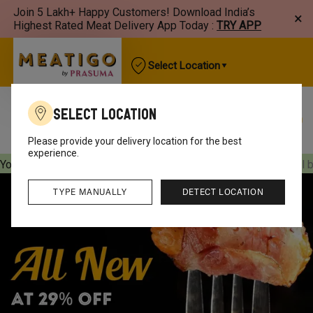
Join 5 Lakh+ Happy Customers! Download India’s
×
Highest Rated Meat Delivery App Today :
TRY APP
Select Location
Select Location
Best Sellers
New Arrivals
Chicken
Mutton
Please provide your delivery location for the best
experience.
Your orders will be delivered
[object Object]
Your orders will 
TYPE MANUALLY
DETECT LOCATION