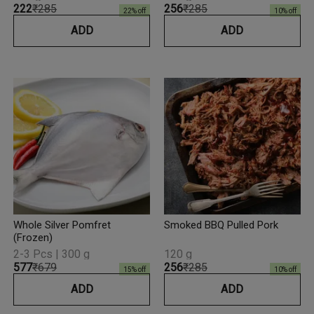
₹222
₹285
₹256
₹285
22
% off
10
% off
ADD
ADD
Whole Silver Pomfret
Smoked BBQ Pulled Pork
(Frozen)
2-3 Pcs | 300 g
120 g
₹577
₹679
₹256
₹285
15
% off
10
% off
ADD
ADD