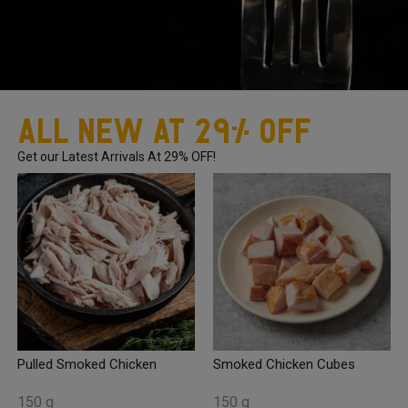
All New At 29% OFF
Get our Latest Arrivals At 29% OFF!
Pulled Smoked Chicken
Smoked Chicken Cubes
150 g
150 g