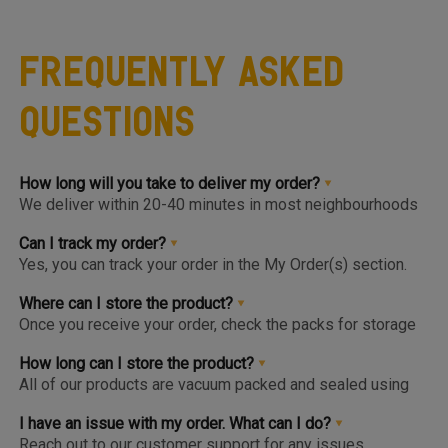
Frequently Asked
Questions
How long will you take to deliver my order?
We deliver within 20-40 minutes in most neighbourhoods
we service or you can choose from convenient slots to
pre-order upto 3 days in advance. You'll find the earlier
Can I track my order?
available slot at the Home Page or Product Page and on
Yes, you can track your order in the My Order(s) section.
top of the Cart so you know the same, much before you hit
Once your order is packed and dispatched, you will also
the checkout page.
get a notification to open the Tracking Screen where you
Where can I store the product?
can get live update on your order.
Once you receive your order, check the packs for storage
instructions. Product are to be kept either in the Chiller or
Freezer and we urge you to keep the products in the
How long can I store the product?
respective zone in your Fridge for maximum freshness.
All of our products are vacuum packed and sealed using
patented German vacuum packing technology for
maximum freshness. Once opened, the product should be
I have an issue with my order. What can I do?
kept in the right storage as instructed and consumed
Reach out to our customer support for any issues,