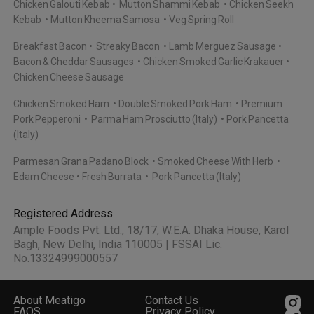
Chicken Galouti Kebab
Mutton Shammi Kebab
Chicken Seekh
Kebab
Mutton Kheema Samosa
Veg Spring Roll
Breakfast Bacon
Streaky Bacon
Lamb Merguez Sausage
Bacon & Cheddar Sausages
Chicken Smoked Garlic Krakauer
Chicken Cheese Sausage
Chicken Smoked Ham
Double Smoked Pork Ham
Premium
Pork Pepperoni
Parma Ham Prosciutto (Italy)
Pork Pancetta
(Italy)
Parmesan Grana Padano Block
Smoked Cheese With Herb
Edam Cheese
Fresh Burrata
Pork Pancetta (Italy)
Registered Address
Ample Foods Pvt. Ltd., 18/17, W.E.A. Dhaka House, Karol
Bagh, New Delhi, India 110005 | FSSAI Lic.
No.13324999000557
About Meatigo
Contact Us
FAQS
Privacy Policy