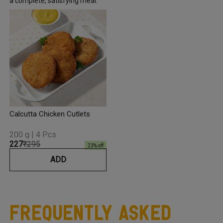
a complete, satisfying meal.
Calcutta Chicken Cutlets
200 g | 4 Pcs
₹227
₹295
23
% off
ADD
Frequently Asked