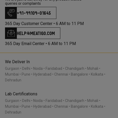
queries or complaints
+91-99109-01645
365 Day Customer Center •
6 AM to 11 PM
help@meatigo.com
365 Day Email Center •
6 AM to 11 PM
We Deliver In
Gurgaon
Delhi
Noida
Faridabad
Chandigarh
Mohali
Mumbai
Pune
Hyderabad
Chennai
Bangalore
Kolkata
Dehradun
Lab Certifications
Gurgaon
Delhi
Noida
Faridabad
Chandigarh
Mohali
Mumbai
Pune
Hyderabad
Chennai
Bangalore
Kolkata
Dehradun