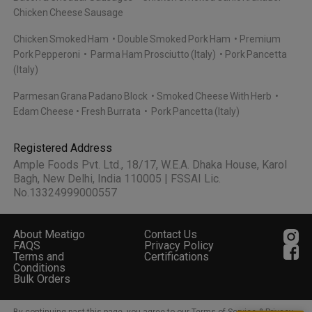
Chicken Cheese Sausage
Chicken Smoked Ham
Double Smoked Pork Ham
Premium
Pork Pepperoni
Parma Ham Prosciutto (Italy)
Pork Pancetta
(Italy)
Parmesan Grana Padano Block
Smoked Cheese With Herb
Edam Cheese
Fresh Burrata
Pork Pancetta (Italy)
Registered Address
Ample Foods Pvt. Ltd., 18/17, W.E.A. Dhaka House, Karol
Bagh, New Delhi, India 110005 | FSSAI Lic.
No.13324999000557
About Meatigo
Contact Us
FAQS
Privacy Policy
Terms and
Certifications
Conditions
Bulk Orders