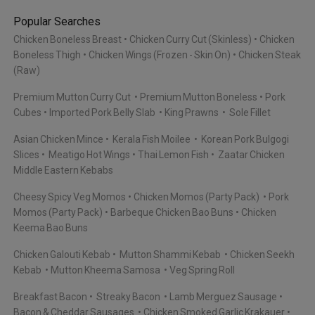
Popular Searches
Chicken Boneless Breast
Chicken Curry Cut (Skinless)
Chicken
Boneless Thigh
Chicken Wings (Frozen - Skin On)
Chicken Steak
(Raw)
Premium Mutton Curry Cut
Premium Mutton Boneless
Pork
Cubes
Imported Pork Belly Slab
King Prawns
Sole Fillet
Asian Chicken Mince
Kerala Fish Moilee
Korean Pork Bulgogi
Slices
Meatigo Hot Wings
Thai Lemon Fish
Zaatar Chicken
Middle Eastern Kebabs
Cheesy Spicy Veg Momos
Chicken Momos (Party Pack)
Pork
Momos (Party Pack)
Barbeque Chicken Bao Buns
Chicken
Keema Bao Buns
Chicken Galouti Kebab
Mutton Shammi Kebab
Chicken Seekh
Kebab
Mutton Kheema Samosa
Veg Spring Roll
Breakfast Bacon
Streaky Bacon
Lamb Merguez Sausage
Bacon & Cheddar Sausages
Chicken Smoked Garlic Krakauer