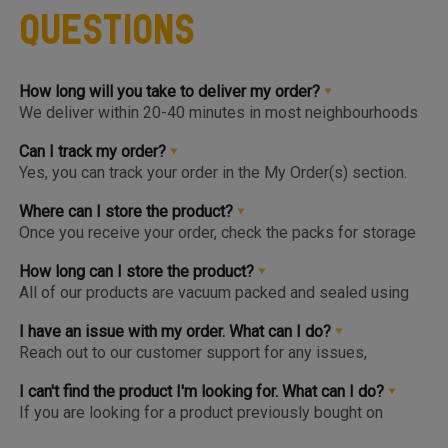
Questions
How long will you take to deliver my order?
We deliver within 20-40 minutes in most neighbourhoods
we service or you can choose from convenient slots to
pre-order upto 3 days in advance. You'll find the earlier
Can I track my order?
available slot at the Home Page or Product Page and on
Yes, you can track your order in the My Order(s) section.
top of the Cart so you know the same, much before you hit
Once your order is packed and dispatched, you will also
the checkout page.
get a notification to open the Tracking Screen where you
Where can I store the product?
can get live update on your order.
Once you receive your order, check the packs for storage
instructions. Product are to be kept either in the Chiller or
Freezer and we urge you to keep the products in the
How long can I store the product?
respective zone in your Fridge for maximum freshness.
All of our products are vacuum packed and sealed using
patented German vacuum packing technology for
maximum freshness. Once opened, the product should be
I have an issue with my order. What can I do?
kept in the right storage as instructed and consumed
Reach out to our customer support for any issues,
within 1-2 days.
complaints or feedback. We welcome and appreciate
feedback as this will help us improve our services and
I can't find the product I'm looking for. What can I do?
products.
If you are looking for a product previously bought on
Meatigo, do see if the item is at the bottom of the