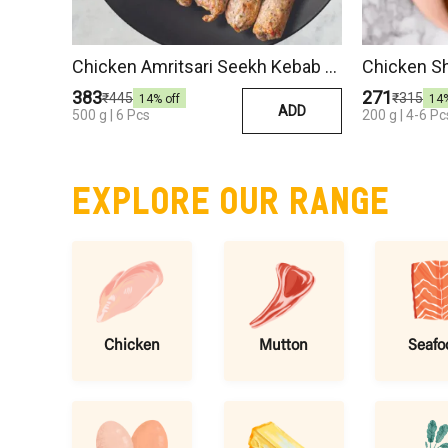
Chicken Amritsari Seekh Kebab 500 Gm
Chicken S
₹383
₹271
₹445
₹315
14
% off
14
ADD
500 g | 6 Pcs
200 g | 4-6 Pc
EXPLORE OUR RANGE
Chicken
Mutton
Seafo