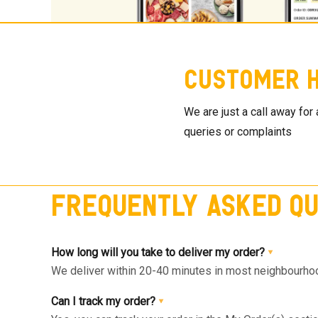
Customer H
We are just a call away for
queries or complaints
Frequently Asked Qu
How long will you take to deliver my order?
We deliver within 20-40 minutes in most neighbourhood
available slot at the Home Page or Product Page and 
Can I track my order?