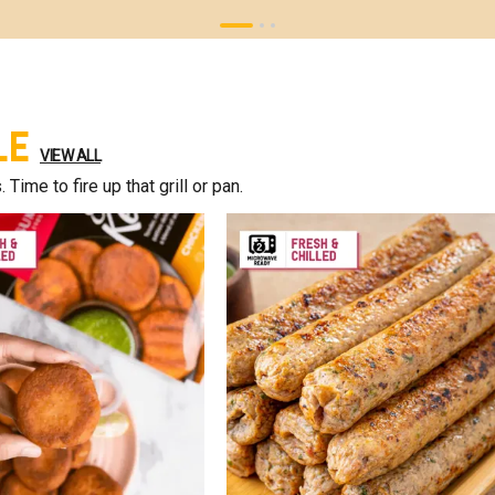
le
VIEW ALL
ime to fire up that grill or pan.