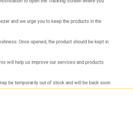
 notification to open the Tracking Screen where you
reezer and we urge you to keep the products in the
shness. Once opened, the product should be kept in
is will help us improve our services and products.
 may be temporarily out of stock and will be back soon.
 looking for a product that is not listed on Meatigo,
you once we launch the same.