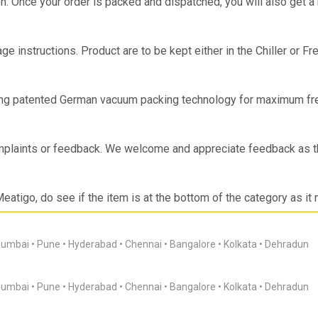
on. Once your order is packed and dispatched, you will also get a
ge instructions. Product are to be kept either in the Chiller or F
s.
ing patented German vacuum packing technology for maximum fre
-2 days.
mplaints or feedback. We welcome and appreciate feedback as th
Meatigo, do see if the item is at the bottom of the category as it
sApp or App Notification when the item is back in stock! If you are
 requests so we can work on the requirements and come back to 
umbai
Pune
Hyderabad
Chennai
Bangalore
Kolkata
Dehradun
umbai
Pune
Hyderabad
Chennai
Bangalore
Kolkata
Dehradun