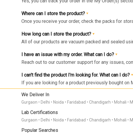
Yes, you can track your order in the My Order(s) secti
can get live update on your order.
Where can I store the product?
Once you receive your order, check the packs for stora
respective zone in your Fridge for maximum freshnes
How long can I store the product?
All of our products are vacuum packed and sealed us
the right storage as instructed and consumed within 1
I have an issue with my order. What can I do?
Reach out to our customer support for any issues, co
I can't find the product I'm looking for. What can I do?
If you are looking for a product previously bought on 
Click on the “Bell” icon and you’ll be notified via What
send us your product request here with your product
We Deliver In
Gurgaon
Delhi
Noida
Faridabad
Chandigarh
Mohali
M
Lab Certifications
Gurgaon
Delhi
Noida
Faridabad
Chandigarh
Mohali
M
Popular Searches