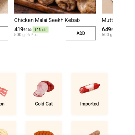
Chicken Malai Seekh Kebab
Mutton Seekh
₹419
₹649
₹465
₹750
10
% off
13
% off
ADD
500 g | 6 Pcs
500 g | 6 Pcs
on
Cold Cut
Imported