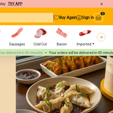
×
day :
TRY APP
0
Buy Again
Sign In
s
Sausages
Cold Cut
Bacon
Imported
Burger
vered
in 45 minutes
Your orders will be delivered
in 45 minutes
You