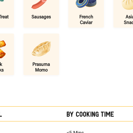
Treat
Sausages
French
Asi
Caviar
Sna
k
Prasuma
ks
Momo
l
By Cooking Time
<5 Mins