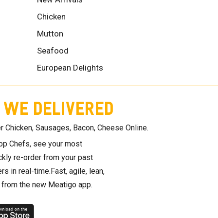
Chicken
Mutton
Seafood
European Delights
 WE DELIVERED
r Chicken, Sausages, Bacon, Cheese Online.
top Chefs, see your most
ickly re-order from your past
rs in real-time.Fast, agile, lean,
t from the new Meatigo app.