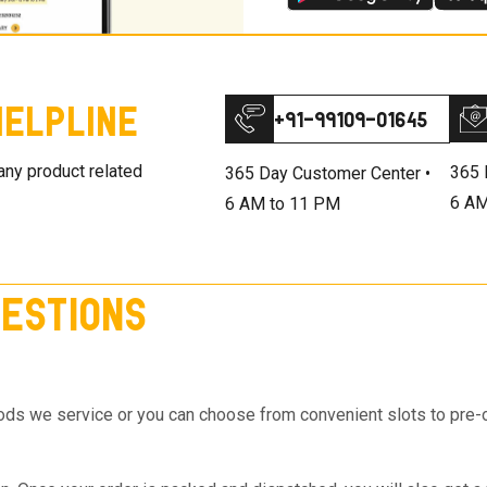
elpline
+91-99109-01645
 any product related
365 
365 Day Customer Center •
6 AM
6 AM to 11 PM
estions
s we service or you can choose from convenient slots to pre-orde
on top of the Cart so you know the same, much before you hit th