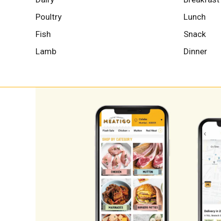
Poultry
Lunch
Fish
Snack
Lamb
Dinner