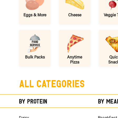
Eggs & More
Cheese
Veggie 
Bulk Packs
Anytime
Quic
Pizza
Snac
All Categories
By Protein
By Mea
Dairy
Breakfast