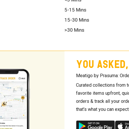
5-15 Mins
15-30 Mins
>30 Mins
YOU ASKED,
Meatigo by Prasuma: Orde
Curated collections from 
favorite items upfront, qu
orders & track all your orde
that’s what you can expec