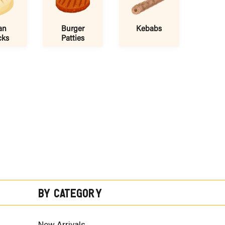
an
Burger
Kebabs
cks
Patties
By Category
New Arrivals