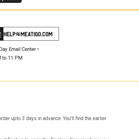
help@meatigo.com
Day Email Center •
 to 11 PM
r upto 3 days in advance. You'll find the earlier
e checkout page.