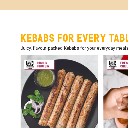
Kebabs for Every Tab
Juicy, flavour-packed Kebabs for your everyday meals. T