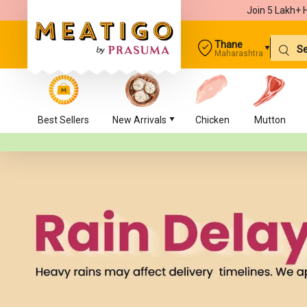
Join 5 Lakh+ 
Thane
Maharashtra
Best Sellers
New Arrivals
Chicken
Mutton