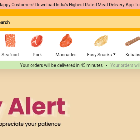
Happy Customers! Download India’s Highest Rated Meat Delivery App To
Seafood
Pork
Marinades
Easy Snacks
Kebab
Your orders will be delivered
in 45 minutes
Your orders will be deli