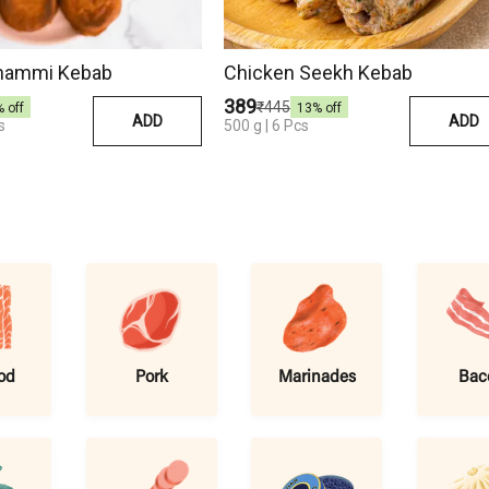
hammi Kebab
Chicken Seekh Kebab
₹389
₹445
% off
13
% off
ADD
ADD
s
500 g | 6 Pcs
od
Pork
Marinades
Bac